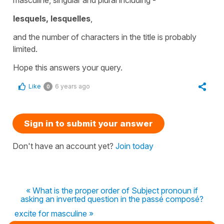
lesquels, lesquelles
,
and the number of characters in the title is probably
limited.
Hope this answers your query.
Like
6 years ago
0
Sign in to submit your answer
Don't have an account yet?
Join today
« What is the proper order of Subject pronoun if
asking an inverted question in the passé composé?
excite for masculine »