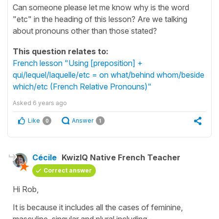
Can someone please let me know why is the word
"etc" in the heading of this lesson? Are we talking
about pronouns other than those stated?
This question relates to:
French lesson "Using [preposition] +
qui/lequel/laquelle/etc = on what/behind whom/beside
which/etc (French Relative Pronouns)"
Asked
6 years ago
Like
Answer
0
1
Cécile
KwizIQ Native French Teacher
Correct answer
Hi Rob,
It is because it includes all the cases of feminine,
masculine, singular and plural including -