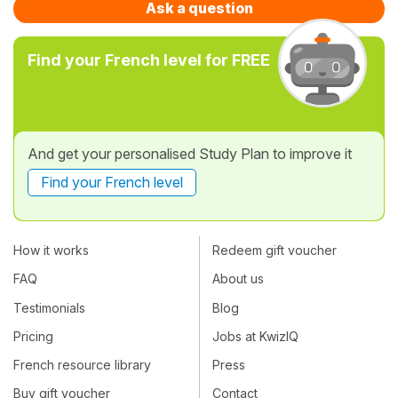
Ask a question
Find your French level for FREE
And get your personalised Study Plan to improve it
Find your French level
How it works
Redeem gift voucher
FAQ
About us
Testimonials
Blog
Pricing
Jobs at KwizIQ
French resource library
Press
Buy gift voucher
Contact