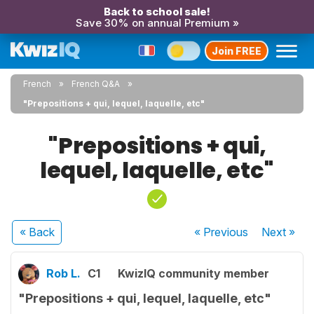
Back to school sale!
Save 30% on annual Premium »
Join FREE
French
French Q&A
"Prepositions + qui, lequel, laquelle, etc"
"Prepositions + qui,
lequel, laquelle, etc"
« Back
« Previous
Next
»
Rob L.
C1
KwizIQ community member
"Prepositions + qui, lequel, laquelle, etc"