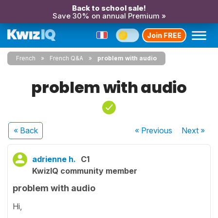
Back to school sale!
Save 30% on annual Premium »
Join FREE
French
French Q&A
problem with audio
problem with audio
« Back
« Previous
Next
»
adrienne h.
C1
KwizIQ community member
problem with audio
Hi,