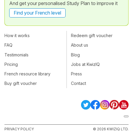
And get your personalised Study Plan to improve it
Find your French level
How it works
Redeem gift voucher
FAQ
About us
Testimonials
Blog
Pricing
Jobs at KwizIQ
French resource library
Press
Buy gift voucher
Contact
PRIVACY POLICY
© 2026 KWIZIQ LTD.