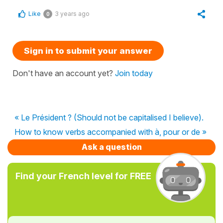
Like
3 years ago
0
Sign in to submit your answer
Don't have an account yet?
Join today
« Le Président ? (Should not be capitalised I believe).
How to know verbs accompanied with à, pour or de »
Ask a question
Find your French level for FREE