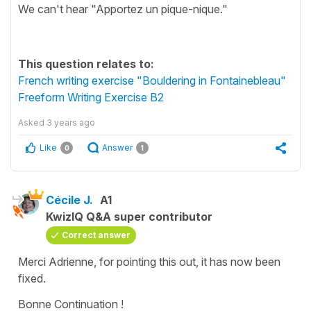
We can't hear "Apportez un pique-nique."
This question relates to:
French writing exercise "Bouldering in Fontainebleau"
Freeform Writing Exercise B2
Asked
3 years ago
Like
Answer
0
1
Cécile J.
A1
KwizIQ Q&A super contributor
Correct answer
Merci Adrienne, for pointing this out, it has now been
fixed.
Bonne Continuation !