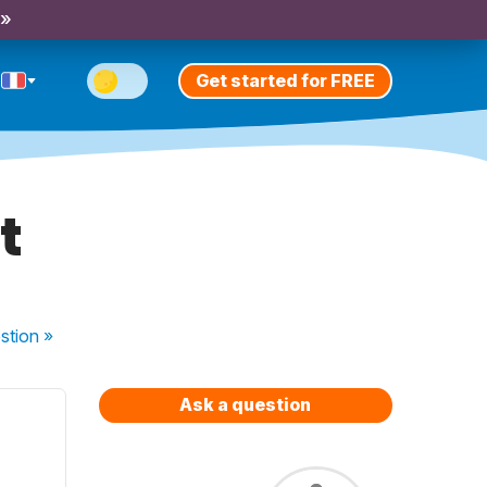
 »
Get started for FREE
t
stion
»
Ask a question