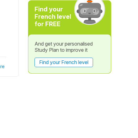
Find your
French level
for FREE
And get your personalised
Study Plan to improve it
Find your French level
re