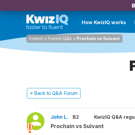
B
How KwizIQ works
French
»
French Q&A
»
Prochain vs Suivant
« Back
to Q&A Forum
John L.
B2
KwizIQ Q&A regul
Prochain vs Suivant