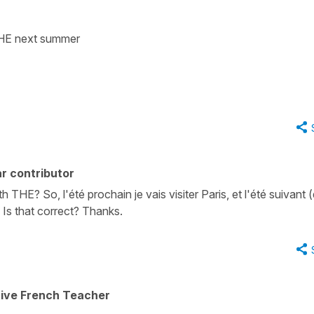
 THE next summer
r contributor
h THE? So, l'été prochain je vais visiter Paris, et l'été suivant 
. Is that correct? Thanks.
tive French Teacher