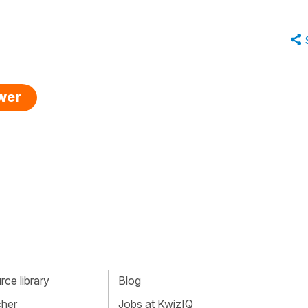
swer
ce library
Blog
cher
Jobs at KwizIQ