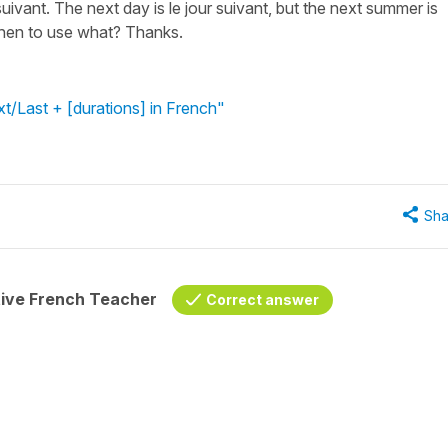
ivant. The next day is le jour suivant, but the next summer is
when to use what? Thanks.
t/Last + [durations] in French"
Sha
tive French Teacher
Correct answer