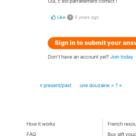
Oui, c'est parfaitement correct !
Like
9 years ago
1
Sign in to submit your an
Don't have an account yet?
Join today
« present/past
une douzaine = ? »
How it works
French resour
FAQ
Buy gift vou