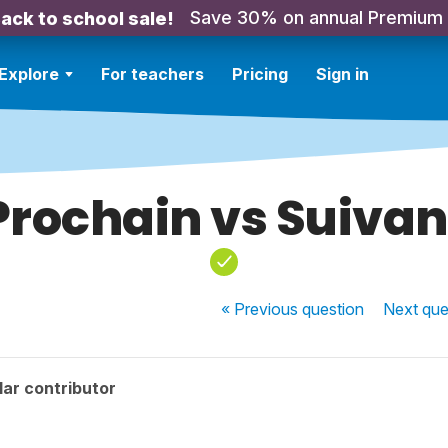
Save 30% on annual Premium
ack to school sale!
Explore
For teachers
Pricing
Sign in
Prochain vs Suivan
« Previous
question
Next
que
ar contributor