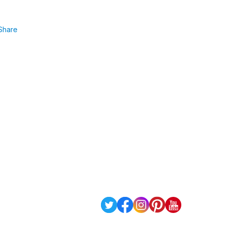
Share