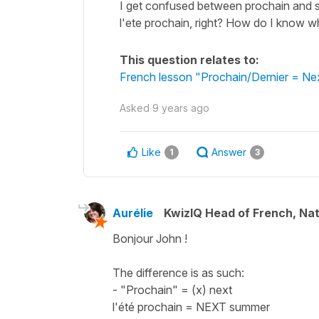
I get confused between prochain and su
l'ete prochain, right? How do I know 
This question relates to:
French lesson "Prochain/Dernier = Nex
Asked
9 years ago
Like
Answer
1
3
Aurélie
KwizIQ Head of French, Na
Bonjour John !
The difference is as such:
- "Prochain" = (x) next
l'été prochain = NEXT summer