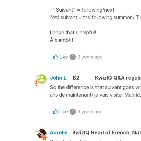
- "Suivant" = following/next
l'été suivant = the following summer /
I hope that's helpful!
À bientôt !
Like
9 years ago
1
John L.
B2
KwizIQ Q&A regula
So the difference is that suivant goes wit
ans de maintenant) je vais visiter Madrid
Like
9 years ago
1
Aurélie
KwizIQ Head of French, Na