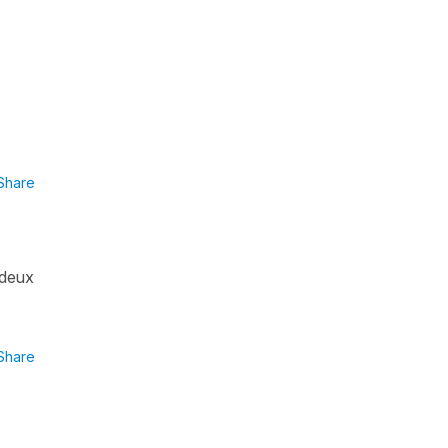
Share
(deux
Share