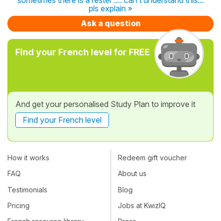
pls explain »
Ask a question
Find your French level for FREE
And get your personalised Study Plan to improve it
Find your French level
How it works
Redeem gift voucher
FAQ
About us
Testimonials
Blog
Pricing
Jobs at KwizIQ