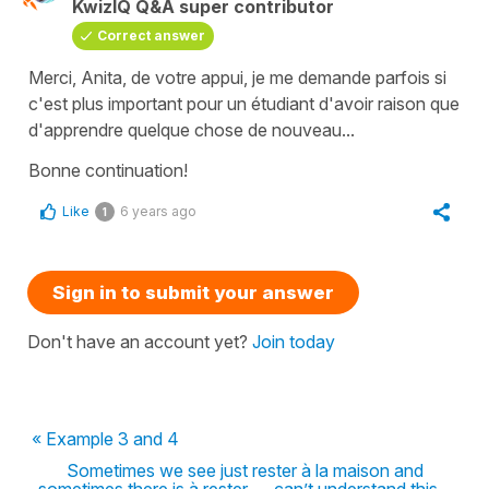
KwizIQ Q&A super contributor
Correct answer
Merci, Anita, de votre appui, je me demande parfois si
c'est plus important pour un étudiant d'avoir raison que
d'apprendre quelque chose de nouveau...
Bonne continuation!
Like
6 years ago
1
Sign in to submit your answer
Don't have an account yet?
Join today
« Example 3 and 4
Sometimes we see just rester à la maison and
sometimes there is à rester .... can’t understand this...