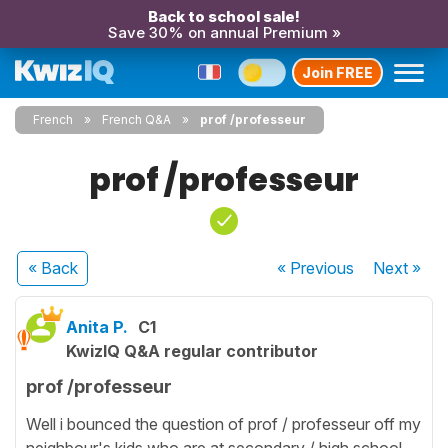
Back to school sale!
Save 30% on annual Premium »
Join FREE
French
French Q&A
prof /professeur
prof /professeur
« Back
« Previous
Next
»
Anita P.
C1
KwizIQ Q&A regular contributor
prof /professeur
Well i bounced the question of prof / professeur off my
neighbour's kids who are at secondary / high school,