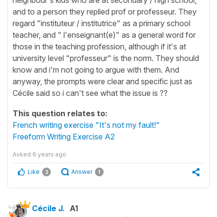
and to a person they replied prof or professeur. They
regard "instituteur / institutrice" as a primary school
teacher, and " l'enseignant(e)" as a general word for
those in the teaching profession, although if it's at
university level "professeur" is the norm. They should
know and i'm not going to argue with them. And
anyway, the prompts were clear and specific just as
Cécile said so i can't see what the issue is ??
This question relates to:
French writing exercise "It's not my fault!"
Freeform Writing Exercise A2
Asked
6 years ago
Like
Answer
2
1
Cécile J.
A1