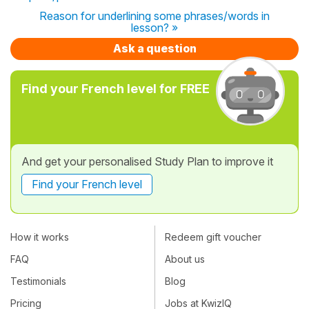
Reason for underlining some phrases/words in
lesson? »
Ask a question
Find your French level for FREE
And get your personalised Study Plan to improve it
Find your French level
How it works
Redeem gift voucher
FAQ
About us
Testimonials
Blog
Pricing
Jobs at KwizIQ