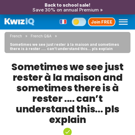
Back to school sale!
Save 30% on annual Premium »
Join FREE
French
French Q&A
Sometimes we see just rester à la maison and sometimes
there is à rester .... can’t understand this... pls explain
Sometimes we see just
rester à la maison and
sometimes there is à
rester .... can’t
understand this... pls
explain