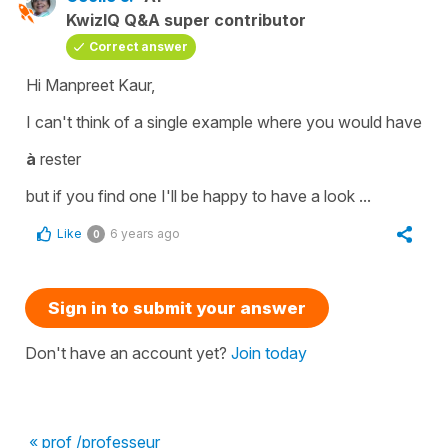
KwizIQ Q&A super contributor
Correct answer
Hi Manpreet Kaur,
I can't think of a single example where you would have
à
rester
but if you find one I'll be happy to have a look ...
Like
6 years ago
0
Sign in to submit your answer
Don't have an account yet?
Join today
« prof /professeur