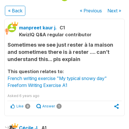
« Back
« Previous
Next
»
manpreet kaur j.
C1
KwizIQ Q&A regular contributor
Sometimes we see just rester à la maison
and sometimes there is à rester .... can’t
understand this... pls explain
This question relates to:
French writing exercise "My typical snowy day"
Freeform Writing Exercise A1
Asked
6 years ago
Like
Answer
0
1
Cécile J.
A1