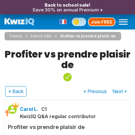
Back to school sale!
Save 30% on annual Premium »
Join FREE
French
French Q&A
Profiter vs prendre plaisir de
Profiter vs prendre plaisir
de
« Back
« Previous
Next
»
Carol L.
C1
KwizIQ Q&A regular contributor
Profiter vs prendre plaisir de