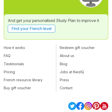
And get your personalised Study Plan to improve it
Find your French level
How it works
Redeem gift voucher
FAQ
About us
Testimonials
Blog
Pricing
Jobs at KwizIQ
French resource library
Press
Buy gift voucher
Contact