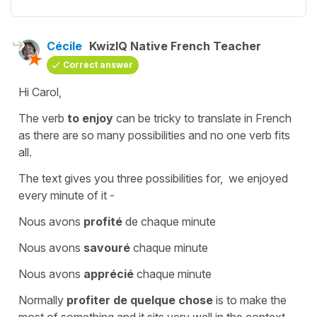
Cécile
KwizIQ Native French Teacher
Correct answer
Hi Carol,
The verb
to enjoy
can be tricky to translate in French
as there are so many possibilities and no one verb fits
all.
The text gives you three possibilities for,
we enjoyed
every minute of it
-
Nous avons
profité
de chaque minute
Nous avons
savouré
chaque minute
Nous avons
apprécié
chaque minute
Normally
profiter de quelque chose
is
to make the
most of something
and it sits very well in the context