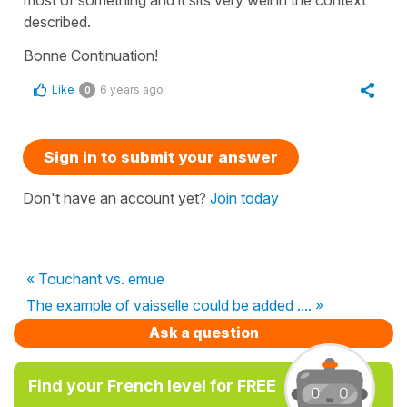
described.
Bonne Continuation!
Like
6 years ago
0
Sign in to submit your answer
Don't have an account yet?
Join today
« Touchant vs. emue
The example of vaisselle could be added .... »
Ask a question
Find your French level for FREE