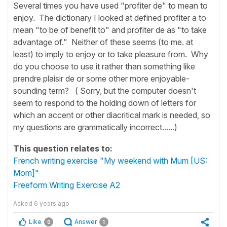
Several times you have used "profiter de" to mean to
enjoy. The dictionary I looked at defined profiter a to
mean "to be of benefit to" and profiter de as "to take
advantage of." Neither of these seems (to me. at
least) to imply to enjoy or to take pleasure from. Why
do you choose to use it rather than something like
prendre plaisir de or some other more enjoyable-
sounding term? ( Sorry, but the computer doesn't
seem to respond to the holding down of letters for
which an accent or other diacritical mark is needed, so
my questions are grammatically incorrect......)
This question relates to:
French writing exercise "My weekend with Mum [US:
Mom]"
Freeform Writing Exercise A2
Asked
6 years ago
Like
Answer
0
1