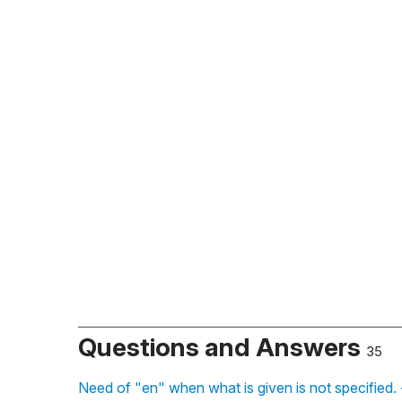
Questions and Answers
35
Need of "en" when what is given is not specified