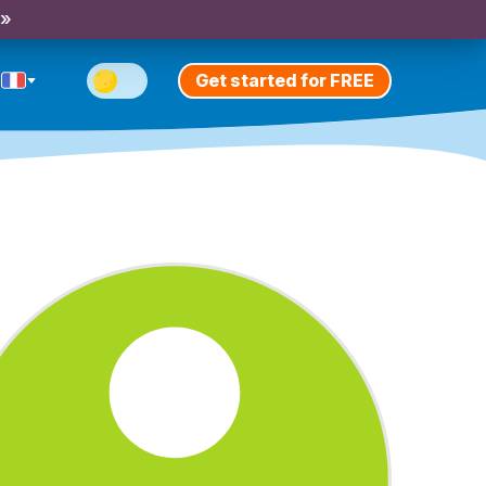
 »
Get started for FREE