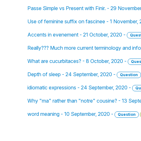
Passe Simple vs Present with Finir. - 29 Novembe
Use of feminine suffix on fascinee - 1 November,
Accents in evenement - 21 October, 2020 -
Ques
Really??? Much more current terminology and inf
What are cucurbitaces? - 8 October, 2020 -
Ques
Depth of sleep - 24 September, 2020 -
Question
idiomatic expressions - 24 September, 2020 -
Qu
Why "ma" rather than "notre" cousine? - 13 Sept
word meaning - 10 September, 2020 -
Question