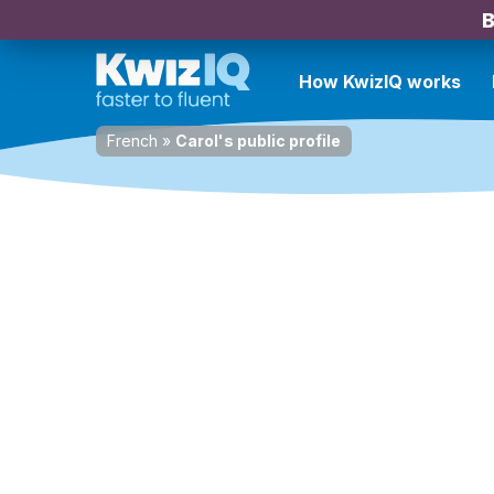
B
How KwizIQ works
French
»
Carol's public profile