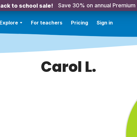
Save 30% on annual Premium
ack to school sale!
Explore
For teachers
Pricing
Sign in
Carol L.