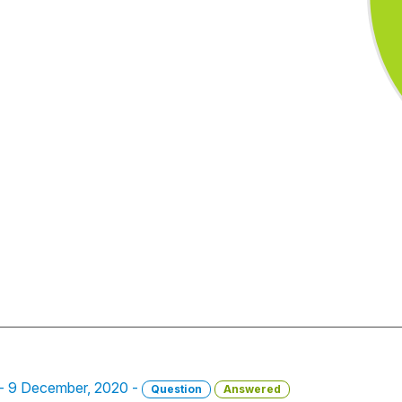
. - 9 December, 2020 -
Question
Answered