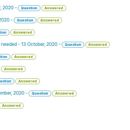
r, 2020 -
Question
Answered
 2020 -
Question
Answered
tion
Answered
o needed - 13 October, 2020 -
Question
Answered
tion
Answered
Answered
estion
Answered
ember, 2020 -
Question
Answered
Answered