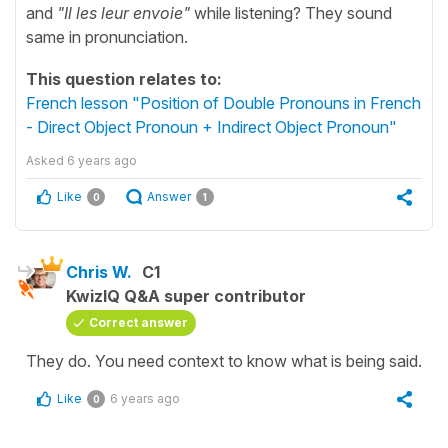
and
"Il les leur envoie"
while listening? They sound
same in pronunciation.
This question relates to:
French lesson "Position of Double Pronouns in French
- Direct Object Pronoun + Indirect Object Pronoun"
Asked
6 years ago
Like
Answer
0
1
Chris W.
C1
KwizIQ Q&A super contributor
Correct answer
They do. You need context to know what is being said.
Like
6 years ago
0