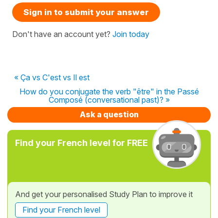
Sign in to submit your answer
Don't have an account yet?
Join today
« Ça vs C'est vs Il est
How do you conjugate the verb "être" in the Passé
Composé (conversational past)? »
Ask a question
Find your French level for FREE
And get your personalised Study Plan to improve it
Find your French level