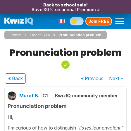
Back to school sale!
Save 30% on annual Premium »
Join FREE
French
French Q&A
Pronunciation problem
Pronunciation problem
« Back
« Previous
Next
»
Murat B.
C1
KwizIQ community member
Pronunciation problem
Hi,
I'm curious of how to distinguish
"Ils les leur envoient."