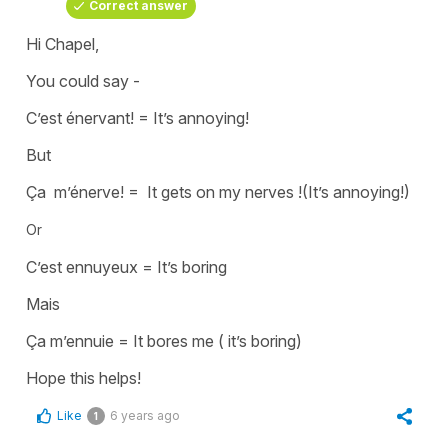
Correct answer
Hi Chapel,
You could say -
C’est énervant!
=
It’s annoying
!
But
Ça m’énerve!
=
It gets on my nerves !(It’s annoying!)
Or
C’est ennuyeux
=
It’s boring
Mais
Ça m’ennuie
=
It bores me ( it’s boring)
Hope this helps!
Like
6 years ago
1