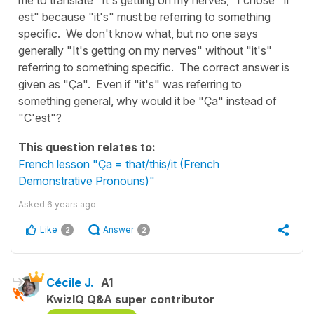
est" because "it's" must be referring to something
specific. We don't know what, but no one says
generally "It's getting on my nerves" without "it's"
referring to something specific. The correct answer is
given as "Ça". Even if "it's" was referring to
something general, why would it be "Ça" instead of
"C'est"?
This question relates to:
French lesson "Ça = that/this/it (French
Demonstrative Pronouns)"
Asked
6 years ago
Like
Answer
2
2
Cécile J.
A1
KwizIQ Q&A super contributor