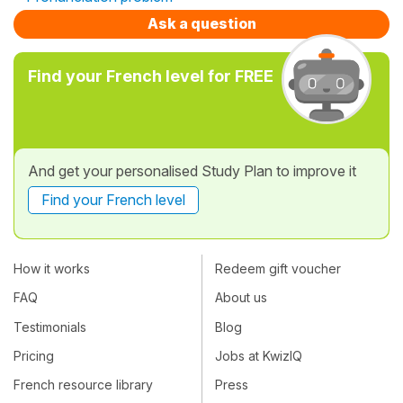
Ask a question
Find your French level for FREE
And get your personalised Study Plan to improve it
Find your French level
How it works
Redeem gift voucher
FAQ
About us
Testimonials
Blog
Pricing
Jobs at KwizIQ
French resource library
Press