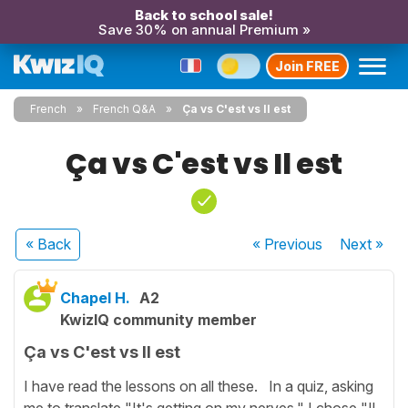
Back to school sale!
Save 30% on annual Premium »
Join FREE
French
French Q&A
Ça vs C'est vs Il est
Ça vs C'est vs Il est
« Back
« Previous
Next
»
Chapel H.
A2
KwizIQ community member
Ça vs C'est vs Il est
I have read the lessons on all these. In a quiz, asking
me to translate "It's getting on my nerves," I chose "Il