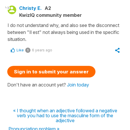
Christy E.
A2
KwizIQ community member
I do not understand why, and also see the disconnect
between "Il est" not always being used in the specific
situation.
Like
6 years ago
1
Sign in to submit your answer
Don't have an account yet?
Join today
« I thought when an adjective followed a negative
verb you had to use the masculine form of the
adjective
Pronunciation problem »