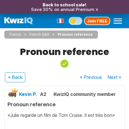
Back to school sale!
Save 30% on annual Premium »
Join FREE
French
French Q&A
Pronoun reference
Pronoun reference
« Back
« Previous
Next
»
Kevin P.
A2
KwizIQ community member
Pronoun reference
«Julie regarde un film de Tom Cruise. Il est très bon»