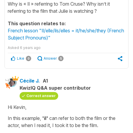
Why is « Il » referring to Tom Cruse? Why isn’t it
referring to the film that Julie is watching ?
This question relates to:
French lesson "Il/elle/ils/elles = it/he/she/they (French
Subject Pronouns)"
Asked
6 years ago
Like
Answer
0
5
Cécile J.
A1
KwizIQ Q&A super contributor
Correct answer
Hi Kevin,
In this example,
'il'
can refer to both the film or the
actor, when I read it, I took it to be the film.