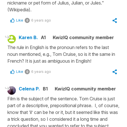
nickname or pet form of Julius, Julian, or Jules."
(Wikipedia).
Like
6 years ago
0
Karen B.
A1
KwizIQ community member
The rule in English is the pronoun refers to the last
noun mentioned, e.g., Tom Cruise, so is it the same in
French? It is just as ambiguous in English!
Like
6 years ago
0
Celena P.
B1
KwizIQ community member
Film is the subject of the sentence. Tom Cruise is just
part of a descriptive, prepositional phrase. I, of course,
know that ‘il’ can be he or it, but it seemed like this was
a trick question, so I considered it a long time and
concluded that you wanted to refer to the subject.