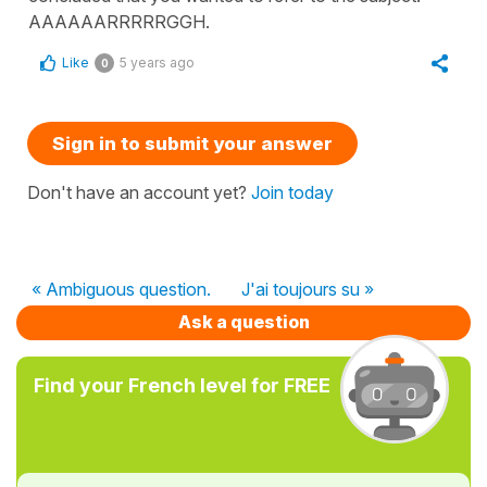
AAAAAARRRRRGGH.
Like
5 years ago
0
Sign in to submit your answer
Don't have an account yet?
Join today
« Ambiguous question.
J'ai toujours su »
Ask a question
Find your French level for FREE