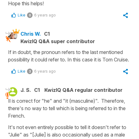
Hope this helps!
Like
6 years ago
0
Chris W.
C1
KwizIQ Q&A super contributor
If in doubt, the pronoun refers to the last mentioned
possibility it could refer to. In this case it is Tom Cruise.
Like
6 years ago
3
J. S.
C1
KwizIQ Q&A regular contributor
Il is correct for "he" and "it (masculine)". Therefore,
there's no way to tell which is being referred to in the
French.
It's not even entirely possible to tell it doesn't refer to
"Julie" as "[Julie] is also occasionally used as a male