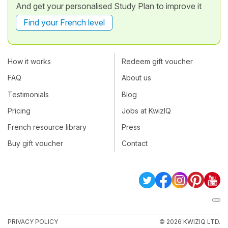
And get your personalised Study Plan to improve it
Find your French level
How it works
Redeem gift voucher
FAQ
About us
Testimonials
Blog
Pricing
Jobs at KwizIQ
French resource library
Press
Buy gift voucher
Contact
PRIVACY POLICY
© 2026 KWIZIQ LTD.