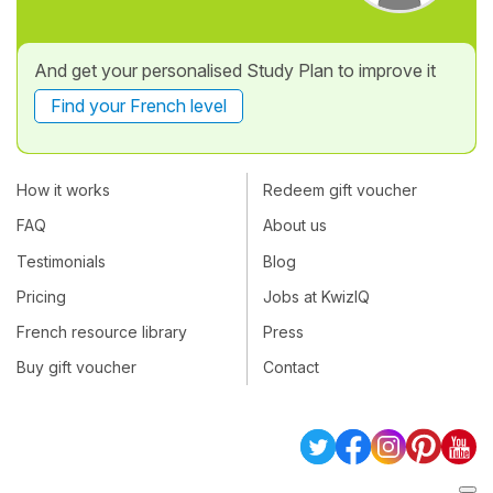
And get your personalised Study Plan to improve it
Find your French level
How it works
Redeem gift voucher
FAQ
About us
Testimonials
Blog
Pricing
Jobs at KwizIQ
French resource library
Press
Buy gift voucher
Contact