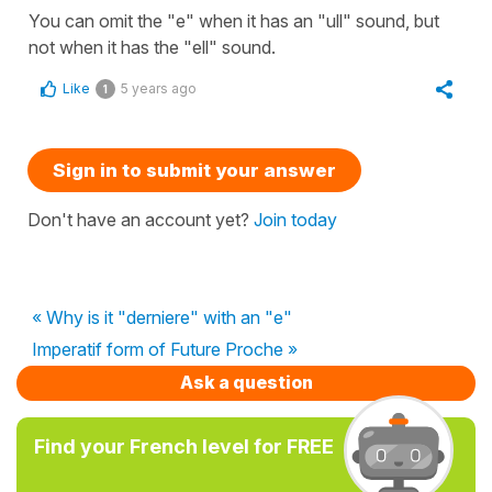
You can omit the "e" when it has an "ull" sound, but
not when it has the "ell" sound.
Like
5 years ago
1
Sign in to submit your answer
Don't have an account yet?
Join today
« Why is it "derniere" with an "e"
Imperatif form of Future Proche »
Ask a question
Find your French level for FREE