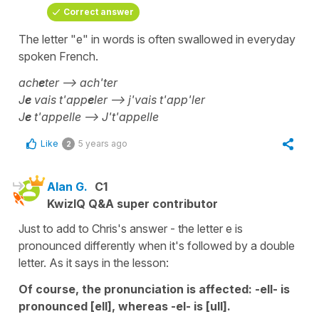
Correct answer
The letter "e" in words is often swallowed in everyday
spoken French.
ach
e
ter --> ach'ter
J
e
vais t'app
e
ler --> j'vais t'app'ler
J
e
t'appelle --> J't'appelle
Like
5 years ago
2
Alan G.
C1
KwizIQ Q&A super contributor
Just to add to Chris's answer - the letter e is
pronounced differently when it's followed by a double
letter. As it says in the lesson:
Of course, the pronunciation is affected: -ell- is
pronounced [ell], whereas -el- is [ull].