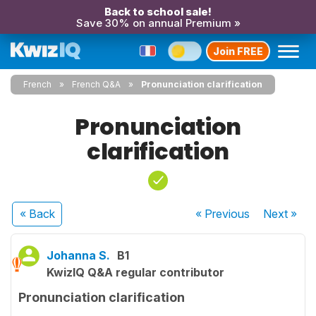
Back to school sale!
Save 30% on annual Premium »
Join FREE
French
French Q&A
Pronunciation clarification
Pronunciation
clarification
« Back
« Previous
Next
»
Johanna S.
B1
KwizIQ Q&A regular contributor
Pronunciation clarification