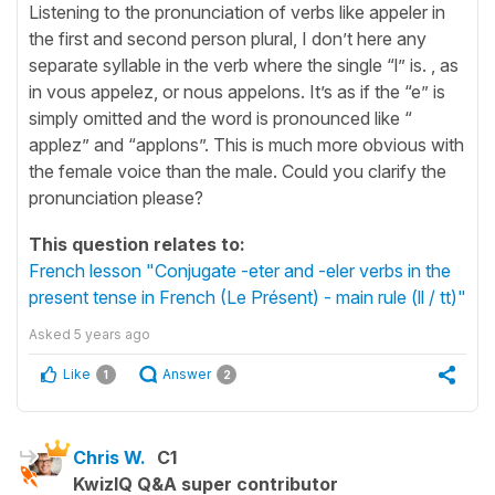
Listening to the pronunciation of verbs like appeler in
the first and second person plural, I don’t here any
separate syllable in the verb where the single “l” is. , as
in vous appelez, or nous appelons. It’s as if the “e” is
simply omitted and the word is pronounced like “
applez” and “applons”. This is much more obvious with
the female voice than the male. Could you clarify the
pronunciation please?
This question relates to:
French lesson "Conjugate -eter and -eler verbs in the
present tense in French (Le Présent) - main rule (ll / tt)"
Asked
5 years ago
Like
Answer
1
2
Chris W.
C1
KwizIQ Q&A super contributor