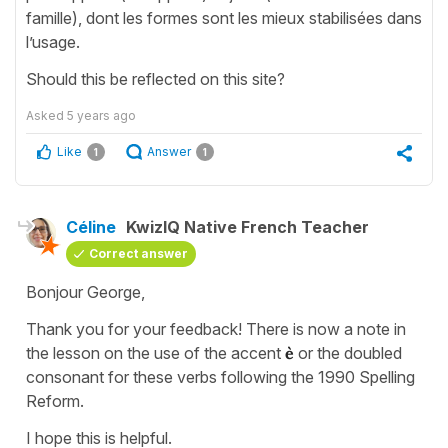
famille), dont les formes sont les mieux stabilisées dans
l’usage.
Should this be reflected on this site?
Asked
5 years ago
Like
Answer
1
1
Céline
KwizIQ Native French Teacher
Correct answer
Bonjour George,
Thank you for your feedback! There is now a note in
the lesson on the use of the accent
è
or the doubled
consonant for these verbs following the 1990 Spelling
Reform.
I hope this is helpful.