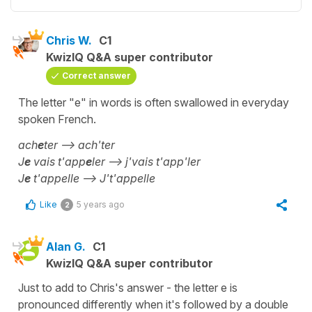
Chris W.
C1
KwizIQ Q&A super contributor
Correct answer
The letter "e" in words is often swallowed in everyday
spoken French.
ach
e
ter --> ach'ter
J
e
vais t'app
e
ler --> j'vais t'app'ler
J
e
t'appelle --> J't'appelle
Like
5 years ago
2
Alan G.
C1
KwizIQ Q&A super contributor
Just to add to Chris's answer - the letter e is
pronounced differently when it's followed by a double