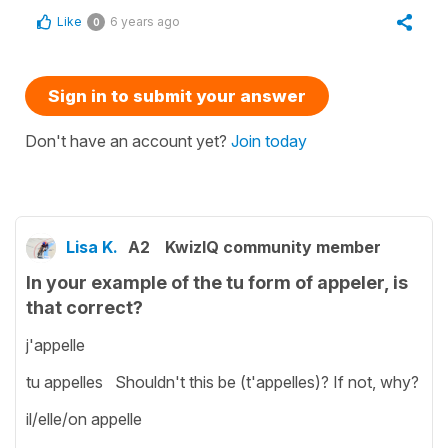
Like
6 years ago
0
Sign in to submit your answer
Don't have an account yet?
Join today
Lisa K.
A2
KwizIQ community member
In your example of the tu form of appeler, is
that correct?
j'appelle
tu appelles Shouldn't this be (t'appelles)? If not, why?
il/elle/on appelle