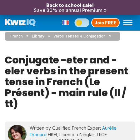
Back to school sale!
Save 30% on annual Premium »
Join FREE
French
Library
Verbs Tenses & Conjugation
Conjugate -eter and -
eler verbs in the present
tense in French (Le
Présent) - main rule (ll /
tt)
Written by Qualified French Expert
Aurélie
Drouard
HKH, Licence d'anglais LLCE