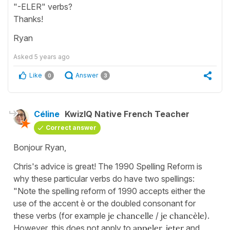
"-ELER" verbs?
Thanks!
Ryan
Asked
5 years ago
Like
Answer
0
3
Céline
KwizIQ Native French Teacher
Correct answer
Bonjour Ryan,
Chris's advice is great! The 1990 Spelling Reform is
why these particular verbs do have two spellings:
"Note the spelling reform of 1990 accepts either the
use of the accent è or the doubled consonant for
these verbs (for example
je chancelle
/
je chancèle
).
However, this does not apply to
appeler, jeter
and