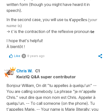
written form (though you might have heard it in
speech).
In the second case, you will use
tu
t'
appelles
(your
name is)
->
t'
is the contraction of the reflexive pronoun
te
I hope that's helpful!
À bientôt !
Like
8 years ago
0
Chris W.
C1
KwizIQ Q&A super contributor
Bonjour William, On dit "tu appelles à quelqu'un" --
You are calling somebody. La phrase "je m'appelle
Chris." veut dire que mon nom est Chris. Appeler à
quelqu'un. -- To call someone (on the phone). Tu
t'appelles Marie. -- Your name is Marie (literally: you