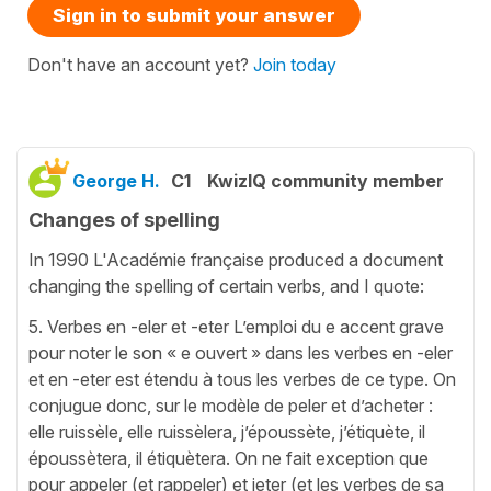
Sign in to submit your answer
Don't have an account yet?
Join today
George H.
C1
KwizIQ community member
Changes of spelling
In 1990 L'Académie française produced a document
changing the spelling of certain verbs, and I quote:
5. Verbes en -eler et -eter L’emploi du e accent grave
pour noter le son « e ouvert » dans les verbes en -eler
et en -eter est étendu à tous les verbes de ce type. On
conjugue donc, sur le modèle de peler et d’acheter :
elle ruissèle, elle ruissèlera, j’époussète, j’étiquète, il
époussètera, il étiquètera. On ne fait exception que
pour appeler (et rappeler) et jeter (et les verbes de sa