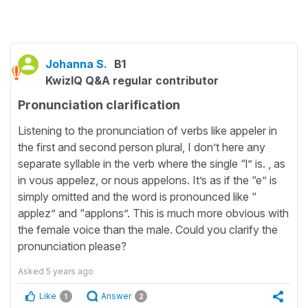
Johanna S.
B1
KwizIQ Q&A regular contributor
Pronunciation clarification
Listening to the pronunciation of verbs like appeler in
the first and second person plural, I don’t here any
separate syllable in the verb where the single “l” is. , as
in vous appelez, or nous appelons. It’s as if the “e” is
simply omitted and the word is pronounced like “
applez” and “applons”. This is much more obvious with
the female voice than the male. Could you clarify the
pronunciation please?
Asked
5 years ago
Like
Answer
1
2