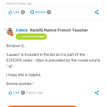
Asked
5 years ago
Like
Answer
0
1
Céline
KwizIQ Native French Teacher
Correct answer
Bonjour G,
'Laisser'
is included in the list as it is part of the -
E(XX)ER verbs:
-SSer
is preceded by the vowel sound
'-ai'
.
I hope this is helpful.
Bonne journée !
Like
5 years ago
1