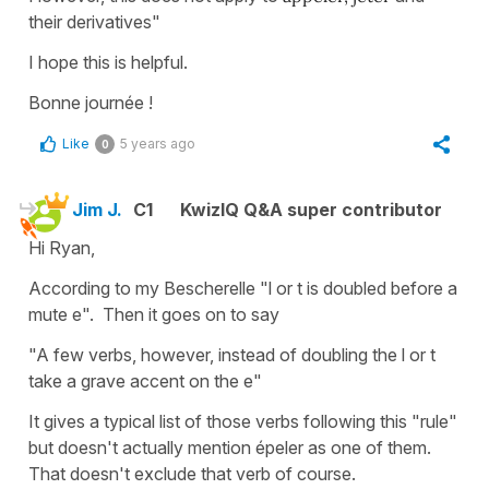
their derivatives"
I hope this is helpful.
Bonne journée !
Like
5 years ago
0
Jim J.
C1
KwizIQ Q&A super contributor
Hi Ryan,
According to my Bescherelle "l or t is doubled before a
mute e". Then it goes on to say
"A few verbs, however, instead of doubling the l or t
take a grave accent on the e"
It gives a typical list of those verbs following this "rule"
but doesn't actually mention épeler as one of them.
That doesn't exclude that verb of course.