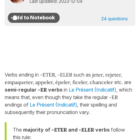
Last updated: 2023-12-04
24 questions
Verbs ending in
-ETER, -ELER
such as
jeter, rejeter,
empaqueter, appeler, épeler, ficeler, chanceler
etc. are
semi-regular
-ER
verbs
in
Le Présent (Indicatif)
, which
means that, even though they take the regular
-ER
endings of
Le Présent (Indicatif)
,
their spelling and
subsequently their pronunciation vary.
The
majority of
-ETER
and
-ELER
verbs
follow
this rule: