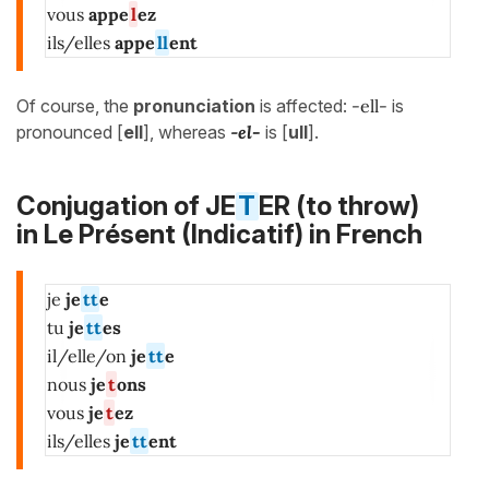
vous
appe
l
ez
ils/elles
appe
ll
ent
Of course, the
pronunciation
is affected:
-ell-
is
pronounced [
ell
], whereas
-
el-
is [
ull
].
Conjugation of JE
T
ER (to throw)
in
Le Présent (Indicatif)
in French
je
je
tt
e
tu
je
tt
es
il/elle/on
je
tt
e
nous
je
t
ons
vous
je
t
ez
ils/elles
je
tt
ent