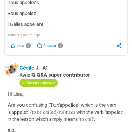
nous appelons
vous appelez
ils/elles appellent
Asked
8 years ago
Like
Answer
0
2
Cécile J.
A1
KwizIQ Q&A super contributor
Correct answer
Hi Lisa,
Are you confusing
"Tu t'appelles"
which is the verb
's'appeler'
(to
be called/named)
with the verb
'appeler'
in the lesson which simply means
'to call'
.
e.g.