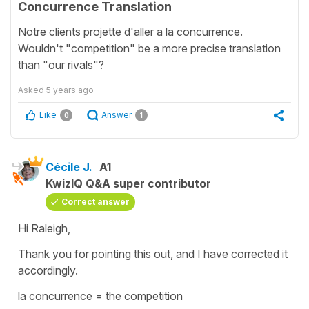
Concurrence Translation
Notre clients projette d'aller a la concurrence.
Wouldn't "competition" be a more precise translation
than "our rivals"?
Asked
5 years ago
Like
Answer
0
1
Cécile J.
A1
KwizIQ Q&A super contributor
Correct answer
Hi Raleigh,
Thank you for pointing this out, and I have corrected it
accordingly.
la concurrence = the competition