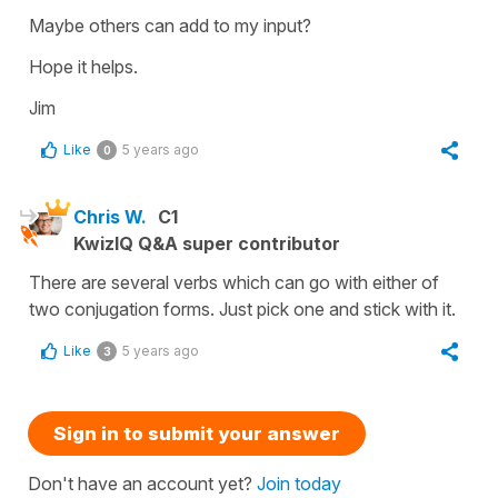
Maybe others can add to my input?
Hope it helps.
Jim
Like
5 years ago
0
Chris W.
C1
KwizIQ Q&A super contributor
There are several verbs which can go with either of
two conjugation forms. Just pick one and stick with it.
Like
5 years ago
3
Sign in to submit your answer
Don't have an account yet?
Join today