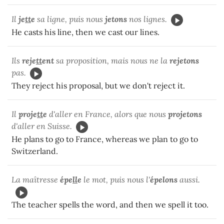
Il
je
tt
e
sa ligne, puis nous
jetons
nos lignes.
He casts his line, then we cast our lines.
Ils
reje
tt
ent
sa proposition, mais nous ne la
rejetons
pas.
They reject his proposal, but we don't reject it.
Il
proje
tt
e
d'aller en France, alors que nous
projetons
d'aller en Suisse.
He plans to go to France, whereas we plan to go to
Switzerland.
La maîtresse
épe
ll
e
le mot, puis nous l'
épelons
aussi.
The teacher spells the word, and then we spell it too.