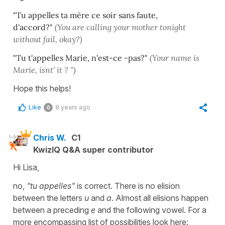
"Tu appelles ta mère ce soir sans faute,
d'accord?"
(You are calling your mother tonight
without fail, okay?)
"Tu t'appelles Marie, n'est-ce -pas?"
(Your name is
Marie, isnt' it ? ")
Hope this helps!
Like
8 years ago
0
Chris W.
C1
KwizIQ Q&A super contributor
Hi Lisa,
no,
"tu appelles"
is correct. There is no elision
between the letters
u
and
a
. Almost all elisions happen
between a preceding
e
and the following vowel. For a
more encompassing list of possibilities look here: