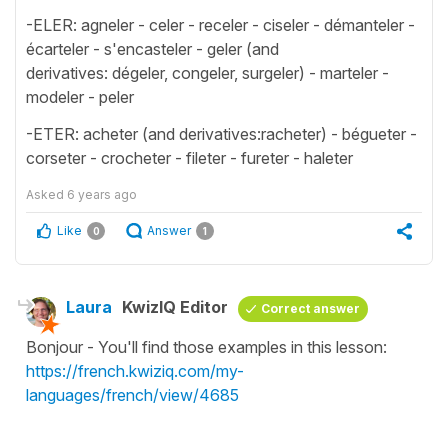
-ELER: agneler - celer - receler - ciseler - démanteler -
écarteler - s'encasteler - geler (and
derivatives: dégeler, congeler, surgeler) - marteler -
modeler - peler
-ETER: acheter (and derivatives:racheter) - bégueter -
corseter - crocheter - fileter - fureter - haleter
Asked
6 years ago
Like
Answer
0
1
Laura
KwizIQ Editor
Correct answer
Bonjour - You'll find those examples in this lesson:
https://french.kwiziq.com/my-
languages/french/view/4685