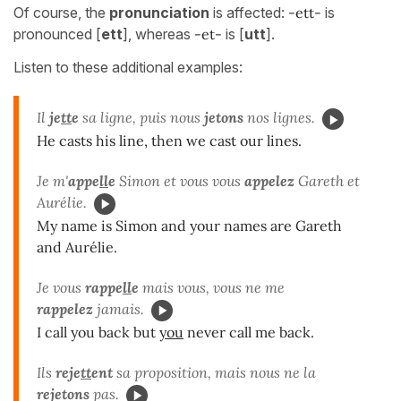
Of course, the
pronunciation
is affected:
-ett-
is
pronounced [
ett
], whereas
-et-
is [
utt
].
Listen to these additional examples:
Il
je
tt
e
sa ligne, puis nous
jetons
nos lignes.
He casts his line, then we cast our lines.
Je m'
appe
ll
e
Simon et vous vous
appelez
Gareth et
Aurélie.
My name is Simon and your names are Gareth
and Aurélie.
Je vous
rappe
ll
e
mais vous, vous ne me
rappelez
jamais.
I call you back but
you
never call me back.
Ils
reje
tt
ent
sa proposition, mais nous ne la
rejetons
pas.