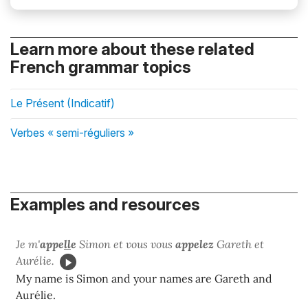
Learn more about these related
French grammar topics
Le Présent (Indicatif)
Verbes « semi-réguliers »
Examples and resources
Je m'
appe
ll
e
Simon et vous vous
appelez
Gareth et
Aurélie.
My name is Simon and your names are Gareth and
Aurélie.