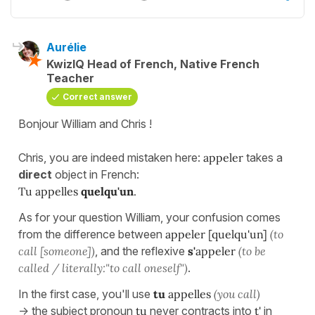
Aurélie
KwizIQ Head of French, Native French
Teacher
Correct answer
Bonjour William and Chris !
Chris, you are indeed mistaken here:
appeler
takes a
direct
object in French:
Tu appelles
quelqu'un
.
As for your question William, your confusion comes
from the difference between
appeler [quelqu'un]
(to
call [someone])
, and the reflexive
s'
appeler
(to be
called / literally:"to call oneself")
.
In the first case, you'll use
tu
appelles
(you call)
-> the subject pronoun
tu
never contracts into
t'
in