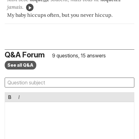
jamais.
My baby hiccups often, but you never hiccup.
Q&A Forum
9 questions, 15 answers
See all Q&A
B
I