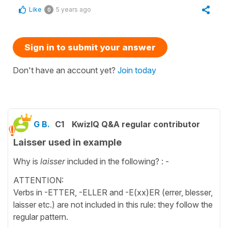
Like
5 years ago
0
Sign in to submit your answer
Don't have an account yet?
Join today
G B.
C1
KwizIQ Q&A regular contributor
Laisser used in example
Why is
laisser
included in the following? : -
ATTENTION:
Verbs in -ETTER, -ELLER and -E(xx)ER (errer, blesser,
laisser etc.) are not included in this rule: they follow the
regular pattern.