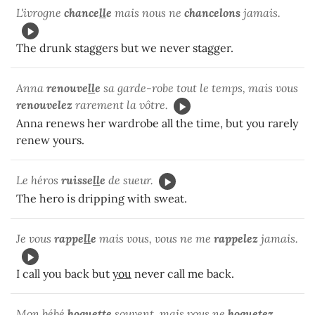
L'ivrogne
chance
ll
e
mais nous ne
chancelons
jamais.
The drunk staggers but we never stagger.
Anna
renouve
ll
e
sa garde-robe tout le temps, mais vous
renouvelez
rarement la vôtre.
Anna renews her wardrobe all the time, but you rarely
renew yours.
Le héros
ruisse
ll
e
de sueur.
The hero is dripping with sweat.
Je vous
rappe
ll
e
mais vous, vous ne me
rappelez
jamais.
I call you back but
you
never call me back.
Mon bébé
hoque
tt
e
souvent, mais vous ne
hoquetez