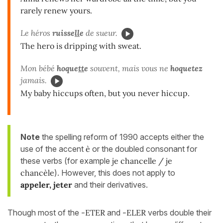
rarely renew yours.
Le héros
ruisse
ll
e
de sueur.
The hero is dripping with sweat.
Mon bébé
hoque
tt
e
souvent, mais vous ne
hoquetez
jamais.
My baby hiccups often, but you never hiccup.
Note
the spelling reform of 1990 accepts either the
use of the accent
è
or the doubled consonant for
these verbs (for example
je chancelle / je
chancèle
). However, this does not apply to
appeler, jeter
and their derivatives.
Though most of the
-ETER
and
-ELER
verbs double their