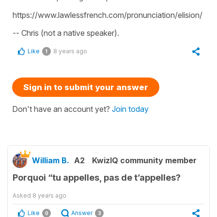
https://www.lawlessfrench.com/pronunciation/elision/
-- Chris (not a native speaker).
Like
8 years ago
1
Sign in to submit your answer
Don't have an account yet?
Join today
William B.
A2
KwizIQ community member
Porquoi “tu appelles, pas de t’appelles?
Asked
8 years ago
Like
Answer
0
3