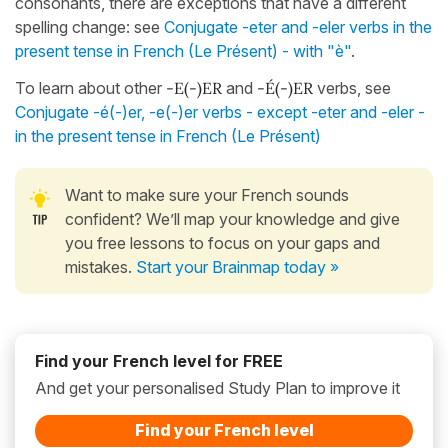
consonants, there are exceptions that have a different
spelling change: see
Conjugate -eter and -eler verbs in the
present tense in French (Le Présent) - with "è"
.
To learn about other
-E(-)ER
and
-É(-)ER
verbs, see
Conjugate -é(-)er, -e(-)er verbs - except -eter and -eler -
in the present tense in French (Le Présent)
Want to make sure your French sounds
confident? We’ll map your knowledge and give
you free lessons to focus on your gaps and
mistakes.
Start your Brainmap today »
Find your French level for FREE
And get your personalised Study Plan to improve it
Find your French level