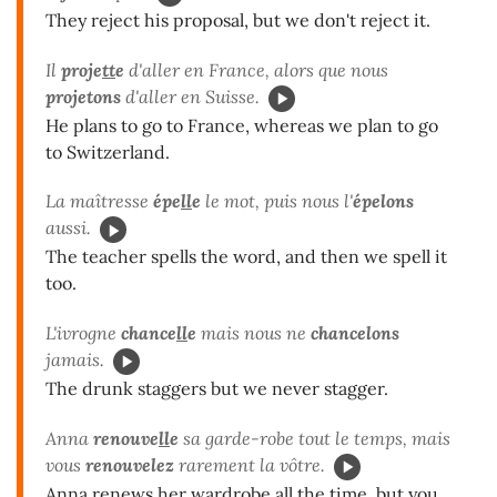
They reject his proposal, but we don't reject it.
Il
proje
tt
e
d'aller en France, alors que nous
projetons
d'aller en Suisse.
He plans to go to France, whereas we plan to go
to Switzerland.
La maîtresse
épe
ll
e
le mot, puis nous l'
épelons
aussi.
The teacher spells the word, and then we spell it
too.
L'ivrogne
chance
ll
e
mais nous ne
chancelons
jamais.
The drunk staggers but we never stagger.
Anna
renouve
ll
e
sa garde-robe tout le temps, mais
vous
renouvelez
rarement la vôtre.
Anna renews her wardrobe all the time, but you