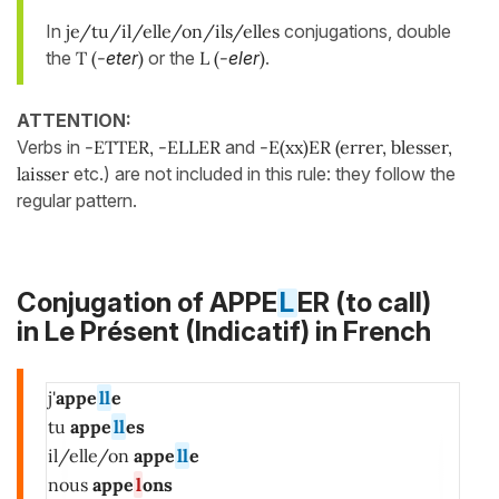
In
je/tu/il/elle/on/ils/elles
conjugations, double
the
T (-
eter
)
or the
L (-
eler
)
.
ATTENTION:
Verbs in
-ETTER, -ELLER
and
-E(xx)ER (errer, blesser,
laisser
etc.) are not included in this rule: they follow the
regular pattern.
Conjugation of APPE
L
ER (to call)
in
Le Présent (Indicatif)
in French
j'
appe
ll
e
tu
appe
ll
es
il/elle/on
appe
ll
e
nous
appe
l
ons