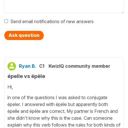
Send email notifications of new answers
Ask question
Ryan B.
C1
KwizIQ community member
épelle vs épèle
Hi,
in one of the questions I was asked to conjugate
épeler. I answered with épèle but apparently both
épelle and épèle are correct. My partner is French and
she didn't know why this is the case. Can someone
explain why this verb follows the rules for both kinds of