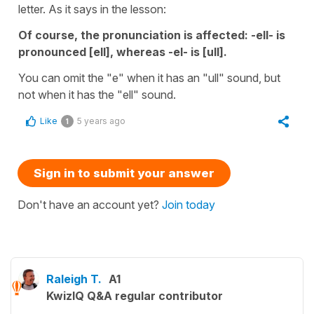
letter. As it says in the lesson:
Of course, the pronunciation is affected: -ell- is
pronounced [ell], whereas -el- is [ull].
You can omit the "e" when it has an "ull" sound, but
not when it has the "ell" sound.
Like
5 years ago
1
Sign in to submit your answer
Don't have an account yet?
Join today
Raleigh T.
A1
KwizIQ Q&A regular contributor