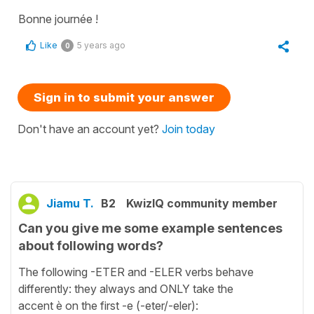
Bonne journée !
Like
5 years ago
0
Sign in to submit your answer
Don't have an account yet?
Join today
Jiamu T.
B2
KwizIQ community member
Can you give me some example sentences
about following words?
The following -ETER and -ELER verbs behave
differently: they always and ONLY take the
accent è on the first -e (-eter/-eler):