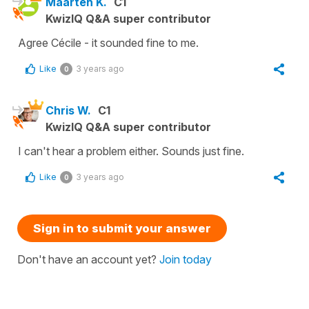
Maarten K.
C1
KwizIQ Q&A super contributor
Agree Cécile - it sounded fine to me.
Like
3 years ago
0
Chris W.
C1
KwizIQ Q&A super contributor
I can't hear a problem either. Sounds just fine.
Like
3 years ago
0
Sign in to submit your answer
Don't have an account yet?
Join today