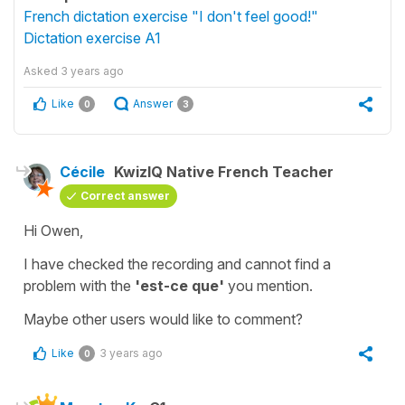
French dictation exercise "I don't feel good!"
Dictation exercise A1
Asked
3 years ago
Like
Answer
0
3
Cécile
KwizIQ Native French Teacher
Correct answer
Hi Owen,
I have checked the recording and cannot find a
problem with the
'est-ce que'
you mention.
Maybe other users would like to comment?
Like
3 years ago
0