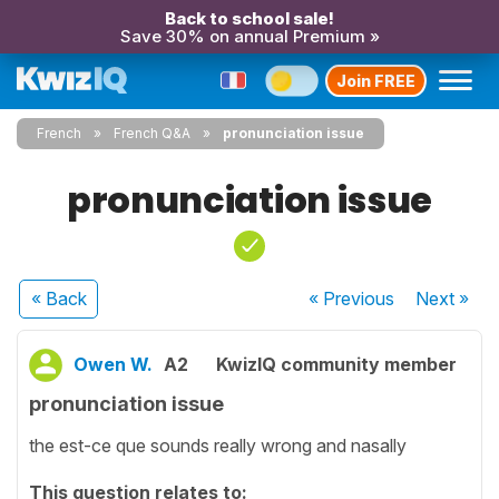
Back to school sale!
Save 30% on annual Premium »
Join FREE
French
French Q&A
pronunciation issue
pronunciation issue
« Back
« Previous
Next
»
Owen W.
A2
KwizIQ community member
pronunciation issue
the est-ce que sounds really wrong and nasally
This question relates to: