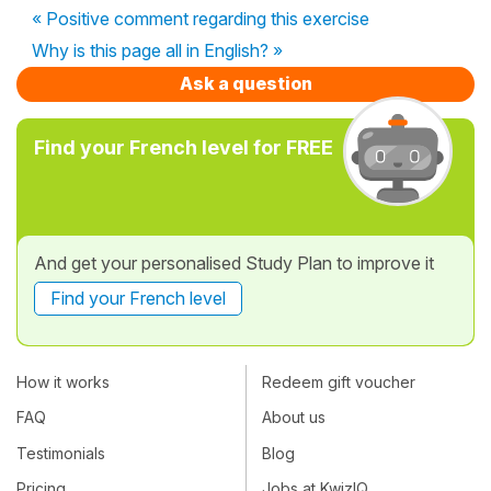
« Positive comment regarding this exercise
Why is this page all in English? »
Ask a question
Find your French level for FREE
And get your personalised Study Plan to improve it
Find your French level
How it works
Redeem gift voucher
FAQ
About us
Testimonials
Blog
Pricing
Jobs at KwizIQ