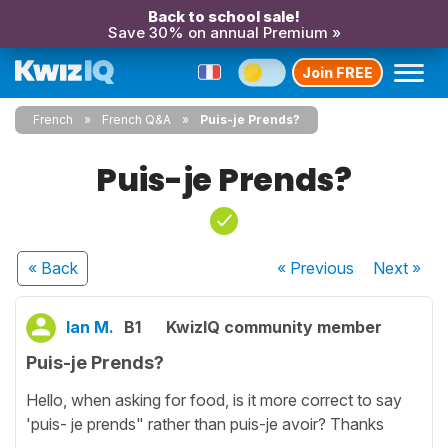
Back to school sale!
Save 30% on annual Premium »
Join FREE
French
French Q&A
Puis-je Prends?
Puis-je Prends?
« Back
« Previous
Next
»
Ian M.
B1
KwizIQ community member
Puis-je Prends?
Hello, when asking for food, is it more correct to say
'puis- je prends" rather than puis-je avoir? Thanks