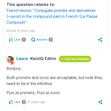
This question relates to:
French lesson "Conjugate prendre and derivatives
(+avoir) in the compound past in French (Le Passé
Composé)"
Asked
10 years ago
Like
Answer
1
2
Laura
KwizIQ Editor
Correct answer
Bonjour,
Both
prendre
and
avoir
are acceptable, but note they
need to be in the infinitive:
Puis-je prendre, Puis-je avoir.
Like
10 years ago
2