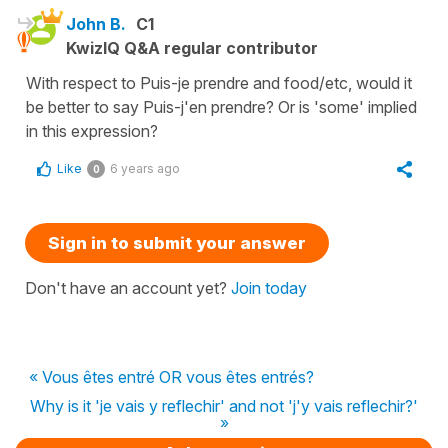
John B.
C1
KwizIQ Q&A regular contributor
With respect to Puis-je prendre and food/etc, would it
be better to say Puis-j'en prendre? Or is 'some' implied
in this expression?
Like
6 years ago
0
Sign in to submit your answer
Don't have an account yet?
Join today
« Vous êtes entré OR vous êtes entrés?
Why is it 'je vais y reflechir' and not 'j'y vais reflechir?'
»