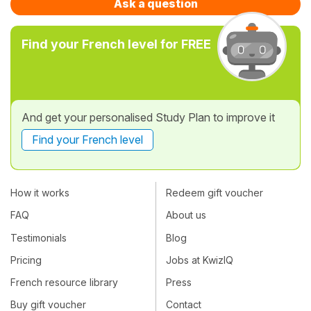
Ask a question
Find your French level for FREE
And get your personalised Study Plan to improve it
Find your French level
How it works
Redeem gift voucher
FAQ
About us
Testimonials
Blog
Pricing
Jobs at KwizIQ
French resource library
Press
Buy gift voucher
Contact