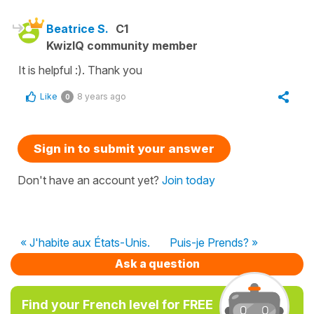
Beatrice S.
C1
KwizIQ community member
It is helpful :). Thank you
Like
8 years ago
0
Sign in to submit your answer
Don't have an account yet?
Join today
« J'habite aux États-Unis.
Puis-je Prends? »
Ask a question
Find your French level for FREE