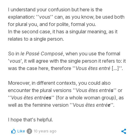
I understand your confusion but here is the
explanation: ''
vous
'' can, as you know, be used both
for plural you, and for polite, formal you.
In the second case, it has a singular meaning, as it
relates to a single person.
So in
le Passé Composé
, when you use the formal
'
vous
', it will agree with the single person it refers to: it
was the case here, therefore ''
Vous êtes entré
[...]''.
Moreover, in different contexts, you could also
encounter the plural versions ''
Vous êtes entré
s
'' or
''
Vous êtes entré
es
'' (for a whole woman group), as
well as the feminine version ''
Vous êtes entré
e
''.
​I hope that's helpful.
Like
10 years ago
2