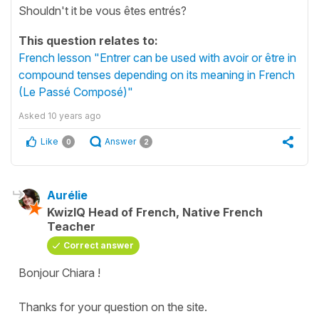
Shouldn't it be vous êtes entrés?
This question relates to:
French lesson "Entrer can be used with avoir or être in
compound tenses depending on its meaning in French
(Le Passé Composé)"
Asked
10 years ago
Like
Answer
0
2
Aurélie
KwizIQ Head of French, Native French
Teacher
Correct answer
Bonjour Chiara !
Thanks for your question on the site.