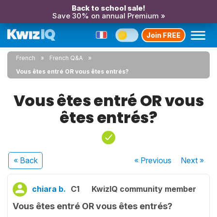
Back to school sale!
Save 30% on annual Premium »
Join FREE
French
French Q&A
Vous êtes entré OR vous êtes entrés?
Vous êtes entré OR vous
êtes entrés?
« Back
« Previous
Next
»
chiara b.
C1
KwizIQ community member
Vous êtes entré OR vous êtes entrés?