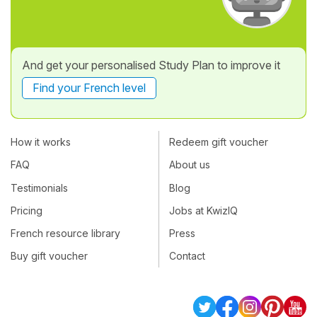
And get your personalised Study Plan to improve it
Find your French level
How it works
Redeem gift voucher
FAQ
About us
Testimonials
Blog
Pricing
Jobs at KwizIQ
French resource library
Press
Buy gift voucher
Contact