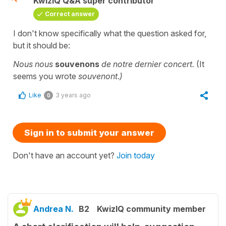
KwizIQ Q&A super contributor
Correct answer
I don't know specifically what the question asked for,
but it should be:
Nous nous
souvenons
de notre dernier concert.
(It
seems you wrote
souvenont
.
)
Like
3 years ago
0
Sign in to submit your answer
Don't have an account yet?
Join today
Andrea N.
B2
KwizIQ community member