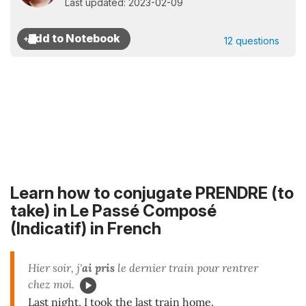
Last updated: 2023-02-09
12 questions
Learn how to conjugate PRENDRE (to
take) in
Le Passé Composé
(Indicatif)
in French
Hier soir, j'
ai pris
le dernier train pour rentrer
chez moi.
Last night, I took the last train home.