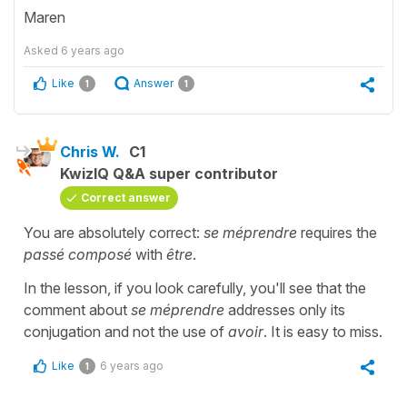
Maren
Asked
6 years ago
Like
Answer
1
1
Chris W.
C1
KwizIQ Q&A super contributor
Correct answer
You are absolutely correct:
se méprendre
requires the
passé composé
with
être
.
In the lesson, if you look carefully, you'll see that the
comment about
se méprendre
addresses only its
conjugation and not the use of
avoir
. It is easy to miss.
Like
6 years ago
1