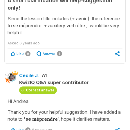
A short clarification will help-suggestion
only!
Since the lesson title includes (+ avoir ), the reference
to se méprendre + auxiliary verb être , would be very
helpful.
Asked
6 years ago
Like
Answer
0
1
Cécile J.
A1
KwizIQ Q&A super contributor
Correct answer
Hi Andrea,
Thank you for your helpful suggestion. I have added a
note to
'se
méprendre'
, hope it clarifies matters.
Like
6 years ago
3