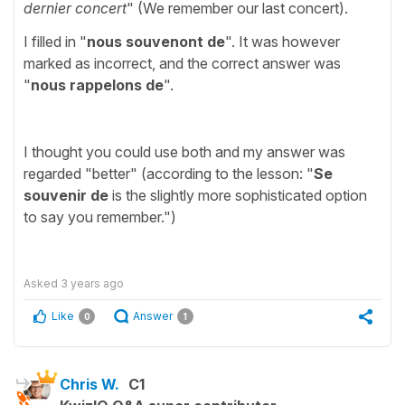
dernier concert
" (We remember our last concert).
I filled in "
nous souvenont de
". It was however
marked as incorrect, and the correct answer was
"
nous rappelons de
".
I thought you could use both and my answer was
regarded "better" (according to the lesson: "
Se
souvenir de
is the slightly more sophisticated option
to say you remember.")
Asked
3 years ago
Like
Answer
0
1
Chris W.
C1