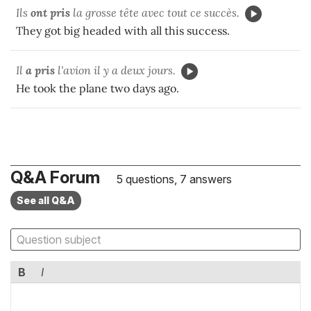
Ils
ont pris
la grosse tête avec tout ce succès.
They got big headed with all this success.
Il
a pris
l'avion il y a deux jours.
He took the plane two days ago.
Q&A Forum
5 questions, 7 answers
See all Q&A
B
I