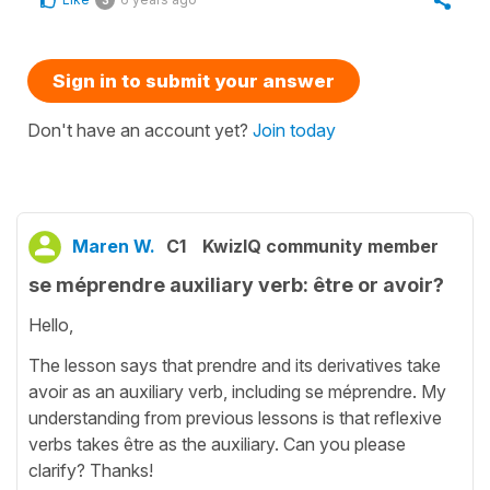
Sign in to submit your answer
Don't have an account yet?
Join today
Maren W.
C1
KwizIQ community member
se méprendre auxiliary verb: être or avoir?
Hello,
The lesson says that prendre and its derivatives take
avoir as an auxiliary verb, including se méprendre. My
understanding from previous lessons is that reflexive
verbs takes être as the auxiliary. Can you please
clarify? Thanks!