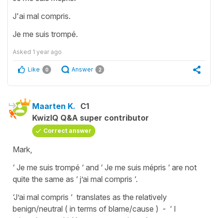
J'ai mal compris.
Je me suis trompé.
Asked
1 year ago
Like
Answer
0
2
Maarten K.
C1
KwizIQ Q&A super contributor
Correct answer
Mark,
‘ Je me suis trompé ‘ and ‘ Je me suis mépris ‘ are not
quite the same as ‘ j’ai mal compris ‘.
‘J’ai mal compris ‘ translates as the relatively
benign/neutral ( in terms of blame/cause ) - ‘ I