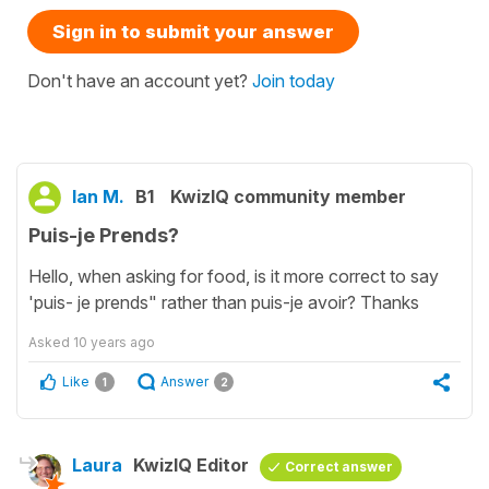
Sign in to submit your answer
Don't have an account yet?
Join today
Ian M.
B1
KwizIQ community member
Puis-je Prends?
Hello, when asking for food, is it more correct to say
'puis- je prends" rather than puis-je avoir? Thanks
Asked
10 years ago
Like
Answer
1
2
Laura
KwizIQ Editor
Correct answer