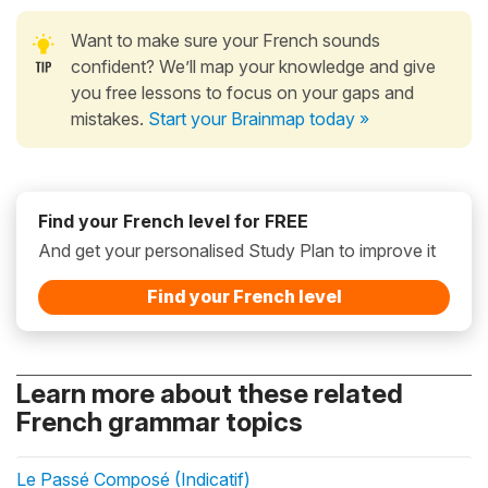
Want to make sure your French sounds
confident? We’ll map your knowledge and give
you free lessons to focus on your gaps and
mistakes.
Start your Brainmap today »
Find your French level for FREE
And get your personalised Study Plan to improve it
Find your French level
Learn more about these related
French grammar topics
Le Passé Composé (Indicatif)