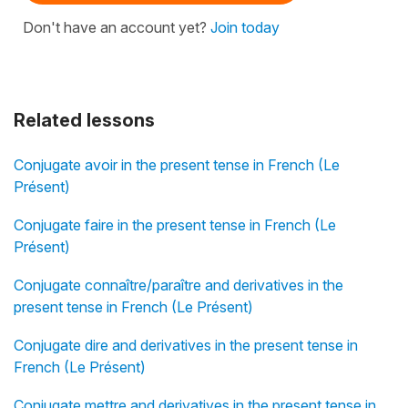
Don't have an account yet?
Join today
Related lessons
Conjugate avoir in the present tense in French (Le
Présent)
Conjugate faire in the present tense in French (Le
Présent)
Conjugate connaître/paraître and derivatives in the
present tense in French (Le Présent)
Conjugate dire and derivatives in the present tense in
French (Le Présent)
Conjugate mettre and derivatives in the present tense in