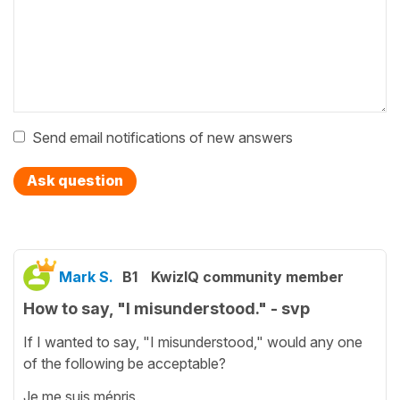
Send email notifications of new answers
Ask question
Mark S.
B1
KwizIQ community member
How to say, "I misunderstood." - svp
If I wanted to say, "I misunderstood," would any one
of the following be acceptable?
Je me suis mépris.