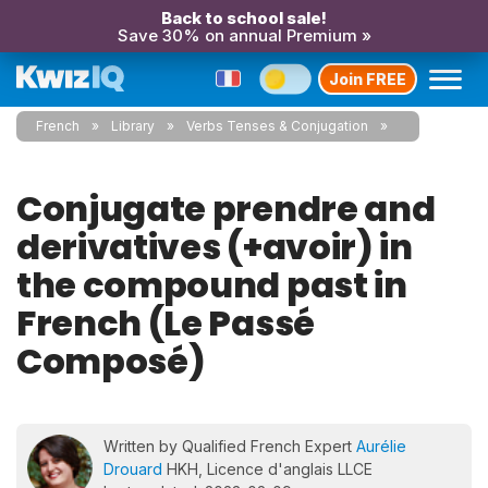
Back to school sale!
Save 30% on annual Premium »
Join FREE
French
Library
Verbs Tenses & Conjugation
Conjugate prendre and
derivatives (+avoir) in
the compound past in
French (Le Passé
Composé)
Written by Qualified French Expert
Aurélie
Drouard
HKH, Licence d'anglais LLCE