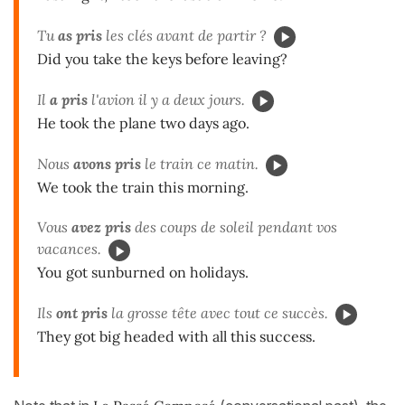
Tu
as pris
les clés avant de partir ?
Did you take the keys before leaving?
Il
a pris
l'avion il y a deux jours.
He took the plane two days ago.
Nous
avons pris
le train ce matin.
We took the train this morning.
Vous
avez pris
des coups de soleil pendant vos
vacances.
You got sunburned on holidays.
Ils
ont pris
la grosse tête avec tout ce succès.
They got big headed with all this success.