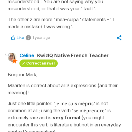
misunderstood ‘. You are not saying why you
misunderstood, or that it was your ‘ fault ‘.
The other 2 are more ‘ mea-culpa ‘ statements - ‘ I
made a mistake/ I was wrong ‘.
Like
1 year ago
2
Céline
KwizIQ Native French Teacher
Correct answer
Bonjour Mark,
Maarten is correct about all 3 expressions (and their
meaning)!
Just one little pointer:
"je me suis mépris"
is not
common at all ; using the verb
"se méprendre"
is
extremely rare and is
very formal
(you might
encounter this verb is literature but not in an everyday
context/conversation).