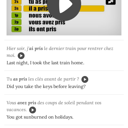
Hier soir, j'
ai pris
le dernier train pour rentrer chez
moi.
Last night, I took the last train home.
Tu
as pris
les clés avant de partir ?
Did you take the keys before leaving?
Vous
avez pris
des coups de soleil pendant vos
vacances.
You got sunburned on holidays.