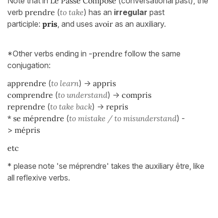
Note that in
Le Passé Composé
(conversational past), the
verb
prendre
(
to take
) has an
irregular
past
participle:
pris
, and uses
avoir
as an auxiliary.
*Other verbs ending in
-prendre
follow the same
conjugation:
apprendre
(
to learn
) ->
appris
comprendre
(
to understand
) ->
compris
reprendre
(
to take back
) ->
repris
* se méprendre
(
to mistake / to misunderstand
) -
>
mépris
etc
* please note 'se méprendre' takes the auxiliary être, like
all reflexive verbs.