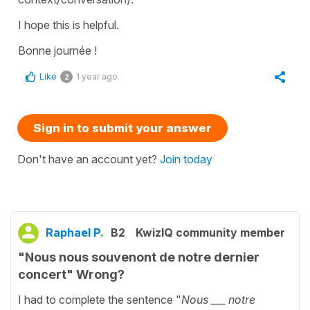
I hope this is helpful.
Bonne journée !
Like
1 year ago
2
Sign in to submit your answer
Don't have an account yet?
Join today
Raphael P.
B2
KwizIQ community member
"Nous nous souvenont de notre dernier
concert" Wrong?
I had to complete the sentence "
Nous ___ notre