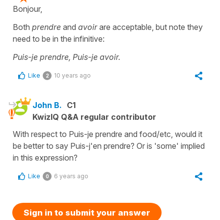
Bonjour,
Both
prendre
and
avoir
are acceptable, but note they
need to be in the infinitive:
Puis-je prendre, Puis-je avoir.
Like
10 years ago
2
John B.
C1
KwizIQ Q&A regular contributor
With respect to Puis-je prendre and food/etc, would it
be better to say Puis-j'en prendre? Or is 'some' implied
in this expression?
Like
6 years ago
0
Sign in to submit your answer