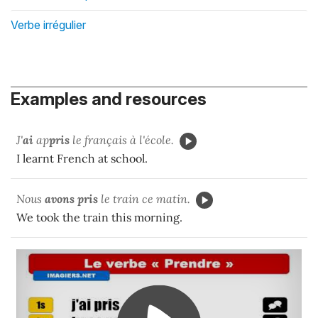
Verbe irrégulier
Examples and resources
J'
ai
ap
pris
le français à l'école.
I learnt French at school.
Nous
avons pris
le train ce matin.
We took the train this morning.