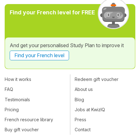
Find your French level for FREE
And get your personalised Study Plan to improve it
Find your French level
How it works
Redeem gift voucher
FAQ
About us
Testimonials
Blog
Pricing
Jobs at KwizIQ
French resource library
Press
Buy gift voucher
Contact