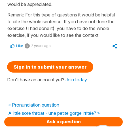
would be appreciated.
Remark: For this type of questions it would be helpful
to cite the whole sentence. If you have not done the
exercise (I had done it), you have to do the whole
exercise, if you would like to see the context.
Like
2 years ago
0
Sign in to submit your answer
Don't have an account yet?
Join today
« Pronunciation question
A little sore throat - une petite gorge irritée? »
Ask a question