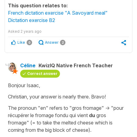
This question relates to:
French dictation exercise "A Savoyard meal"
Dictation exercise B2
Asked
2 years ago
Like
Answer
0
2
Céline
KwizIQ Native French Teacher
Correct answer
Bonjour Isaac,
Christian, your answer is nearly there.
Bravo!
The pronoun
"en"
refers to
"gros fromage"
->
"pour
récupérer le fromage fondu qui vient
du
gros
fromage"
(=
to take the melted cheese which is
coming from the big block of cheese
).