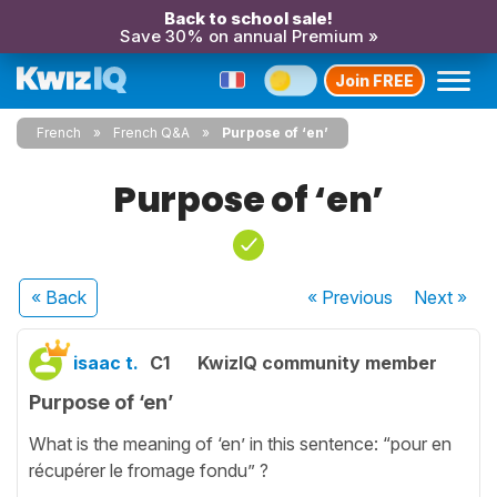
Back to school sale!
Save 30% on annual Premium »
Join FREE
French
French Q&A
Purpose of ‘en’
Purpose of ‘en’
« Back
« Previous
Next
»
isaac t.
C1
KwizIQ community member
Purpose of ‘en’
What is the meaning of ‘en’ in this sentence: “pour en
récupérer le fromage fondu” ?