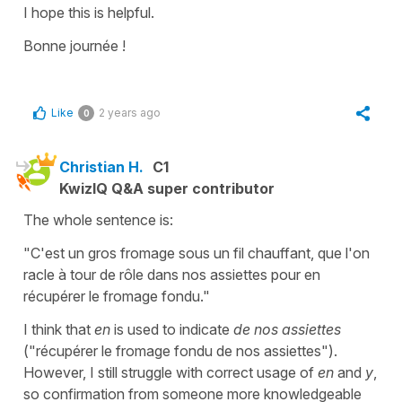
I hope this is helpful.
Bonne journée !
Like
2 years ago
0
Christian H.
C1
KwizIQ Q&A super contributor
The whole sentence is:
"C'est un gros fromage sous un fil chauffant, que l'on
racle à tour de rôle dans nos assiettes pour en
récupérer le fromage fondu."
I think that
en
is used to indicate
de nos assiettes
("récupérer le fromage fondu de nos assiettes").
However, I still struggle with correct usage of
en
and
y
,
so confirmation from someone more knowledgeable