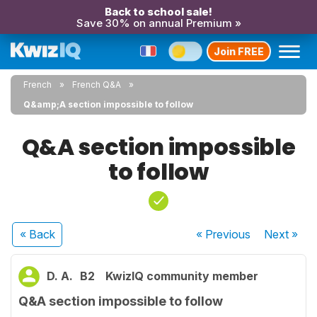
Back to school sale!
Save 30% on annual Premium »
Join FREE
French
French Q&A
Q&amp;A section impossible to follow
Q&A section impossible
to follow
« Back
« Previous
Next
»
D. A.
B2
KwizIQ community member
Q&A section impossible to follow