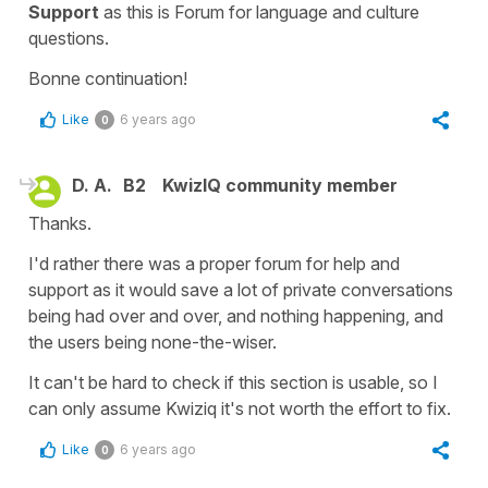
Support
as this is Forum for language and culture
questions.
Bonne continuation!
Like
6 years ago
0
D. A.
B2
KwizIQ community member
Thanks.
I'd rather there was a proper forum for help and
support as it would save a lot of private conversations
being had over and over, and nothing happening, and
the users being none-the-wiser.
It can't be hard to check if this section is usable, so I
can only assume Kwiziq it's not worth the effort to fix.
Like
6 years ago
0