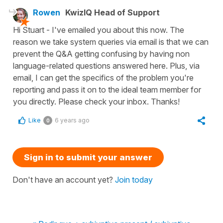
Rowen
KwizIQ Head of Support
Hi Stuart - I've emailed you about this now. The
reason we take system queries via email is that we can
prevent the Q&A getting confusing by having non
language-related questions answered here. Plus, via
email, I can get the specifics of the problem you're
reporting and pass it on to the ideal team member for
you directly. Please check your inbox. Thanks!
Like
6 years ago
0
Sign in to submit your answer
Don't have an account yet?
Join today