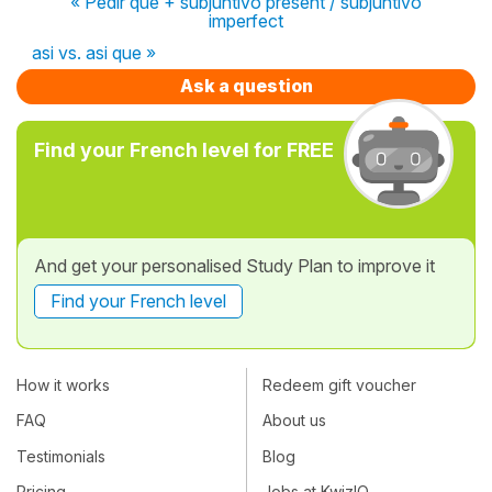
« Pedir que + subjuntivo present / subjuntivo
imperfect
asi vs. asi que »
Ask a question
Find your French level for FREE
And get your personalised Study Plan to improve it
Find your French level
How it works
Redeem gift voucher
FAQ
About us
Testimonials
Blog
Pricing
Jobs at KwizIQ