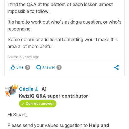
I find the Q&A at the bottom of each lesson almost
impossible to follow.
It's hard to work out who's asking a question, or who's
responding.
Some colour or additional formatting would make this
area a lot more useful.
Asked
6 years ago
Like
Answer
0
3
Cécile J.
A1
KwizIQ Q&A super contributor
Correct answer
Hi Stuart,
Please send your valued suggestion to
Help and