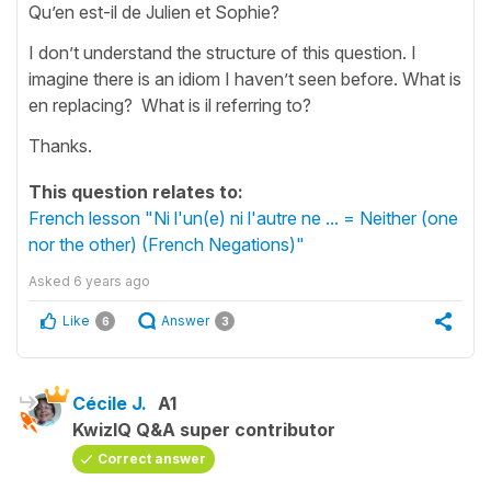
Qu’en est-il de Julien et Sophie?
I don’t understand the structure of this question. I
imagine there is an idiom I haven’t seen before. What is
en replacing? What is il referring to?
Thanks.
This question relates to:
French lesson "Ni l'un(e) ni l'autre ne ... = Neither (one
nor the other) (French Negations)"
Asked
6 years ago
Like
Answer
6
3
Cécile J.
A1
KwizIQ Q&A super contributor
Correct answer