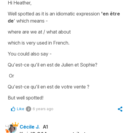
Hi Heather,
Well spotted as it is an idiomatic expression
'en être
de
' which means -
where are we at / what about
which is very used in French.
You could also say -
Qu'est-ce qu'il en est de Julien et Sophie?
Or
Qu'est-ce qu'il en est de votre vente ?
But well spotted!
Like
6 years ago
2
Cécile J.
A1