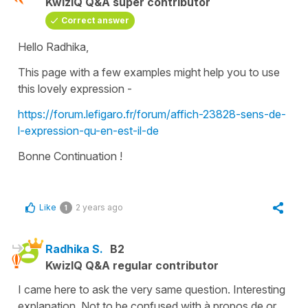
KwizIQ Q&A super contributor
Correct answer
Hello Radhika,
This page with a few examples might help you to use
this lovely expression -
https://forum.lefigaro.fr/forum/affich-23828-sens-de-
l-expression-qu-en-est-il-de
Bonne Continuation !
Like
2 years ago
1
Radhika S.
B2
KwizIQ Q&A regular contributor
I came here to ask the very same question. Interesting
explanation. Not to be confused with à propos de or