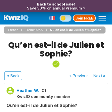
Back to school sale!
Save 30% on annual Premium »
Join FREE
French
French Q&A
Qu’en est-il de Julien et Sophie?
Qu’en est-il de Julien et
Sophie?
« Back
« Previous
Next
»
Heather W.
C1
KwizIQ community member
Qu’en est-il de Julien et Sophie?