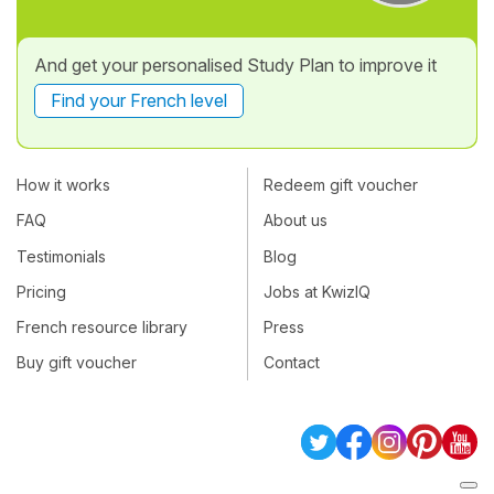
And get your personalised Study Plan to improve it
Find your French level
How it works
Redeem gift voucher
FAQ
About us
Testimonials
Blog
Pricing
Jobs at KwizIQ
French resource library
Press
Buy gift voucher
Contact