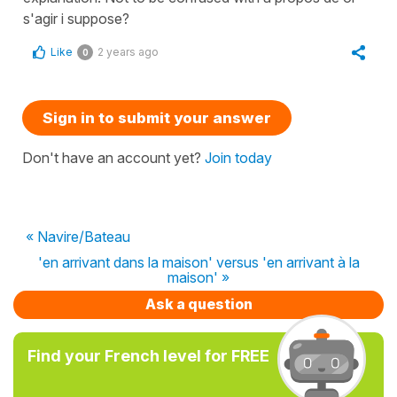
s'agir i suppose?
Like
2 years ago
0
Sign in to submit your answer
Don't have an account yet?
Join today
« Navire/Bateau
'en arrivant dans la maison' versus 'en arrivant à la
maison' »
Ask a question
Find your French level for FREE