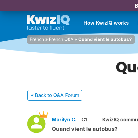
B
How KwizIQ works
French
»
French Q&A
»
Quand vient le autobus?
Qu
« Back
to Q&A Forum
Marilyn C.
C1
KwizIQ commu
Quand vient le autobus?