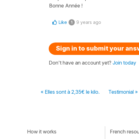
Bonne Année !
Like
9 years ago
1
Sign in to submit your an
Don't have an account yet?
Join today
« Elles sont à 2,35€ le kilo.
Testimonial »
How it works
French resour