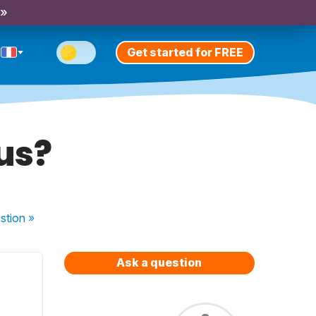
 »
Get started for FREE
us?
stion
»
Ask a question