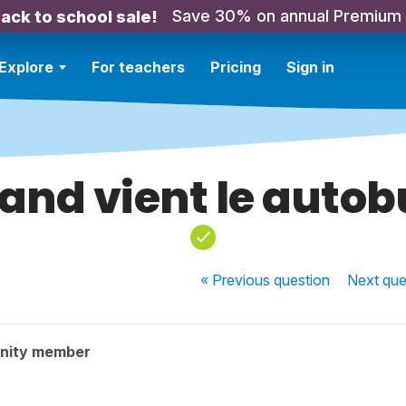
Save 30% on annual Premium
ack to school sale!
Explore
For teachers
Pricing
Sign in
and vient le autob
« Previous
question
Next
que
nity member