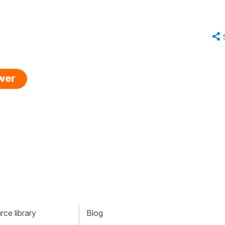
swer
ce library
Blog