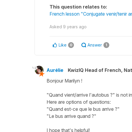
This question relates to:
French lesson "Conjugate venir/tenir an
Asked
9 years ago
Like
Answer
0
1
Aurélie
KwizIQ Head of French, Na
Bonjour Marilyn !
"Quand vient/arrive l'autobus ?" is not
Here are options of questions:
"Quand est-ce que le bus arrive ?"
"Le bus arrive quand ?"
I hope that's helpful!