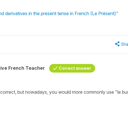
d derivatives in the present tense in French (Le Présent)"
Sha
tive French Teacher
Correct answer
 incorrect, but nowadays, you would more commonly use "le bus