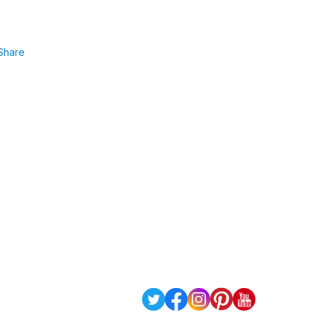
Share