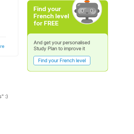
Find your
French level
for FREE
And get your personalised
re
Study Plan to improve it
Find your French level
" :)