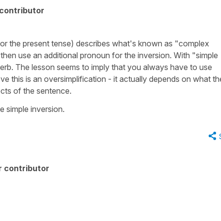
contributor
 for the present tense) describes what's known as "complex
 then use an additional pronoun for the inversion. With "simple
 verb. The lesson seems to imply that you always have to use
ve this is an oversimplification - it actually depends on what th
cts of the sentence.
e simple inversion.
 contributor