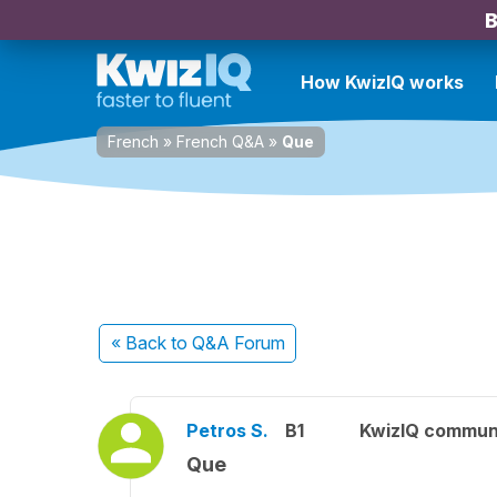
B
How KwizIQ works
French
»
French Q&A
»
Que
« Back
to Q&A Forum
Petros S.
B1
KwizIQ commun
Que