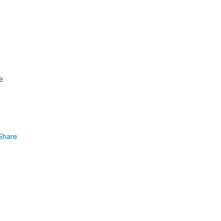
e
Share