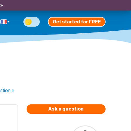
 »
Get started for FREE
stion
»
Ask a question