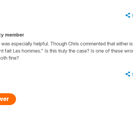
ty member
 was especially helpful. Though Chris commented that either is 
nt fait Les hommes." Is this truly the case? Is one of these wr
oth fine?
swer