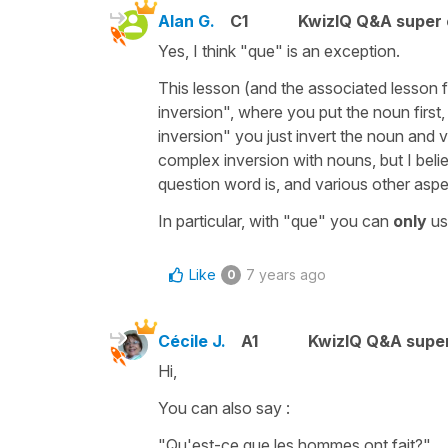
Alan G.
C1
KwizIQ Q&A super 
Yes, I think "que" is an exception.
This lesson (and the associated lesson
inversion", where you put the noun first,
inversion" you just invert the noun and
complex inversion with nouns, but I belie
question word is, and various other aspe
In particular, with "que" you can
only
us
Like
7 years ago
0
Cécile J.
A1
KwizIQ Q&A super
Hi,
You can also say :
"Qu'est-ce que les hommes ont fait?"