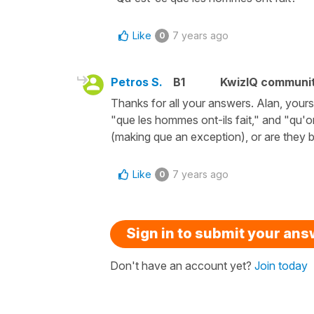
Like
7 years ago
0
Petros S.
B1
KwizIQ communi
Thanks for all your answers. Alan, yours
"que les hommes ont-ils fait," and "qu'o
(making que an exception), or are they b
Like
7 years ago
0
Sign in to submit your an
Don't have an account yet?
Join today