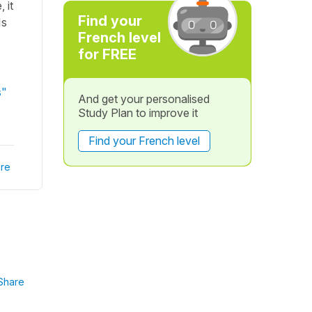
 it
Find your
Is
French level
for FREE
s"
And get your personalised
Study Plan to improve it
Find your French level
re
Share