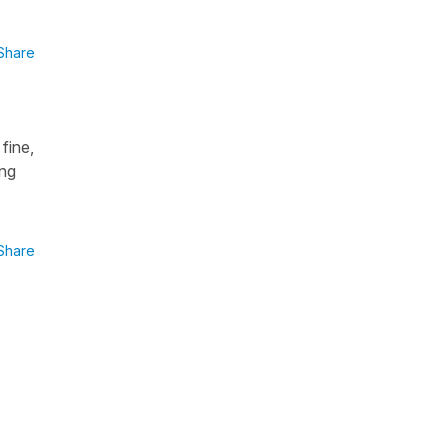
Share
fine,
ong
Share