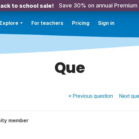
Save 30% on annual Premium
ack to school sale!
Explore
For teachers
Pricing
Sign in
Que
« Previous
question
Next
que
ity member