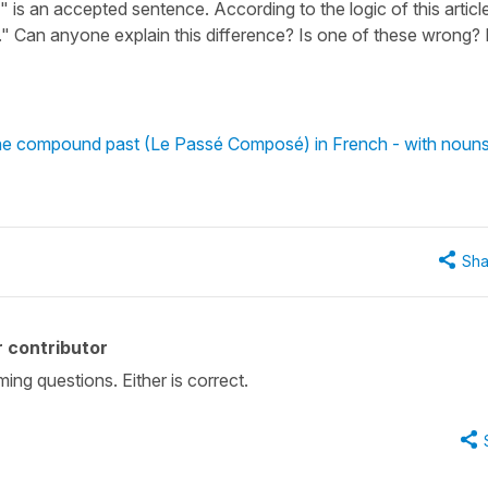
is an accepted sentence. According to the logic of this article,
." Can anyone explain this difference? Is one of these wrong? 
 the compound past (Le Passé Composé) in French - with noun
Sha
 contributor
ing questions. Either is correct.