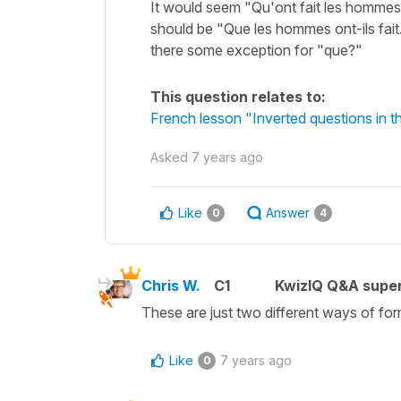
It would seem "Qu'ont fait les hommes" 
should be "Que les hommes ont-ils fait
there some exception for "que?"
This question relates to:
French lesson "Inverted questions in
Asked
7 years ago
Like
Answer
0
4
Chris W.
C1
KwizIQ Q&A super
These are just two different ways of form
Like
7 years ago
0