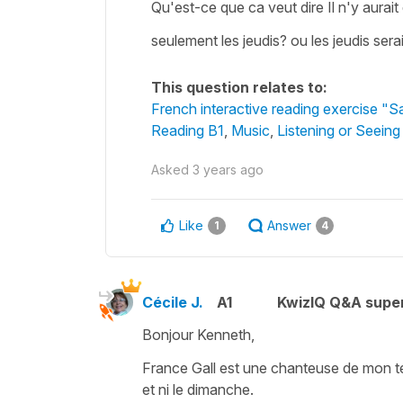
Qu'est-ce que ca veut dire Il n'y aurait
seulement les jeudis? ou les jeudis serai
This question relates to:
French interactive reading exercise "S
Reading B1
,
Music
,
Listening or Seeing
Asked
3 years ago
Like
Answer
1
4
Cécile J.
A1
KwizIQ Q&A super
Bonjour Kenneth,
France Gall est une chanteuse de mon temp
et ni le dimanche.