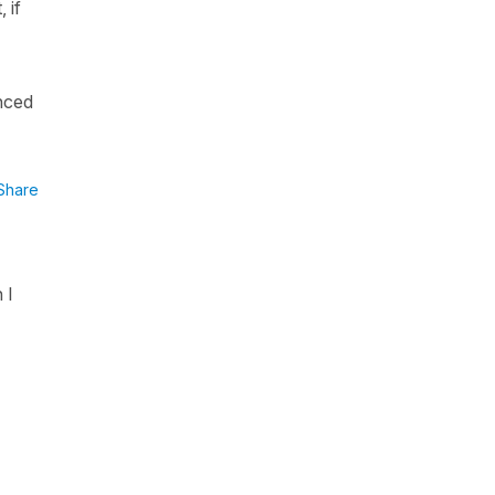
 if
enced
Share
 I