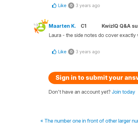
Like
3 years ago
0
Maarten K.
C1
KwizIQ Q&A su
Laura - the side notes do cover exactly 
Like
3 years ago
0
Sign in to submit your an
Don't have an account yet?
Join today
« The number one in front of other larger n