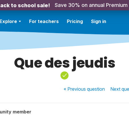
Save 30% on annual Premium
ack to school sale!
Explore
For teachers
Pricing
Sign in
Que des jeudis
« Previous
question
Next
que
unity member