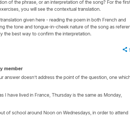
ion of the phrase, or an interpretation of the song? For the first,
 exercises, you will see the contextual translation.
translation given here - reading the poem in both French and
ting the tone and tongue-in-cheek nature of the song as refer
ly the best way to confirm the interpretation.
ty member
our answer doesn’t address the point of the question, one which
as I have lived in France, Thursday is the same as Monday,
t out of school around Noon on Wednesdays, in order to attend