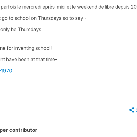
 parfois le mercredi après-midi et le weekend de libre depuis 20
n't go to school on Thursdays so to say -
 only be Thursdays
e for inventing school!
ht have been at that time-
0-1970
per contributor