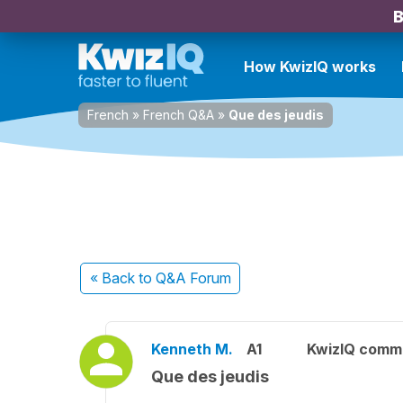
B
How KwizIQ works
French
»
French Q&A
»
Que des jeudis
« Back
to Q&A Forum
Kenneth M.
A1
KwizIQ comm
Que des jeudis