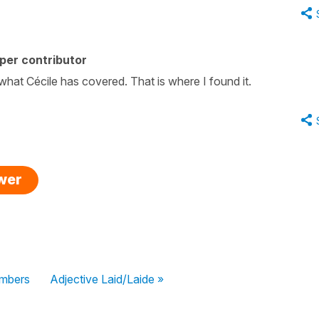
per contributor
what Cécile has covered. That is where I found it.
swer
umbers
Adjective Laid/Laide »