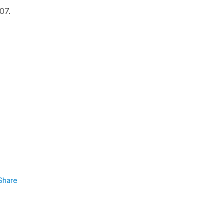
07.
Share