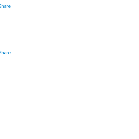
Share
Share