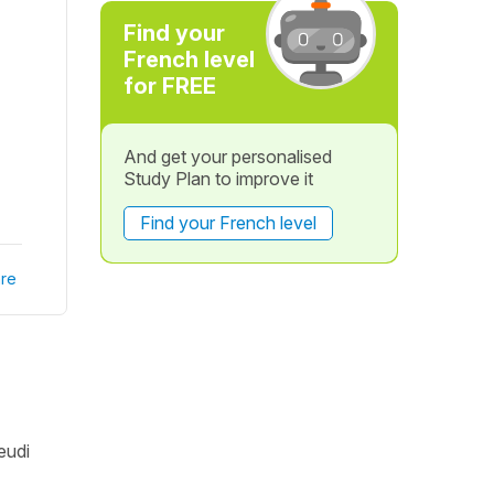
Find your
French level
for FREE
And get your personalised
Study Plan to improve it
Find your French level
re
eudi