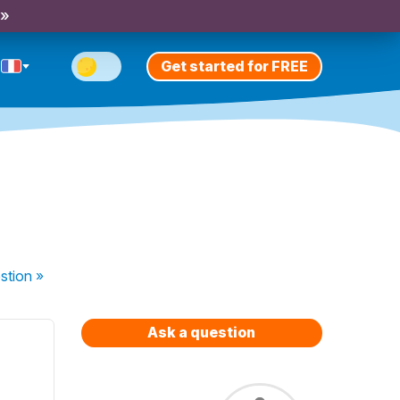
 »
Get started for FREE
stion
»
Ask a question