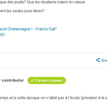
 que des jeudis? Que les etudiants iraient en classe
ent les seules jours libres?
acré Charlemagne ! - France Gall"
 B1
Sha
 contributor
Correct answer
s et à cette époque on n'allait pas à l'école (primaire) ni le j