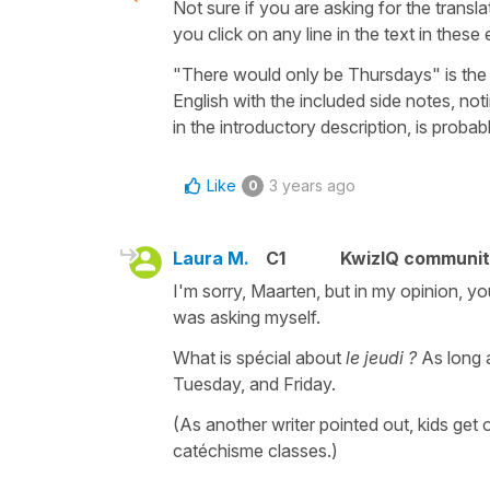
Not sure if you are asking for the translat
you click on any line in the text in these
"There would only be Thursdays" is the 
English with the included side notes, no
in the introductory description, is probab
Like
3 years ago
0
Laura M.
C1
KwizIQ communi
I'm sorry, Maarten, but in my opinion, y
was asking myself.
What is spécial about
le jeudi ?
As long 
Tuesday, and Friday.
(As another writer pointed out, kids ge
catéchisme classes.)