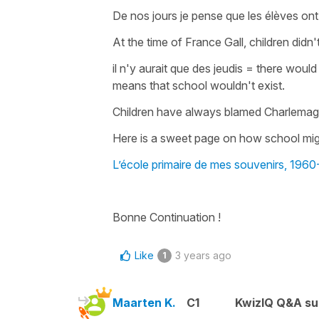
De nos jours je pense que les élèves ont
At the time of France Gall, children did
il n'y aurait que des jeudis
=
there would
means that
school wouldn't exist
.
Children have always blamed Charlemagn
Here is a sweet page on how school mig
L’école primaire de mes souvenirs, 196
Bonne Continuation !
Like
3 years ago
1
Maarten K.
C1
KwizIQ Q&A su