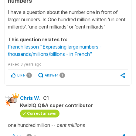
numbers
I have a question about the number one in front of
larger numbers. Is One hundred million written ‘un cent
milliards’, ‘une cent milliards’ or ‘cent milliards’
This question relates to:
French lesson "Expressing large numbers -
thousands/millions/billions - in French"
Asked
3 years ago
Like
Answer
1
1
Chris W.
C1
KwizIQ Q&A super contributor
Correct answer
one hundred million --
cent millions