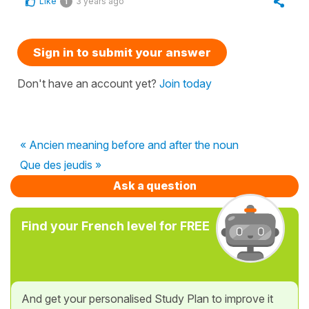
Like
3 years ago
1
Sign in to submit your answer
Don't have an account yet?
Join today
« Ancien meaning before and after the noun
Que des jeudis »
Ask a question
Find your French level for FREE
And get your personalised Study Plan to improve it