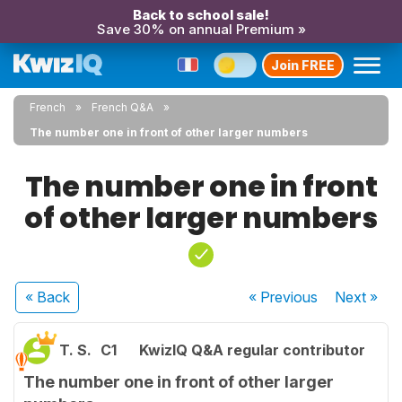
Back to school sale!
Save 30% on annual Premium »
Join FREE
French
French Q&A
The number one in front of other larger numbers
The number one in front
of other larger numbers
« Back
« Previous
Next
»
T. S.
C1
KwizIQ Q&A regular contributor
The number one in front of other larger