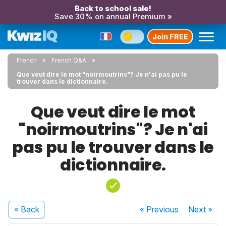
Back to school sale!
Save 30% on annual Premium »
Join FREE
French
French Q&A
Que veut dire le mot "noirmoutrins"? Je n'ai pas pu le
trouver dans le dictionnaire.
Que veut dire le mot
"noirmoutrins"? Je n'ai
pas pu le trouver dans le
dictionnaire.
« Back
« Previous
Next
»