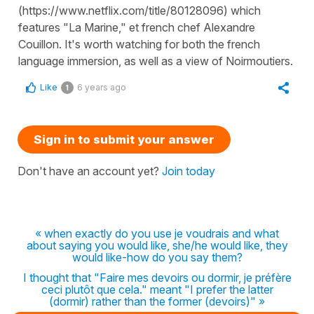
(https://www.netflix.com/title/80128096) which
features "La Marine," et french chef Alexandre
Couillon. It's worth watching for both the french
language immersion, as well as a view of Noirmoutiers.
Like
6 years ago
1
Sign in to submit your answer
Don't have an account yet?
Join today
« when exactly do you use je voudrais and what
about saying you would like, she/he would like, they
would like-how do you say them?
I thought that "Faire mes devoirs ou dormir, je préfère
ceci plutôt que cela." meant "I prefer the latter
(dormir) rather than the former (devoirs)" »