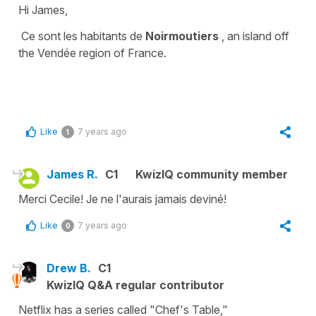
Hi James,
Ce sont les habitants de
Noirmoutiers
, an island off
the
Vendée
region of France.
Like
7 years ago
1
James R.
C1
KwizIQ community member
Merci Cecile! Je ne l'aurais jamais deviné!
Like
7 years ago
0
Drew B.
C1
KwizIQ Q&A regular contributor
Netflix has a series called "Chef's Table,"