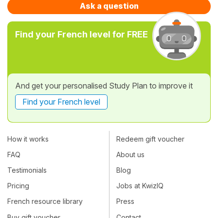
Ask a question
Find your French level for FREE
And get your personalised Study Plan to improve it
Find your French level
How it works
Redeem gift voucher
FAQ
About us
Testimonials
Blog
Pricing
Jobs at KwizIQ
French resource library
Press
Buy gift voucher
Contact