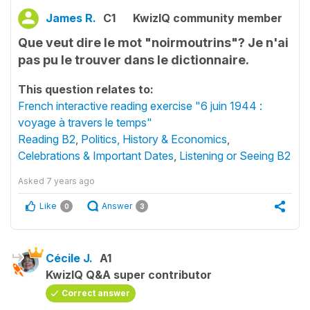
James R.
C1
KwizIQ community member
Que veut dire le mot "noirmoutrins"? Je n'ai
pas pu le trouver dans le dictionnaire.
This question relates to:
French interactive reading exercise "6 juin 1944 :
voyage à travers le temps"
Reading B2
,
Politics, History & Economics
,
Celebrations & Important Dates
,
Listening or Seeing B2
Asked
7 years ago
Like
Answer
0
3
Cécile J.
A1
KwizIQ Q&A super contributor
Correct answer