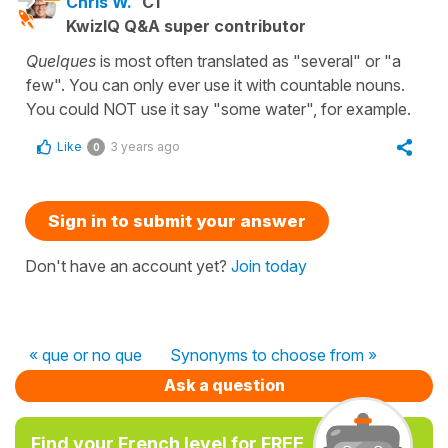
Chris W.
C1
KwizIQ Q&A super contributor
Quelques
is most often translated as "several" or "a
few". You can only ever use it with countable nouns.
You could NOT use it say "some water", for example.
Like
3 years ago
0
Sign in to submit your answer
Don't have an account yet?
Join today
« que or no que
Synonyms to choose from »
Ask a question
Find your French level for FREE