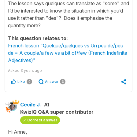
The lesson says quelques can translate as "some" and
I’d be interested to know the situation in which you’d
use it rather than "des"? Does it emphasise the
quantity more?
This question relates to:
French lesson "Quelque/quelques vs Un peu de/peu
de = A couple/a few vs a bit of/few (French Indefinite
Adjectives)"
Asked
3 years ago
Like
Answer
0
3
Cécile J.
A1
KwizIQ Q&A super contributor
Correct answer
Hi Anne,