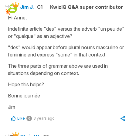
Jim J.
C1
KwizIQ Q&A super contributor
Hi Anne,
Indefinite article "des" versus the adverb "un peu de"
or "quelque" as an adjective?
"des" would appear before plural nouns masculine or
feminine and express "some" in that context.
The three parts of grammar above are used in
situations depending on context.
Hope this helps?
Bonne journée
Jim
Like
3 years ago
0