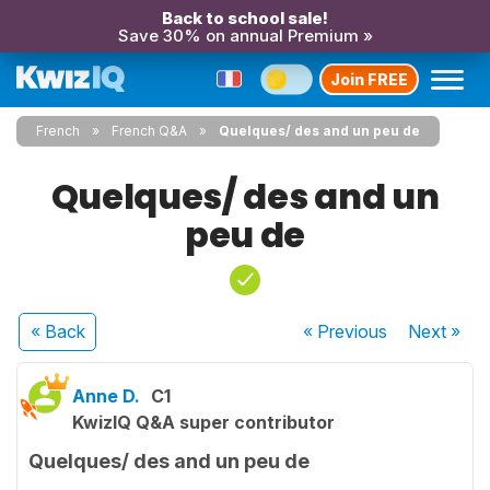
Back to school sale!
Save 30% on annual Premium »
Join FREE
French
French Q&A
Quelques/ des and un peu de
Quelques/ des and un
peu de
« Back
« Previous
Next
»
Anne D.
C1
KwizIQ Q&A super contributor
Quelques/ des and un peu de