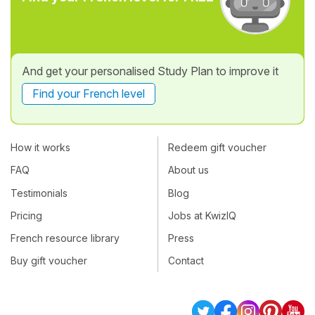
And get your personalised Study Plan to improve it
Find your French level
How it works
Redeem gift voucher
FAQ
About us
Testimonials
Blog
Pricing
Jobs at KwizIQ
French resource library
Press
Buy gift voucher
Contact