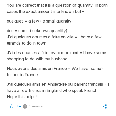
You are correct that it is a question of quantity. In both
cases the exact amount is unknown but -
quelques
=
a few ( a small quantity)
des
=
some ( unknown quantity)
J
'
ai quelques courses à faire en ville
=
I have a few
errands to do in town
J'ai des courses à faire avec mon mari
=
I have some
shopping to do with my husband
Nous avons des amis en France
=
We have (some)
friends in France
J'ai quelques amis en Angleterre qui parlent français
=
I
have a few friends in England who speak French
Hope this helps!
Like
3 years ago
2