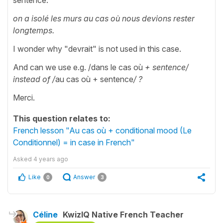
on a isolé les murs au cas où nous devions rester
longtemps.
I wonder why "devrait" is not used in this case.
And can we use e.g. /dans le cas où
+ sentence/
instead of
/
au cas où + sentence
/ ?
Merci.
This question relates to:
French lesson "Au cas où + conditional mood (Le
Conditionnel) = in case in French"
Asked
4 years ago
Like
Answer
0
3
Céline
KwizIQ Native French Teacher