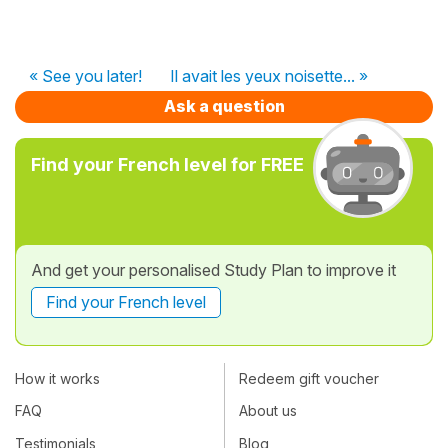
« See you later!
Il avait les yeux noisette... »
Ask a question
Find your French level for FREE
And get your personalised Study Plan to improve it
Find your French level
How it works
Redeem gift voucher
FAQ
About us
Testimonials
Blog