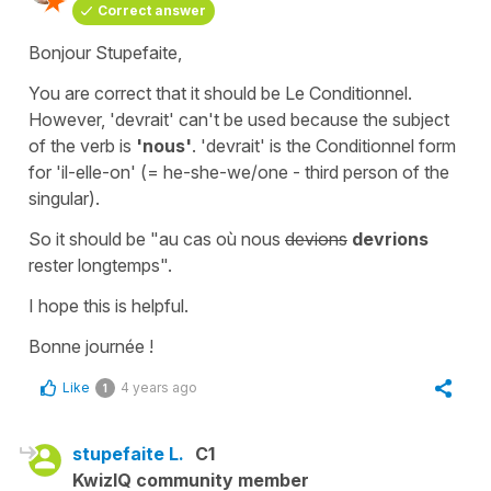
Correct answer
Bonjour Stupefaite,
You are correct that it should be Le Conditionnel.
However,
'devrait'
can't be used because the subject
of the verb is
'nous'
.
'devrait'
is the Conditionnel form
for
'il-elle-on'
(=
he-she-we/one
- third person of the
singular).
So it should be
"au cas où nous
devions
devrions
rester longtemps"
.
I hope this is helpful.
Bonne journée !
Like
4 years ago
1
stupefaite L.
C1
KwizIQ community member