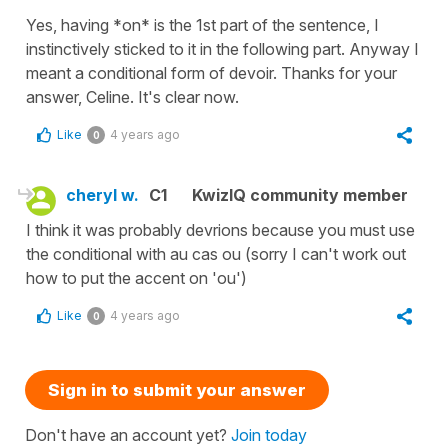
Yes, having *on* is the 1st part of the sentence, I
instinctively sticked to it in the following part. Anyway I
meant a conditional form of devoir. Thanks for your
answer, Celine. It's clear now.
Like
4 years ago
0
cheryl w.
C1
KwizIQ community member
I think it was probably devrions because you must use
the conditional with au cas ou (sorry I can't work out
how to put the accent on 'ou')
Like
4 years ago
0
Sign in to submit your answer
Don't have an account yet?
Join today