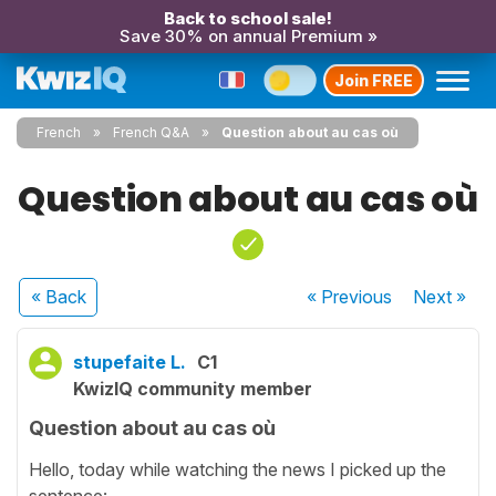
Back to school sale!
Save 30% on annual Premium »
Join FREE
French
French Q&A
Question about au cas où
Question about au cas où
« Back
« Previous
Next
»
stupefaite L.
C1
KwizIQ community member
Question about au cas où
Hello, today while watching the news I picked up the
sentence: