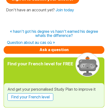
Don't have an account yet?
Join today
« hasn't got his degree vs hasn't earned his degree
whats the difference?
Question about au cas où »
Ask a question
Find your French level for FREE
And get your personalised Study Plan to improve it
Find your French level