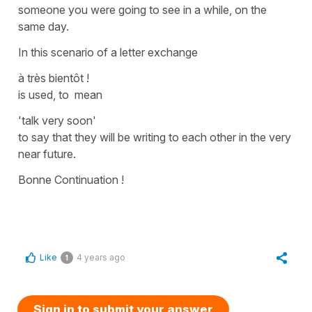
someone you were going to see in a while, on the
same day.
In this scenario of a letter exchange
à très bientôt !
is used, to mean
'talk very soon'
to say that they will be writing to each other in the very
near future.
Bonne Continuation !
Like
4 years ago
1
Sign in to submit your answer