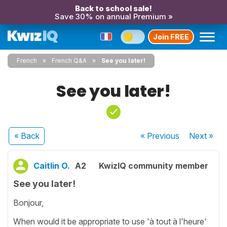
Back to school sale!
Save 30% on annual Premium »
Join FREE
French
French Q&A
See you later!
See you later!
« Back
« Previous
Next
»
Caitlin O.
A2
KwizIQ community member
See you later!
Bonjour,
When would it be appropriate to use 'à tout à l'heure'