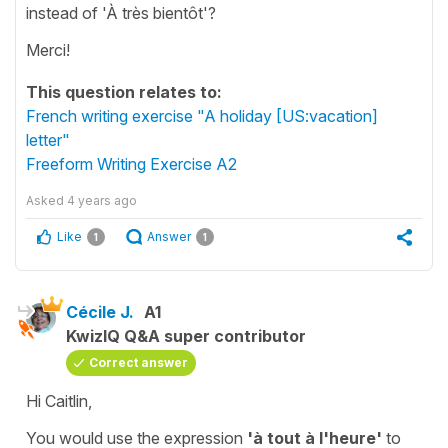
instead of 'À très bientôt'?
Merci!
This question relates to:
French writing exercise "A holiday [US:vacation]
letter"
Freeform Writing Exercise A2
Asked
4 years ago
Like
Answer
1
1
Cécile J.
A1
KwizIQ Q&A super contributor
Correct answer
Hi Caitlin,
You would use the expression
'à tout à l'heure'
to