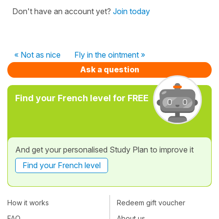
Don't have an account yet?
Join today
« Not as nice
Fly in the ointment »
Ask a question
Find your French level for FREE
And get your personalised Study Plan to improve it
Find your French level
How it works
Redeem gift voucher
FAQ
About us