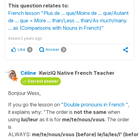
This question relates to:
French lesson "Plus de ... que/Moins de ... que/Autant
de ... que = More ... than/Less ... than/As much/many
... as (Comparisons with Nouns in French)"
Asked
2 years ago
Like
Answer
0
2
Céline
KwizIQ Native French Teacher
Correct answer
Bonjour Wess,
If you go the lesson on
"Double pronouns in French "
,
it explains why: "The order is
not the same
when
using
lui/leur
as it is for
me/te/nous/vous
. The order
is
ALWAYS:
me/te/nous/vous
(before)
le/la/les/l'
(befo