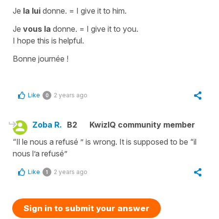
Je
la lui
donne.
=
I give it to him.
Je
vous la
donne.
=
I give it to you.
I hope this is helpful.
Bonne journée !
Like
2 years ago
0
Zoba R.
B2
KwizIQ community member
“Il le nous a refusé ” is wrong. It is supposed to be “il
nous l’a refusé”
Like
2 years ago
1
Sign in to submit your answer