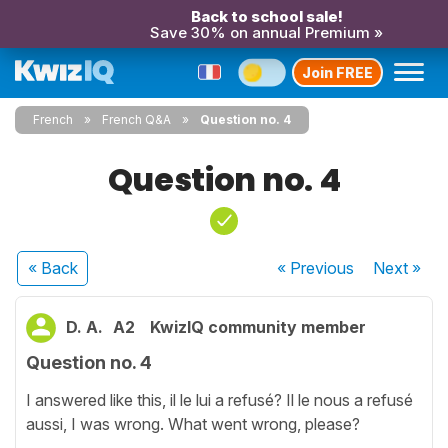
Back to school sale!
Save 30% on annual Premium »
Join FREE
French
French Q&A
Question no. 4
Question no. 4
« Back
« Previous
Next
»
D. A.
A2
KwizIQ community member
Question no. 4
I answered like this, il le lui a refusé? Il le nous a refusé
aussi, I was wrong. What went wrong, please?