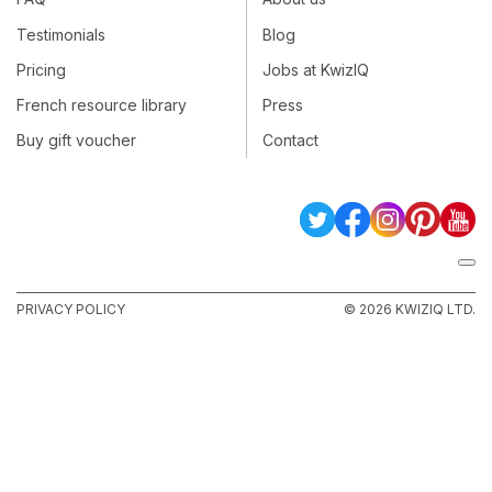
Testimonials
Blog
Pricing
Jobs at KwizIQ
French resource library
Press
Buy gift voucher
Contact
PRIVACY POLICY
© 2026 KWIZIQ LTD.