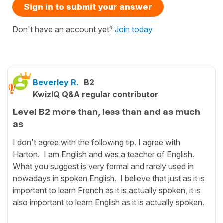
Sign in to submit your answer
Don't have an account yet?
Join today
Beverley R.
B2
KwizIQ Q&A regular contributor
Level B2 more than, less than and as much
as
I don't agree with the following tip. I agree with
Harton. I am English and was a teacher of English.
What you suggest is very formal and rarely used in
nowadays in spoken English. I believe that just as it is
important to learn French as it is actually spoken, it is
also important to learn English as it is actually spoken.