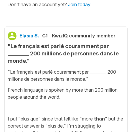
Don't have an account yet?
Join today
Elysia S.
C1
KwizIQ community member
"Le français est parlé couramment par
________ 200 millions de personnes dans le
monde."
"Le français est parlé couramment par ________ 200
millions de personnes dans le monde."
French language is spoken by more than 200 million
people around the world.
I put "plus que" since that felt like "more
than
" but the
correct answer is "plus de." I'm struggling to