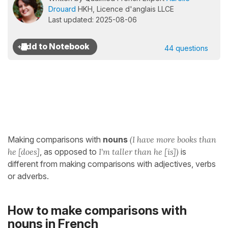
Drouard
HKH, Licence d'anglais LLCE
Last updated: 2025-08-06
44 questions
Making comparisons with
nouns
(I have more books than
he [does]
, as opposed to
I'm taller than he [is])
is
different from making comparisons with adjectives, verbs
or adverbs.
How to make comparisons with
nouns in French