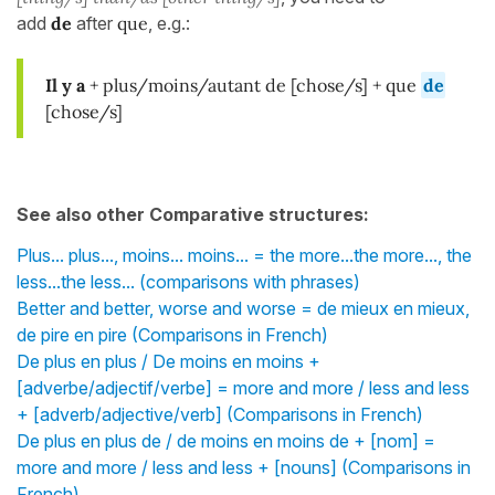
add
de
after
que
, e.g.:
Il y a
+ plus/moins/autant de [chose/s] + que
de
[chose/s]
See also other Comparative structures:
Plus... plus..., moins... moins... = the more...the more..., the
less...the less... (comparisons with phrases)
Better and better, worse and worse = de mieux en mieux,
de pire en pire (Comparisons in French)
De plus en plus / De moins en moins +
[adverbe/adjectif/verbe] = more and more / less and less
+ [adverb/adjective/verb] (Comparisons in French)
De plus en plus de / de moins en moins de + [nom] =
more and more / less and less + [nouns] (Comparisons in
French)