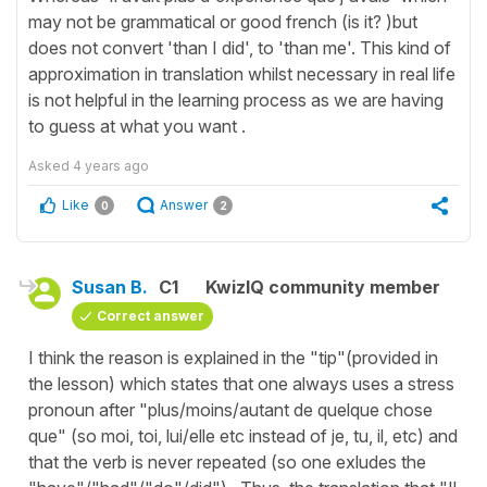
may not be grammatical or good french (is it? )but
does not convert 'than I did', to 'than me'. This kind of
approximation in translation whilst necessary in real life
is not helpful in the learning process as we are having
to guess at what you want .
Asked
4 years ago
Like
Answer
0
2
Susan B.
C1
KwizIQ community member
Correct answer
I think the reason is explained in the "tip"(provided in
the lesson) which states that one always uses a stress
pronoun after "plus/moins/autant de quelque chose
que" (so moi, toi, lui/elle etc instead of je, tu, il, etc) and
that the verb is never repeated (so one exludes the