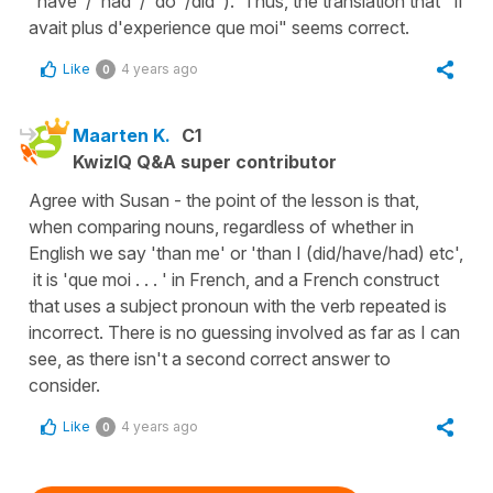
"have"/"had"/"do"/did"). Thus, the translation that "Il
avait plus d'experience que moi" seems correct.
Like
4 years ago
0
Maarten K.
C1
KwizIQ Q&A super contributor
Agree with Susan - the point of the lesson is that,
when comparing nouns, regardless of whether in
English we say 'than me' or 'than I (did/have/had) etc',
it is 'que moi . . . ' in French, and a French construct
that uses a subject pronoun with the verb repeated is
incorrect. There is no guessing involved as far as I can
see, as there isn't a second correct answer to
consider.
Like
4 years ago
0