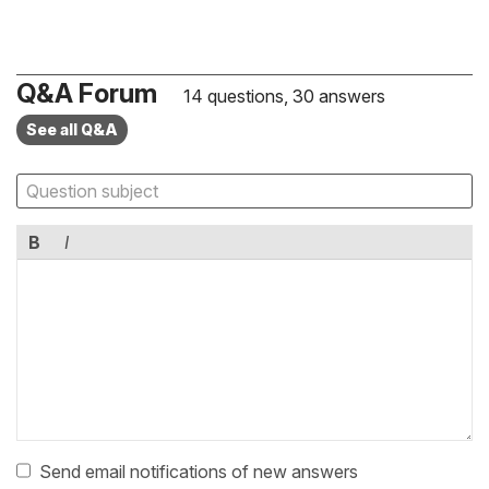
Q&A Forum
14 questions, 30 answers
See all Q&A
B
I
Send email notifications of new answers