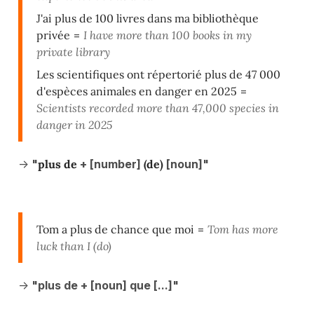
J'ai plus de 100 livres dans ma bibliothèque
privée
=
I have more than 100 books in my
private library
Les scientifiques ont répertorié plus de 47 000
d'espèces animales en danger en 2025
=
Scientists recorded more than 47,000 species in
danger in 2025
->
"
plus de
+ [number]
(de)
[noun]"
Tom a plus de chance que moi
=
Tom has more
luck than I (do)
->
"plus de + [noun] que [...]"