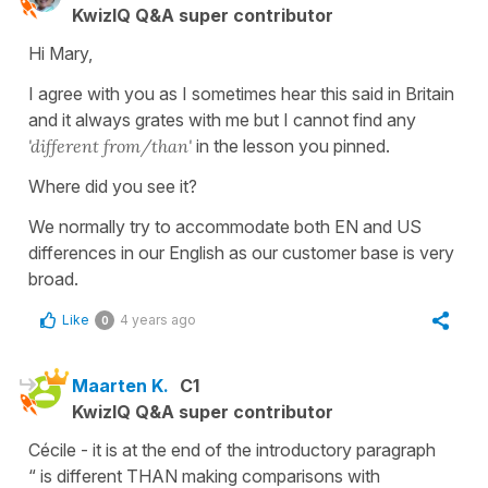
KwizIQ Q&A super contributor
Hi Mary,
I agree with you as I sometimes hear this said in Britain
and it always grates with me but I cannot find any
'different from/than'
in the lesson you pinned.
Where did you see it?
We normally try to accommodate both EN and US
differences in our English as our customer base is very
broad.
Like
4 years ago
0
Maarten K.
C1
KwizIQ Q&A super contributor
Cécile - it is at the end of the introductory paragraph
“ is different THAN making comparisons with