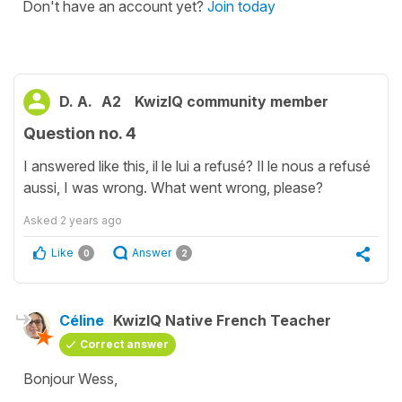
Don't have an account yet?
Join today
D. A.
A2
KwizIQ community member
Question no. 4
I answered like this, il le lui a refusé? Il le nous a refusé
aussi, I was wrong. What went wrong, please?
Asked
2 years ago
Like
Answer
0
2
Céline
KwizIQ Native French Teacher
Correct answer
Bonjour Wess,