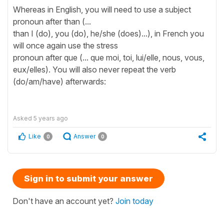
Whereas in English, you will need to use a subject
pronoun after than (...
than I (do), you (do), he/she (does)...), in French you
will once again use the stress
pronoun after que (... que moi, toi, lui/elle, nous, vous,
eux/elles). You will also never repeat the verb
(do/am/have) afterwards:
Asked
5 years ago
Like
Answer
0
0
Sign in to submit your answer
Don't have an account yet?
Join today