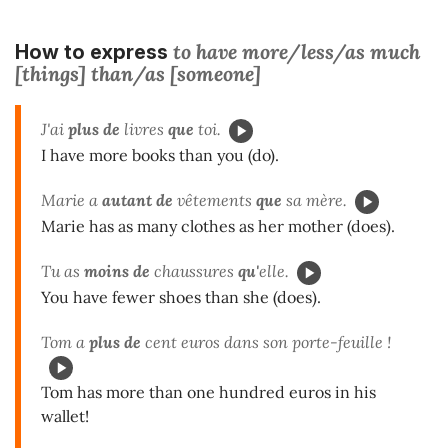
to have more/less/as much
How to express
[things] than/as [someone]
J'ai
plus de
livres
que
toi.
I have more books than you (do).
Marie a
autant de
vêtements
que
sa mère.
Marie has as many clothes as her mother (does).
Tu as
moins de
chaussures
qu'
elle.
You have fewer shoes than she (does).
Tom a
plus de
cent euros dans son porte-feuille !
Tom has more than one hundred euros in his
wallet!