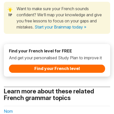
Want to make sure your French sounds
confident? We’ll map your knowledge and give
you free lessons to focus on your gaps and
mistakes.
Start your Brainmap today »
Find your French level for FREE
And get your personalised Study Plan to improve it
Find your French level
Learn more about these related
French grammar topics
Nom