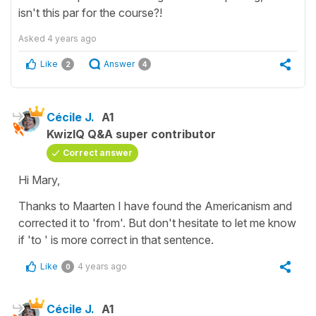
isn't this par for the course?!
Asked
4 years ago
Like
Answer
2
4
Cécile J.
A1
KwizIQ Q&A super contributor
Correct answer
Hi Mary,
Thanks to Maarten I have found the Americanism and
corrected it to 'from'. But don't hesitate to let me know
if 'to ' is more correct in that sentence.
Like
4 years ago
0
Cécile J.
A1