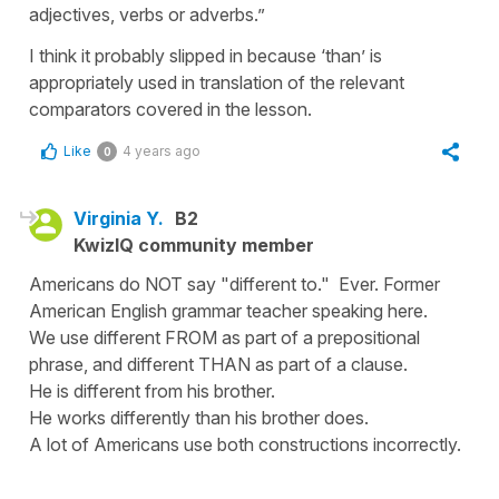
adjectives, verbs or adverbs.”
I think it probably slipped in because ‘than’ is
appropriately used in translation of the relevant
comparators covered in the lesson.
Like
4 years ago
0
Virginia Y.
B2
KwizIQ community member
Americans do NOT say "different to." Ever. Former
American English grammar teacher speaking here.
We use different FROM as part of a prepositional
phrase, and different THAN as part of a clause.
He is different from his brother.
He works differently than his brother does.
A lot of Americans use both constructions incorrectly.