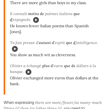
There are more girls than boys in my class.
Il connaît
moins de
poèmes italiens
que
d'
espagnols.
He knows fewer Italian poems than Spanish
[ones].
Tu fais preuve d'
autant d'
esprit
que
d'
intelligence.
You show as much wit as cleverness.
Olivier a échangé
plus d'
euros
que de
dollars à la
banque.
Olivier exchanged more euros than dollars at the
bank.
When expressing
there are more/fewer/as many-much
[thing/s] than/as [other thing/s]
, you need to