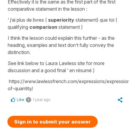
Effectively it is the same as the first part of the first
comparative statement in the lesson :
‘ j’ai plus de livres (
superiority
statement) que toi (
qualifying
comparison
statement )
I think the lesson could explain this further - as the
heading, examples and text don’t fully convey the
distinction.
See link below to Laura Lawless site for more
discussion and a good final ‘ en résumé )
https://www.lawlessfrench.com/expressions/expressions
of-quantity/
Like
1 year ago
1
Sign in to submit your answer