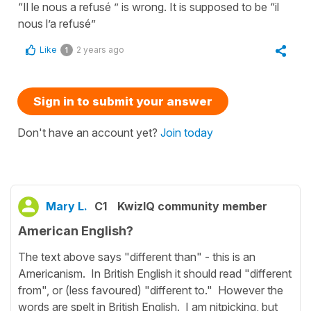
“Il le nous a refusé ” is wrong. It is supposed to be “il
nous l’a refusé”
Like
2 years ago
1
Sign in to submit your answer
Don't have an account yet?
Join today
Mary L.
C1
KwizIQ community member
American English?
The text above says "different than" - this is an
Americanism. In British English it should read "different
from", or (less favoured) "different to." However the
words are spelt in British English. I am nitpicking, but