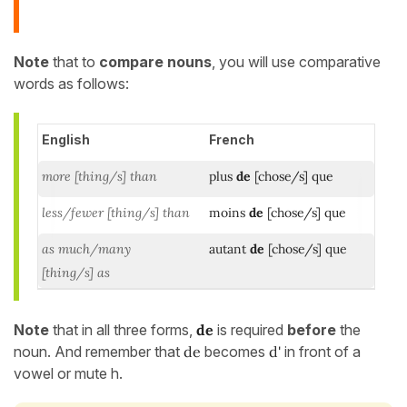
Note
that to
compare nouns
, you will use comparative
words as follows:
English
French
more [thing/s] than
plus
de
[chose/s] que
less/fewer [thing/s] than
moins
de
[chose/s]
que
as much/many
autant
de
[chose/s] que
[thing/s] as
Note
that in all three forms,
de
is required
before
the
noun. And remember that
de
becomes
d'
in front of a
vowel or mute h.