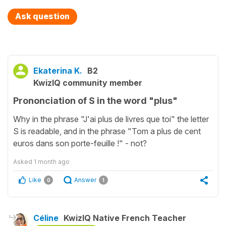
Ask question
Ekaterina K.
B2
KwizIQ community member
Prononciation of S in the word "plus"
Why in the phrase "J'ai plus de livres que toi" the letter
S is readable, and in the phrase "Tom a plus de cent
euros dans son porte-feuille !" - not?
Asked
1 month ago
Like
Answer
0
1
Céline
KwizIQ Native French Teacher