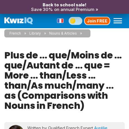
Back to school sale!
Save 30% on annual Premium »
Join FREE
French
Library
Nouns & Articles
Plus de ... que/Moins de ...
que/Autant de ... que =
More ... than/Less ...
than/As much/many ...
as (Comparisons with
Nouns in French)
Written by Qualified French Expert
Aurélie