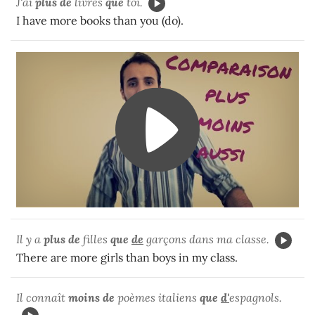
J'ai
plus de
livres
que
toi.
I have more books than you (do).
Il y a
plus de
filles
que
de
garçons dans ma classe.
There are more girls than boys in my class.
Il connaît
moins de
poèmes italiens
que
d'
espagnols.