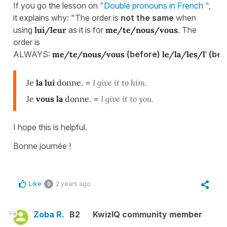
If you go the lesson on
"Double pronouns in French "
,
it explains why: "The order is
not the same
when
using
lui/leur
as it is for
me/te/nous/vous
. The
order is
ALWAYS:
me/te/nous/vous
(before)
le/la/les/l'
(bef
Je
la lui
donne.
=
I give it to him.
Je
vous la
donne.
=
I give it to you.
I hope this is helpful.
Bonne journée !
Like
2 years ago
0
Zoba R.
B2
KwizIQ community member