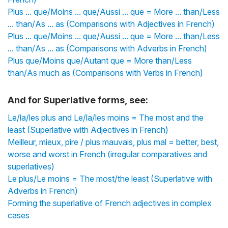
Plus ... que/Moins ... que/Aussi ... que = More ... than/Less
... than/As ... as (Comparisons with Adjectives in French)
Plus ... que/Moins ... que/Aussi ... que = More ... than/Less
... than/As ... as (Comparisons with Adverbs in French)
Plus que/Moins que/Autant que = More than/Less
than/As much as (Comparisons with Verbs in French)
And for Superlative forms, see:
Le/la/les plus and Le/la/les moins = The most and the
least (Superlative with Adjectives in French)
Meilleur, mieux, pire / plus mauvais, plus mal = better, best,
worse and worst in French (irregular comparatives and
superlatives)
Le plus/Le moins = The most/the least (Superlative with
Adverbs in French)
Forming the superlative of French adjectives in complex
cases