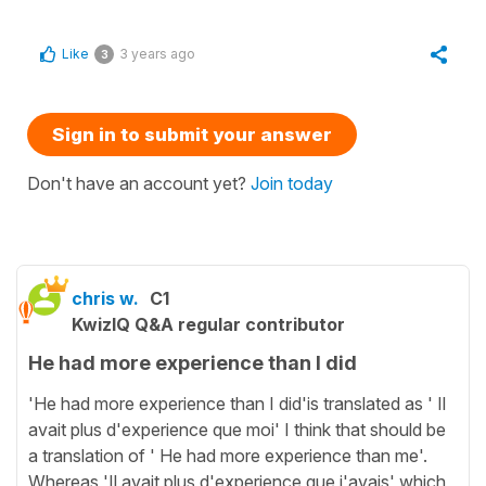
Like
3 years ago
3
Sign in to submit your answer
Don't have an account yet?
Join today
chris w.
C1
KwizIQ Q&A regular contributor
He had more experience than I did
'He had more experience than I did'is translated as ' Il
avait plus d'experience que moi' I think that should be
a translation of ' He had more experience than me'.
Whereas 'Il avait plus d'experience que j'avais' which