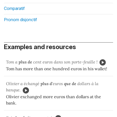
Comparatif
Pronom disjonctif
Examples and resources
Tom a
plus de
cent euros dans son porte-feuille !
Tom has more than one hundred euros in his wallet!
Olivier a échangé
plus d'
euros
que de
dollars à la
banque.
Olivier exchanged more euros than dollars at the
bank.