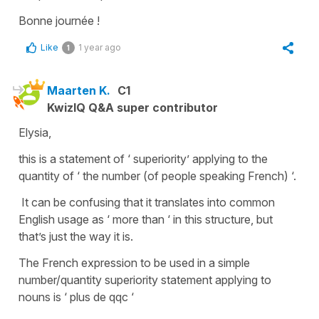
Bonne journée !
Like
1 year ago
1
Maarten K.
C1
KwizIQ Q&A super contributor
Elysia,
this is a statement of ‘ superiority’ applying to the
quantity of ‘ the number (of people speaking French) ‘.
It can be confusing that it translates into common
English usage as ‘ more than ‘ in this structure, but
that’s just the way it is.
The French expression to be used in a simple
number/quantity superiority statement applying to
nouns is ‘ plus de qqc ‘