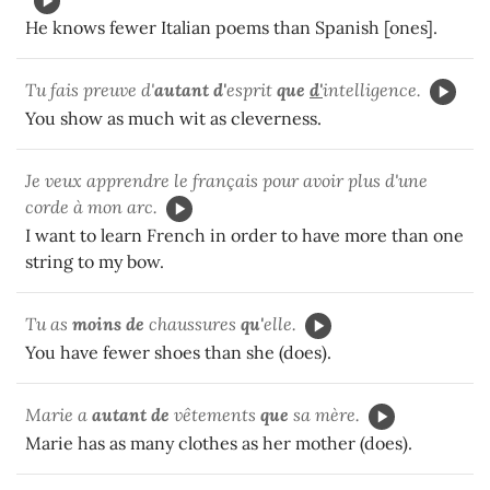
He knows fewer Italian poems than Spanish [ones].
Tu fais preuve d'
autant d'
esprit
que
d'
intelligence.
You show as much wit as cleverness.
Je veux apprendre le français pour avoir plus d'une
corde à mon arc.
I want to learn French in order to have more than one
string to my bow.
Tu as
moins de
chaussures
qu'
elle.
You have fewer shoes than she (does).
Marie a
autant de
vêtements
que
sa mère.
Marie has as many clothes as her mother (does).