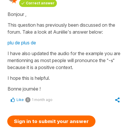
Correct answer
Bonjour ,
This question has previously been discussed on the
forum. Take a look at Aurélie's answer below:
plu de plus de
I have also updated the audio for the example you are
mentionning as most people will pronounce the
"
-s"
because it is a positive context.
I hope this is helpful.
Bonne journée !
Like
1 month ago
1
Sign in to submit your answer