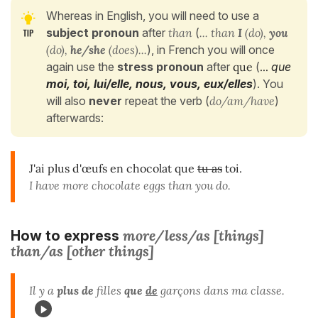
Whereas in English, you will need to use a
subject pronoun
after
than
(
... than
I
(do),
you
(do),
he/she
(does)...
), in French you will once
again use the
stress pronoun
after
que
(
...
que
moi, toi, lui/elle, nous, vous, eux/elles
). You
will also
never
repeat the verb (
do/am/have
)
afterwards:
J'ai plus d'œufs en chocolat que
tu as
toi.
I have more chocolate eggs than you do.
more/less/as [things]
How to express
than/as [other things]
Il y a
plus de
filles
que
de
garçons dans ma classe.