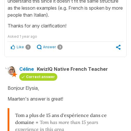
understand this since it doesn't fit the same structure
as the lesson examples (e.g. French is spoken by more
people than Italian).
Thanks for any clarification!
Asked
1 year ago
Like
Answer
1
3
Céline
KwizIQ Native French Teacher
Correct answer
Bonjour Elysia,
Maarten's answer is great!
Tom a plus de 15 ans d'expérience dans ce
domaine
=
Tom has more than 15 years
experience in this area