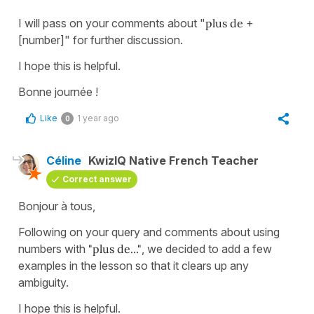
I will pass on your comments about "
plus de
+
[number]" for further discussion.
I hope this is helpful.
Bonne journée !
Like
1 year ago
0
Céline
KwizIQ Native French Teacher
Correct answer
Bonjour à tous,
Following on your query and comments about using
numbers with
"plus de..."
, we decided to add a few
examples in the lesson so that it clears up any
ambiguity.
I hope this is helpful.