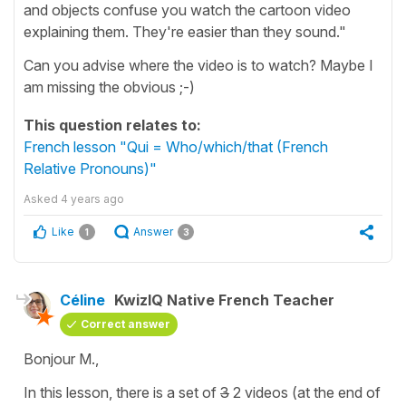
and objects confuse you watch the cartoon video
explaining them. They're easier than they sound."
Can you advise where the video is to watch? Maybe I
am missing the obvious ;-)
This question relates to:
French lesson "Qui = Who/which/that (French
Relative Pronouns)"
Asked
4 years ago
Like
Answer
1
3
Céline
KwizIQ Native French Teacher
Correct answer
Bonjour M.,
In this lesson, there is a set of
3
2 videos (at the end of