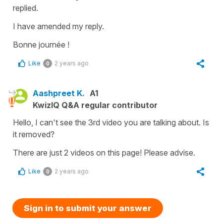
replied.
I have amended my reply.
Bonne journée !
Like
2 years ago
0
Aashpreet K.
A1
KwizIQ Q&A regular contributor
Hello, I can't see the 3rd video you are talking about. Is
it removed?
There are just 2 videos on this page! Please advise.
Like
2 years ago
0
Sign in to submit your answer