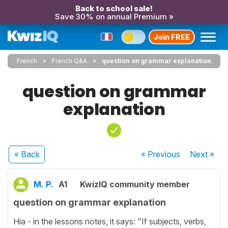
Back to school sale!
Save 30% on annual Premium »
Join FREE
French
French Q&A
question on grammar explanation
question on grammar
explanation
« Back
« Previous
Next
»
M. P.
A1
KwizIQ community member
question on grammar explanation
Hia - in the lessons notes, it says: "If subjects, verbs,