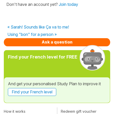
Don't have an account yet?
Join today
« Sarah! Sounds like Ça va to me!
Using "bon" for a person »
Ask a question
Find your French level for FREE
And get your personalised Study Plan to improve it
Find your French level
How it works
Redeem gift voucher