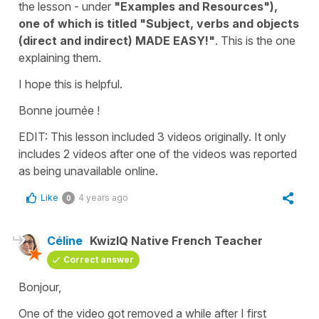
the lesson - under
"Examples and Resources"),
one of which is titled
"Subject, verbs and objects
(direct and indirect) MADE EASY!"
. This is the one
explaining them.
I hope this is helpful.
Bonne journée !
EDIT: This lesson included 3 videos originally. It only
includes 2 videos after one of the videos was reported
as being unavailable online.
Like
4 years ago
0
Céline
KwizIQ Native French Teacher
Correct answer
Bonjour,
One of the video got removed a while after I first