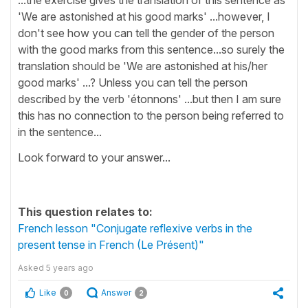
'We are astonished at his good marks' ...however, I
don't see how you can tell the gender of the person
with the good marks from this sentence...so surely the
translation should be 'We are astonished at his/her
good marks' ...? Unless you can tell the person
described by the verb 'étonnons' ...but then I am sure
this has no connection to the person being referred to
in the sentence...
Look forward to your answer...
This question relates to:
French lesson "Conjugate reflexive verbs in the
present tense in French (Le Présent)"
Asked
5 years ago
Like
Answer
0
2