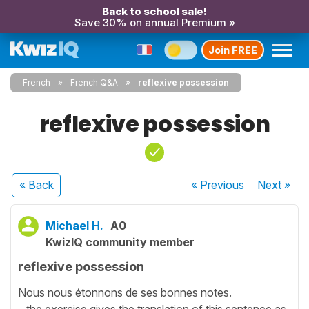
Back to school sale!
Save 30% on annual Premium »
Join FREE
French
French Q&A
reflexive possession
reflexive possession
« Back
« Previous
Next
»
Michael H.
A0
KwizIQ community member
reflexive possession
Nous nous étonnons de ses bonnes notes.
...the exercise gives the translation of this sentence as