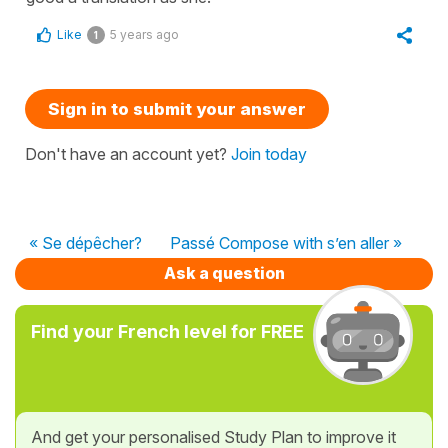
Like
5 years ago
1
Sign in to submit your answer
Don't have an account yet?
Join today
« Se dépêcher?
Passé Compose with s’en aller »
Ask a question
Find your French level for FREE
And get your personalised Study Plan to improve it