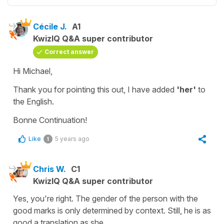
Cécile J.
A1
KwizIQ Q&A super contributor
Correct answer
Hi Michael,
Thank you for pointing this out, I have added
'her'
to
the English.
Bonne Continuation!
Like
5 years ago
1
Chris W.
C1
KwizIQ Q&A super contributor
Yes, you're right. The gender of the person with the
good marks is only determined by context. Still, he is as
good a translation as she.