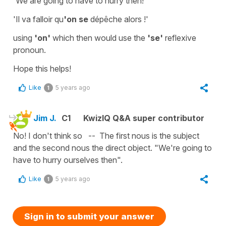
'We are going to have to hurry then!'
'Il va falloir qu
'on se
dépêche alors !'
using
'on'
which then would use the
'se'
reflexive
pronoun
.
Hope this helps!
Like
5 years ago
1
Jim J.
C1
KwizIQ Q&A super contributor
No! I don't think so -- The first nous is the subject
and the second nous the direct object. "We're going to
have to hurry ourselves then".
Like
5 years ago
1
Sign in to submit your answer