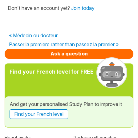
Don't have an account yet?
Join today
« Médecin ou docteur
Passer la premiere rather than passez la premier »
Ask a question
Find your French level for FREE
And get your personalised Study Plan to improve it
Find your French level
How it works
Redeem gift voucher