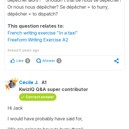
Or nous nous dépêcher? Se dépêcher = to hurry,
dépêcher = to dispatch?
This question relates to:
French writing exercise "In a taxi"
Freeform Writing Exercise A2
Asked
5 years ago
Like
Answer
0
2
Cécile J.
A1
KwizIQ Q&A super contributor
Correct answer
Hi Jack
I would have probably have said for,