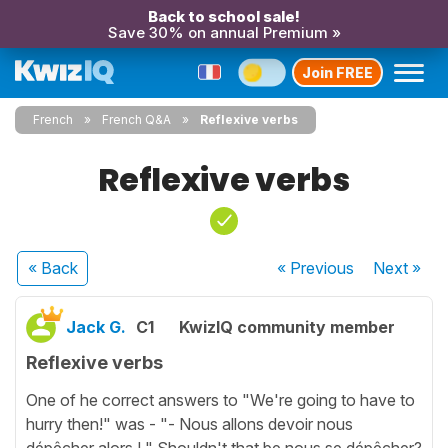
Back to school sale!
Save 30% on annual Premium »
Join FREE
French
French Q&A
Reflexive verbs
Reflexive verbs
« Back
« Previous
Next
»
Jack G.
C1
KwizIQ community member
Reflexive verbs
One of he correct answers to "We're going to have to
hurry then!" was - "- Nous allons devoir nous
dépêcher alors ! " Shouldn't that be nous se dépêcher?