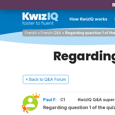
B
How KwizIQ works
French
»
French Q&A
»
Regarding question 1 of th
Regarding
« Back
to Q&A Forum
Paul F.
C1
KwizIQ Q&A super
Regarding question 1 of the qui