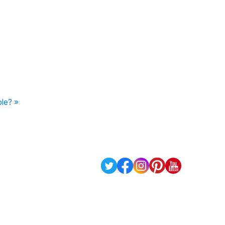
le? »