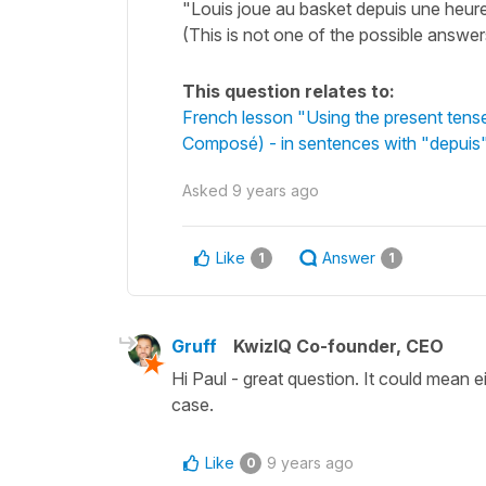
"Louis joue au basket depuis une heure
(This is not one of the possible answer
This question relates to:
French lesson "Using the present tens
Composé) - in sentences with "depuis"
Asked
9 years ago
Like
Answer
1
1
Gruff
KwizIQ Co-founder, CEO
Hi Paul - great question. It could mean 
case.
Like
9 years ago
0