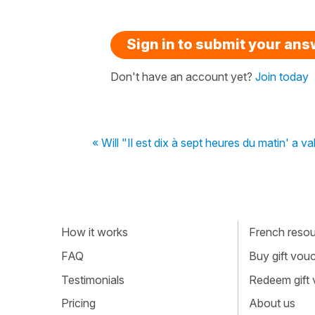
Sign in to submit your an
Don't have an account yet?
Join today
« Will "Il est dix à sept heures du matin' a va
How it works
French resour
FAQ
Buy gift vou
Testimonials
Redeem gift
Pricing
About us