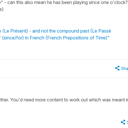
" - can this also mean he has been playing since one o'clock?
s)
e (Le Présent) - and not the compound past (Le Passé
 (since/for) in French (French Prepositions of Time)"
Sha
either. You'd need more content to work out which was meant in