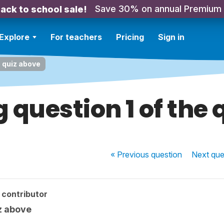
Save 30% on annual Premium
ack to school sale!
Explore
For teachers
Pricing
Sign in
e quiz above
 question 1 of the 
« Previous
question
Next
que
 contributor
z above