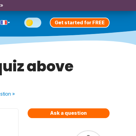
 »
Get started for FREE
quiz above
stion
»
Ask a question