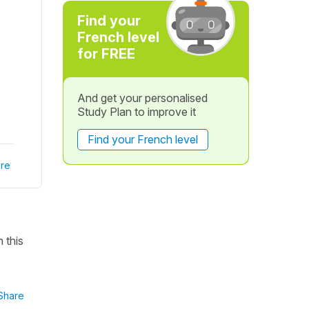
Find your
French level
for FREE
And get your personalised
Study Plan to improve it
Find your French level
re
 this
Share