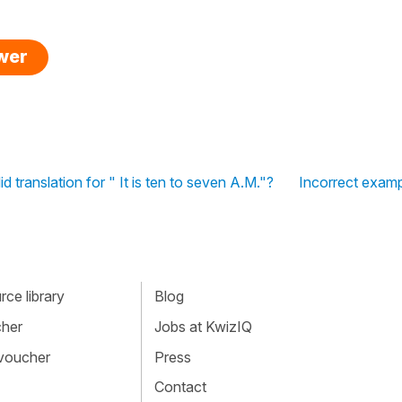
swer
lid translation for " It is ten to seven A.M."?
Incorrect examp
ce library
Blog
cher
Jobs at KwizIQ
 voucher
Press
Contact