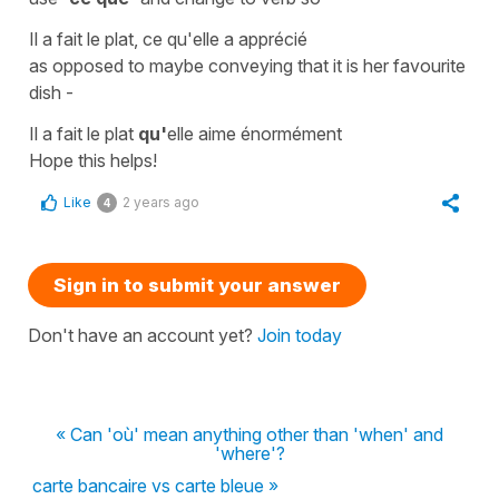
Il a fait le plat, ce qu'elle a apprécié
as opposed to maybe conveying that it is her favourite
dish -
Il a fait le plat
qu'
elle aime énormément
Hope this helps!
Like
2 years ago
4
Sign in to submit your answer
Don't have an account yet?
Join today
« Can 'où' mean anything other than 'when' and
'where'?
carte bancaire vs carte bleue »