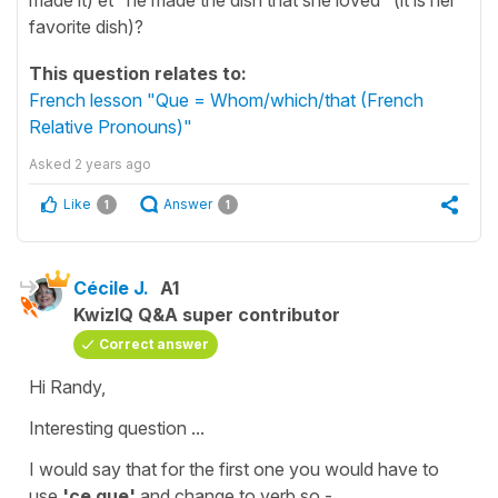
favorite dish)?
This question relates to:
French lesson "Que = Whom/which/that (French
Relative Pronouns)"
Asked
2 years ago
Like
Answer
1
1
Cécile J.
A1
KwizIQ Q&A super contributor
Correct answer
Hi Randy,
Interesting question ...
I would say that for the first one you would have to
use
'ce que'
and change to verb so -