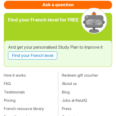
Ask a question
Find your French level for FREE
And get your personalised Study Plan to improve it
Find your French level
How it works
Redeem gift voucher
FAQ
About us
Testimonials
Blog
Pricing
Jobs at KwizIQ
French resource library
Press