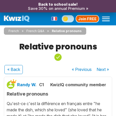
Back to school sale!
Save 30% on annual Premium »
Join FREE
French
French Q&A
Relative pronouns
Relative pronouns
« Back
« Previous
Next
»
Randy W.
C1
KwizIQ community member
Relative pronouns
Qu'est-ce c'est la différence en français entre "he
made the dish, which she loved" (she loved that he
made it) et "he made the dish that she loved" (it is her