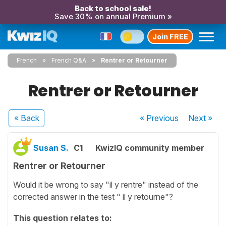
Back to school sale!
Save 30% on annual Premium »
Join FREE
French
French Q&A
Rentrer or Retourner
Rentrer or Retourner
« Back
« Previous
Next
»
Susan S.
C1
KwizIQ community member
Rentrer or Retourner
Would it be wrong to say "il y rentre" instead of the
corrected answer in the test " il y retourne"?
This question relates to: