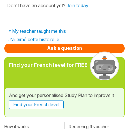
Don't have an account yet?
Join today
« My teacher taught me this
J'ai aimé cette histoire. »
Ask a question
Find your French level for FREE
And get your personalised Study Plan to improve it
Find your French level
How it works
Redeem gift voucher