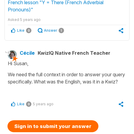
French lesson "Y = There (French Adverbial
Pronouns)"
Asked
5 years ago
Like
Answer
0
1
Cécile
KwizIQ Native French Teacher
Hi Susan,
We need the full context in order to answer your query
specifically. What was the English, was it in a Kwiz?
Like
5 years ago
0
Sign in to submit your answer