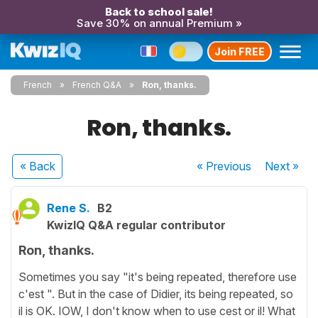
Back to school sale!
Save 30% on annual Premium »
Join FREE
French
French Q&A
Ron, thanks.
Ron, thanks.
« Back
« Previous
Next
»
Rene S.
B2
KwizIQ Q&A regular contributor
Ron, thanks.
Sometimes you say "it's being repeated, therefore use
c'est ". But in the case of Didier, its being repeated, so
il is OK. IOW, I don't know when to use cest or il! What