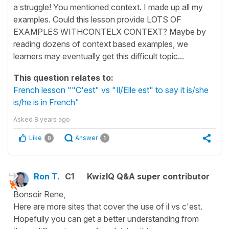
a struggle! You mentioned context. I made up all my
examples. Could this lesson provide LOTS OF
EXAMPLES WITHCONTELX CONTEXT? Maybe by
reading dozens of context based examples, we
learners may eventually get this difficult topic...
This question relates to:
French lesson ""C'est" vs "Il/Elle est" to say it is/she
is/he is in French"
Asked
8 years ago
Like
Answer
0
1
Ron T.
C1
KwizIQ Q&A super contributor
Bonsoir Rene,
Here are more sites that cover the use of il vs c'est.
Hopefully you can get a better understanding from