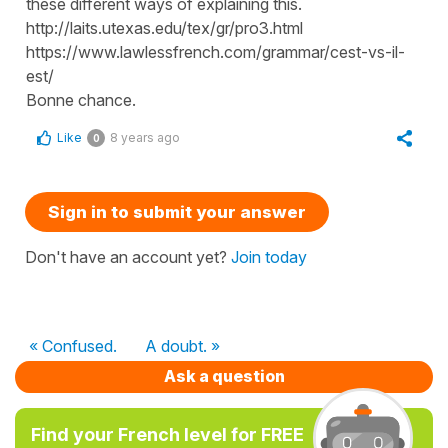
these different ways of explaining this.
http://laits.utexas.edu/tex/gr/pro3.html
https://www.lawlessfrench.com/grammar/cest-vs-il-
est/
Bonne chance.
Like
8 years ago
0
Sign in to submit your answer
Don't have an account yet?
Join today
« Confused.
A doubt. »
Ask a question
Find your French level for FREE