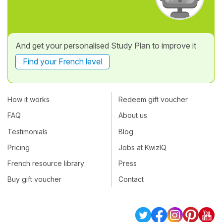
And get your personalised Study Plan to improve it
Find your French level
How it works
Redeem gift voucher
FAQ
About us
Testimonials
Blog
Pricing
Jobs at KwizIQ
French resource library
Press
Buy gift voucher
Contact