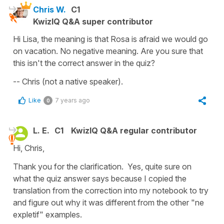
Chris W.
C1
KwizIQ Q&A super contributor
Hi Lisa, the meaning is that Rosa is afraid we would go
on vacation. No negative meaning. Are you sure that
this isn't the correct answer in the quiz?
-- Chris (not a native speaker).
Like
7 years ago
0
L. E.
C1
KwizIQ Q&A regular contributor
Hi, Chris,
Thank you for the clarification. Yes, quite sure on
what the quiz answer says because I copied the
translation from the correction into my notebook to try
and figure out why it was different from the other "ne
expletif" examples.