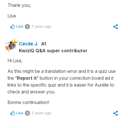
Thank you,
Lisa
Like
7 years ago
0
Cécile J.
A1
KwizIQ Q&A super contributor
Hi Lisa,
As this might be a translation error and it is a quiz use
the
'Report it'
button in your correction board ad it
links to the specific quiz and it is easier for Aurélie to
check and answer you.
Bonne continuation!
Like
7 years ago
0