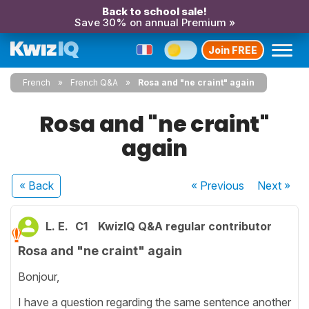
Back to school sale!
Save 30% on annual Premium »
Join FREE
French
French Q&A
Rosa and "ne craint" again
Rosa and "ne craint"
again
« Back
« Previous
Next
»
L. E.
C1
KwizIQ Q&A regular contributor
Rosa and "ne craint" again
Bonjour,
I have a question regarding the same sentence another