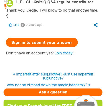
L. E.
C1
KwizIQ Q&A regular contributor
Thank you, Cecile. I will know to do that another time.
:)
Like
7 years ago
0
Sign in to submit your answer
Don't have an account yet?
Join today
« Imparfait after subjunctive? Just use imparfait
subjunctive?
why not he climbed down the magic beanstalk? »
Ask a question
Find your French level for FREE