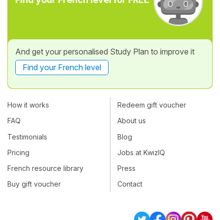
And get your personalised Study Plan to improve it
Find your French level
How it works
Redeem gift voucher
FAQ
About us
Testimonials
Blog
Pricing
Jobs at KwizIQ
French resource library
Press
Buy gift voucher
Contact