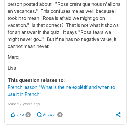
person posted about. "Rosa craint que nous n'allions
en vacances." This confuses me as well, because I
took it to mean "Rosa is afraid we might go on
vacation." Is that correct? That is not what it shows
for an answer in the quiz. It says "Rosa fears we
might never go..." But if ne has no negative value, it
cannot mean never.
Merci,
Lisa
This question relates to:
French lesson "What is the ne explétif and when to
use it in French"
Asked
7 years ago
Like
Answer
0
4