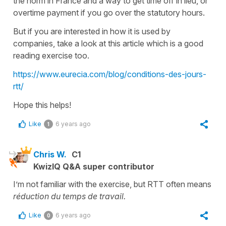
the norm in France and a way to get time off in lieu, or
overtime payment if you go over the statutory hours.
But if you are interested in how it is used by
companies, take a look at this article which is a good
reading exercise too.
https://www.eurecia.com/blog/conditions-des-jours-
rtt/
Hope this helps!
Like
6 years ago
1
Chris W.
C1
KwizIQ Q&A super contributor
I’m not familiar with the exercise, but RTT often means
réduction du temps de travail.
Like
6 years ago
0