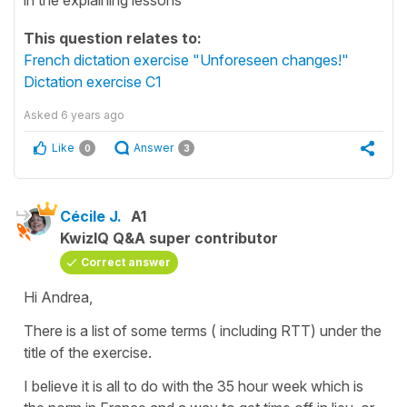
This question relates to:
French dictation exercise "Unforeseen changes!"
Dictation exercise C1
Asked
6 years ago
Like
Answer
0
3
Cécile J.
A1
KwizIQ Q&A super contributor
Correct answer
Hi Andrea,
There is a list of some terms ( including RTT) under the
title of the exercise.
I believe it is all to do with the 35 hour week which is