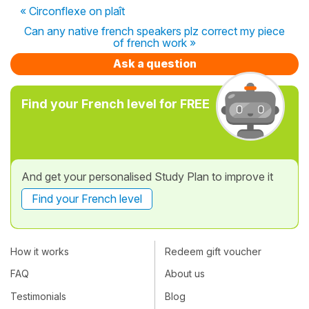
« Circonflexe on plaît
Can any native french speakers plz correct my piece
of french work »
Ask a question
Find your French level for FREE
And get your personalised Study Plan to improve it
Find your French level
How it works
Redeem gift voucher
FAQ
About us
Testimonials
Blog