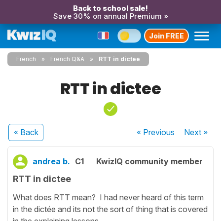
Back to school sale!
Save 30% on annual Premium »
Join FREE
French
French Q&A
RTT in dictee
RTT in dictee
« Back
« Previous
Next
»
andrea b.
C1
KwizIQ community member
RTT in dictee
What does RTT mean? I had never heard of this term
in the dictée and its not the sort of thing that is covered
in the explaining lessons