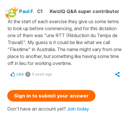
Paul F.
C1
KwizIQ Q&A super contributor
At the start of each exercise they give us some terms
to look up before commencing, and for this dictation
one of them was "une RTT (Réduction du Temps de
Travail)". My guess is it could be like what we call
"Flexitime" in Australia. The name might vary from one
place to another, but something like having some time
off in lieu for working overtime.
Like
6 years ago
1
Sign in to submit your answer
Don't have an account yet?
Join today