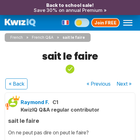
Back to school sale!
Save 30% on annual Premium »
Join FREE
French
French Q&A
sait le faire
sait le faire
« Back
« Previous
Next
»
Raymond F.
C1
KwizIQ Q&A regular contributor
sait le faire
On ne peut pas dire on peut le faire?