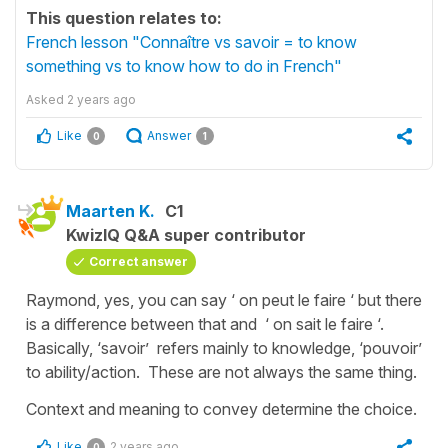
This question relates to:
French lesson "Connaître vs savoir = to know
something vs to know how to do in French"
Asked
2 years ago
Like
Answer
0
1
Maarten K.
C1
KwizIQ Q&A super contributor
Correct answer
Raymond, yes, you can say ‘ on peut le faire ‘ but there
is a difference between that and ‘ on sait le faire ‘.
Basically, ‘savoir’ refers mainly to knowledge, ‘pouvoir’
to ability/action. These are not always the same thing.
Context and meaning to convey determine the choice.
Like
2 years ago
0