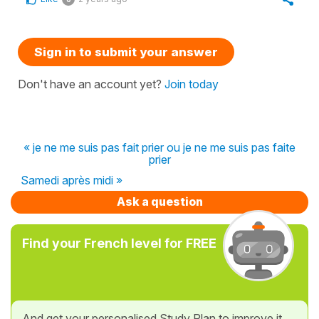
Sign in to submit your answer
Don't have an account yet?
Join today
« je ne me suis pas fait prier ou je ne me suis pas faite
prier
Samedi après midi »
Ask a question
Find your French level for FREE
And get your personalised Study Plan to improve it