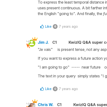
To express the least temporal distance i
uses present continuous. A bit farther i
the English "going to". And finally, the
fu
Like
7 years ago
6
Jim J.
C1
KwizIQ Q&A super c
"Je vais" is present tense, not any aspe
If you want to express a future action you
"I am going to go" ----- near future or "Je
The text in your query simply states "I go
Like
7 years ago
0
Chris W.
C1
KwizIQ Q&A super