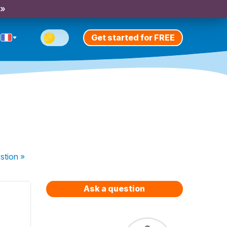
 »
Get started for FREE
stion
»
Ask a question