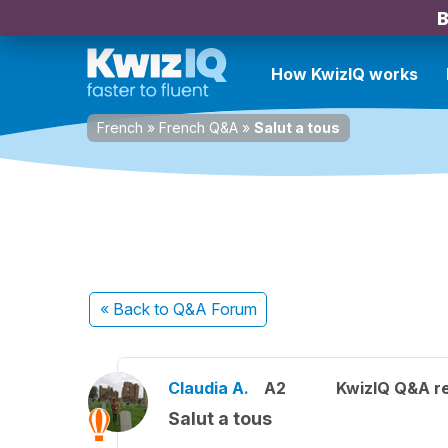
B
How KwizIQ works
French
»
French Q&A
»
Salut a tous
« Back
to Q&A Forum
Claudia A.
A2
KwizIQ Q&A re
Salut a tous