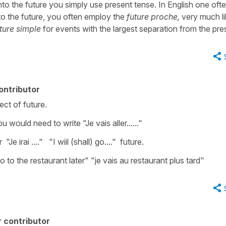
nto the future you simply use present tense. In English one oft
nto the future, you often employ the
future proche,
very much li
ture simple
for events with the largest separation from the pre
ontributor
ct of future.
 would need to write "Je vais aller......"
 irai ...." "I wiil (shall) go...." future.
 to the restaurant later" "je vais au restaurant plus tard"
 contributor