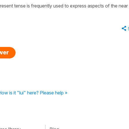
 present tense is frequently used to express aspects of the near
swer
ow is it "lui" here? Please help »