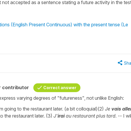
it not accepted as a sentence stating a future activity in the tes
ions (English Present Continuous) with the present tense (Le
Sha
 contributor
Correct answer
express varying degrees of "futureness", not unlike English:
m going to the restaurant later. (a bit colloquial)(2)
Je
vais alle
o the restaurant later. (3)
J'
irai
au restaurant plus tard.
-- I wi