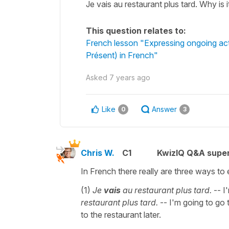
Je vais au restaurant plus tard. Why is 
This question relates to:
French lesson "Expressing ongoing act
Présent) in French"
Asked
7 years ago
Like
Answer
0
3
Chris W.
C1
KwizIQ Q&A super
In French there really are three ways to 
(1)
Je
vais
au restaurant plus tard.
-- I'
restaurant plus tard.
-- I'm going to go t
to the restaurant later.