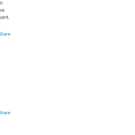
en
ke
sent.
Share
Share