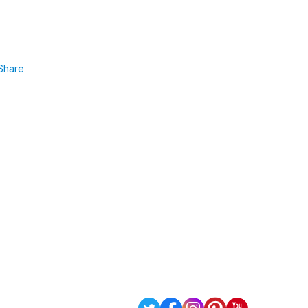
Share