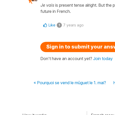
Je vais
is present tense alright. But the
future in French.
Like
7 years ago
1
Sign in to submit your an
Don't have an account yet?
Join today
« Pourquoi se vend le mûguet le 1. mai?
H