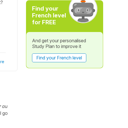
t?
Find your
French level
for FREE
And get your personalised
Study Plan to improve it
Find your French level
re
r
au
ll go