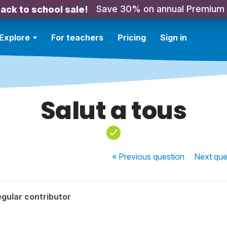
Save 30% on annual Premium
ack to school sale!
Explore
For teachers
Pricing
Sign in
Salut a tous
« Previous
question
Next
que
gular contributor