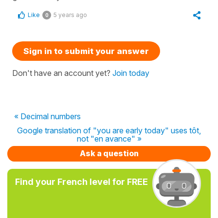
Like
5 years ago
0
Sign in to submit your answer
Don't have an account yet?
Join today
« Decimal numbers
Google translation of "you are early today" uses tôt,
not "en avance" »
Ask a question
Find your French level for FREE