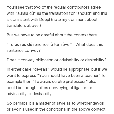
You'll see that two of the regular contributors agree
with "aurais dû" as the translation for "should" and this
is consistent with Deepl (note my comment about
translators above.)
But we have to be careful about the context here.
"Tu
auras dû
renoncer à ton rêve." What does this
sentence convey?
Does it convey obligation or advisability or desirability?
In either case "devrais" would be appropriate, but if we
want to express "You should have been a teacher" for
example then "Tu aurais dû être professeur" also
could be thought of as conveying obligation or
advisability or desirability.
So perhaps it is a matter of style as to whether devoir
or avoir is used in the conditional in the above context.