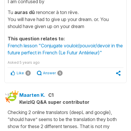
I am confused by
Tu
auras dû
renoncer à ton rêve.
You will have had to give up your dream. or. You
should have given up on your dream
This question relates to:
French lesson "Conjugate vouloir/pouvoir/devoir in the
future perfect in French (Le Futur Antérieur)"
Asked
5 years ago
Like
Answer
0
5
Maarten K.
C1
KwizIQ Q&A super contributor
Checking 2 online translators (deepL and google),
“should have” seems to be the translation they both
show for these 2 different tenses. That is not my