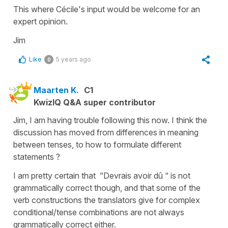
This where Cécile's input would be welcome for an
expert opinion.
Jim
Like
5 years ago
0
Maarten K.
C1
KwizIQ Q&A super contributor
Jim, I am having trouble following this now. I think the
discussion has moved from differences in meaning
between tenses, to how to formulate different
statements ?
I am pretty certain that “Devrais avoir dû “ is not
grammatically correct though, and that some of the
verb constructions the translators give for complex
conditional/tense combinations are not always
grammatically correct either.