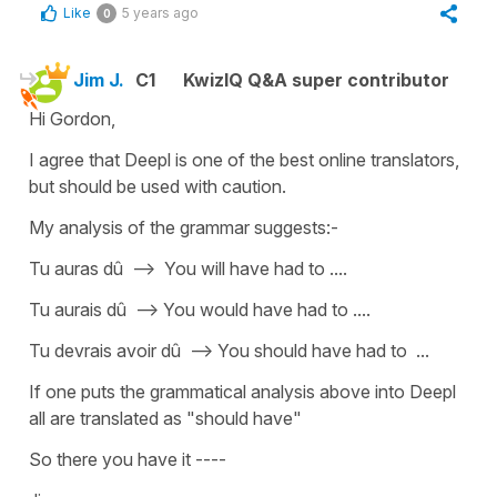
Like
5 years ago
0
Jim J.
C1
KwizIQ Q&A super contributor
Hi Gordon,
I agree that Deepl is one of the best online translators,
but should be used with caution.
My analysis of the grammar suggests:-
Tu auras dû --> You will have had to ....
Tu aurais dû --> You would have had to ....
Tu devrais avoir dû --> You should have had to ...
If one puts the grammatical analysis above into Deepl
all are translated as "should have"
So there you have it ----