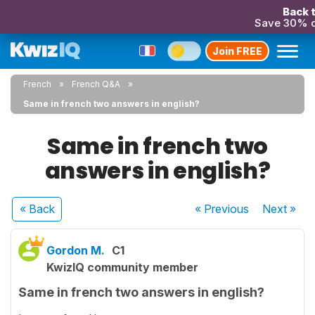
Back t
Save 30% o
Join FREE
French
French Q&A
Same in french two answers in english?
Same in french two
answers in english?
« Back
« Previous
Next
»
Gordon M.
C1
KwizIQ community member
Same in french two answers in english?