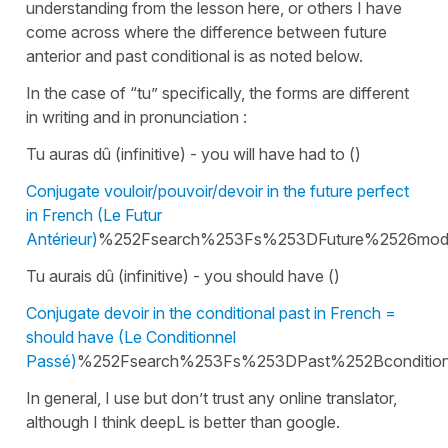
understanding from the lesson here, or others I have
come across where the difference between future
anterior and past conditional is as noted below.
In the case of “tu” specifically, the forms are different
in writing and in pronunciation :
Tu auras dû (infinitive) - you will have had to ()
Conjugate vouloir/pouvoir/devoir in the future perfect
in French (Le Futur
Antérieur)
%252Fsearch%253Fs%253DFuture%2526mo
Tu aurais dû (infinitive) - you should have ()
Conjugate devoir in the conditional past in French =
should have (Le Conditionnel
Passé)
%252Fsearch%253Fs%253DPast%252Bcondition
In general, I use but don’t trust any online translator,
although I think deepL is better than google.