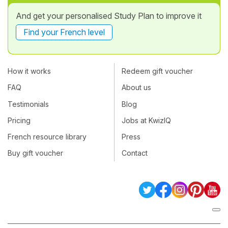
And get your personalised Study Plan to improve it
Find your French level
How it works
Redeem gift voucher
FAQ
About us
Testimonials
Blog
Pricing
Jobs at KwizIQ
French resource library
Press
Buy gift voucher
Contact