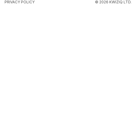
PRIVACY POLICY
© 2026 KWIZIQ LTD.