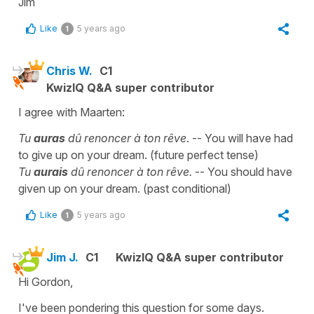
Jim
Like
5 years ago
1
Chris W.
C1
KwizIQ Q&A super contributor
I agree with Maarten:
Tu
auras
dû renoncer à ton rêve
. -- You will have had
to give up on your dream. (future perfect tense)
Tu
aurais
dû renoncer à ton rêve.
-- You should have
given up on your dream. (past conditional)
Like
5 years ago
1
Jim J.
C1
KwizIQ Q&A super contributor
Hi Gordon,
I've been pondering this question for some days.