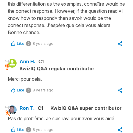
this differentiation as the examples, connaître would be
the correct response. However, if the question read «I
know how to respond» then savoir would be the
correct response. J'espère que cela vous aidera.
Bonne chance.
Like
8 years ago
0
Ann H.
C1
KwizIQ Q&A regular contributor
Merci pour cela.
Like
8 years ago
0
Ron T.
C1
KwizIQ Q&A super contributor
Pas de problème. Je suis ravi pour avoir vous aidé
Like
8 years ago
0