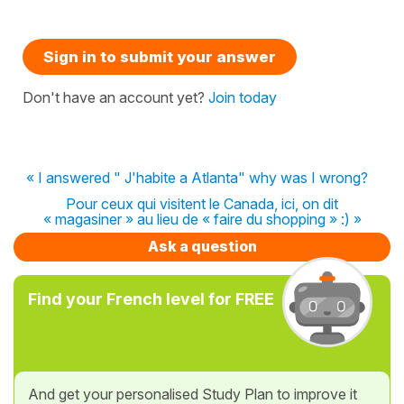
Sign in to submit your answer
Don't have an account yet?
Join today
« I answered " J'habite a Atlanta" why was I wrong?
Pour ceux qui visitent le Canada, ici, on dit
« magasiner » au lieu de « faire du shopping » :) »
Ask a question
Find your French level for FREE
And get your personalised Study Plan to improve it