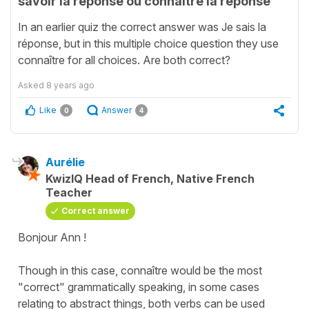
savoir la réponse ou connaître la réponse
In an earlier quiz the correct answer was Je sais la
réponse, but in this multiple choice question they use
connaître for all choices. Are both correct?
Asked
8 years ago
Like
Answer
0
4
Aurélie
KwizIQ Head of French, Native French
Teacher
Correct answer
Bonjour Ann !
Though in this case,
connaître
would be the most
"correct" grammatically speaking, in some cases
relating to abstract things, both verbs can be used