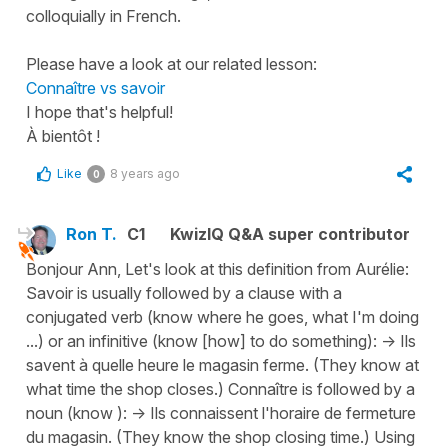
colloquially in French.
Please have a look at our related lesson:
Connaître vs savoir
I hope that's helpful!
À bientôt !
Like
8 years ago
0
Ron T.
C1
KwizIQ Q&A super contributor
Bonjour Ann, Let's look at this definition from Aurélie:
Savoir is usually followed by a clause with a
conjugated verb (know where he goes, what I'm doing
...) or an infinitive (know [how] to do something): -> Ils
savent à quelle heure le magasin ferme. (They know at
what time the shop closes.) Connaître is followed by a
noun (know ): -> Ils connaissent l'horaire de fermeture
du magasin. (They know the shop closing time.) Using