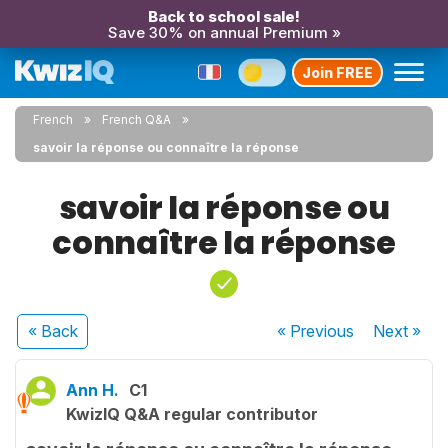
Back to school sale!
Save 30% on annual Premium »
Join FREE
French
French Q&A
savoir la réponse ou connaître la réponse
savoir la réponse ou
connaître la réponse
« Back
« Previous
Next
»
Ann H.
C1
KwizIQ Q&A regular contributor