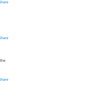
Share
Share
 the
Share