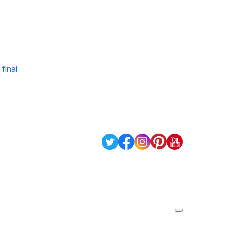
 final