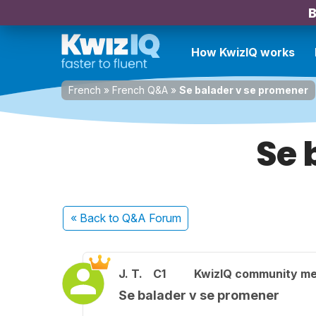
B
How KwizIQ works
French
»
French Q&A
»
Se balader v se promener
Se 
« Back
to Q&A Forum
J. T.
C1
KwizIQ community m
Se balader v se promener