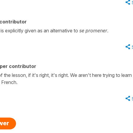
contributor
 is explicitly given as an alternative to
se promener
.
per contributor
 the lesson, if it's right, it's right. We aren't here trying to learn
n French.
swer