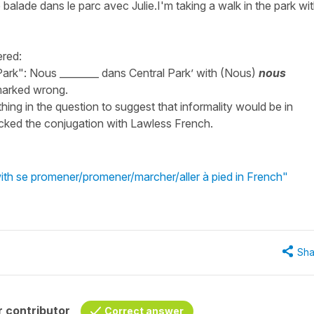
e balade dans le parc avec Julie.I'm taking a walk in the park wi
ered:
 Park": Nous ________ dans Central Park’ with (Nous)
nous
 marked wrong.
nything in the question to suggest that informality would be in
ecked the conjugation with Lawless French.
ith se promener/promener/marcher/aller à pied in French"
Sha
 contributor
Correct answer