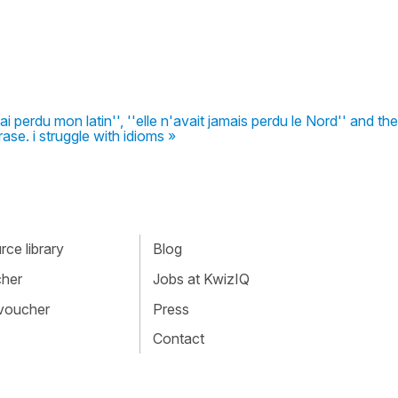
ai perdu mon latin'', ''elle n'avait jamais perdu le Nord'' and the
rase. i struggle with idioms »
ce library
Blog
cher
Jobs at KwizIQ
 voucher
Press
Contact