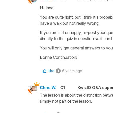
Hi Jane,
You are quite right, but I think it's proba
have a walk
but not really wrong.
If you are still unhappy, re-post your qu
directly to the quiz in question so it ca
You will only get general answers to you
Bonne Continuation!
Like
6 years ago
1
Chris W.
C1
KwizIQ Q&A super
The lesson is about the distinction bet
simply not part of the lesson.