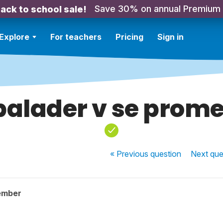
Save 30% on annual Premium
ack to school sale!
Explore
For teachers
Pricing
Sign in
balader v se prom
« Previous
question
Next
que
ember