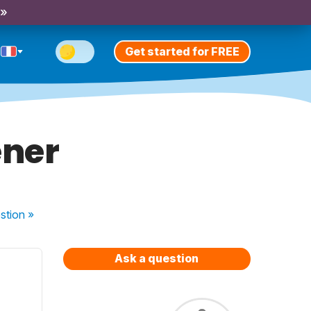
 »
Get started for FREE
ener
stion
»
Ask a question