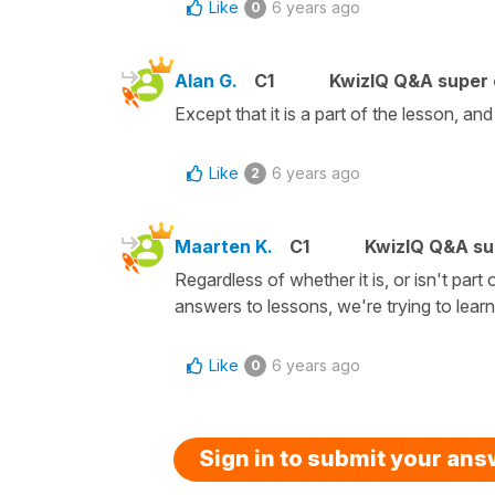
Like
6 years ago
0
Alan G.
C1
KwizIQ Q&A super 
Except that it is a part of the lesson, and
Like
6 years ago
2
Maarten K.
C1
KwizIQ Q&A su
Regardless of whether it is, or isn't part of
answers to lessons, we're trying to lear
Like
6 years ago
0
Sign in to submit your an