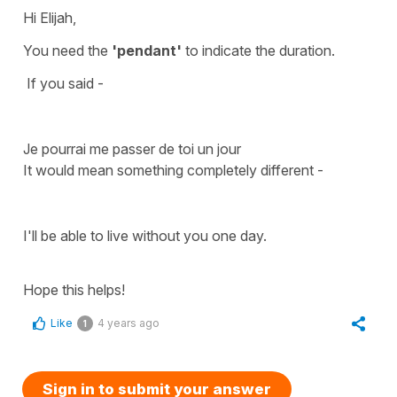
Hi Elijah,
You need the
'pendant'
to indicate the duration.
If you said -
Je pourrai me passer de toi un jour
It would mean something completely different -
I'll be able to live without you one day.
Hope this helps!
Like
4 years ago
1
Sign in to submit your answer