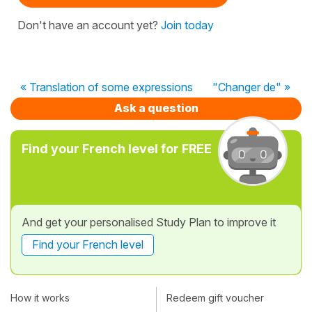
Don't have an account yet?
Join today
« Translation of some expressions
"Changer de" »
Ask a question
Find your French level for FREE
And get your personalised Study Plan to improve it
Find your French level
How it works
Redeem gift voucher