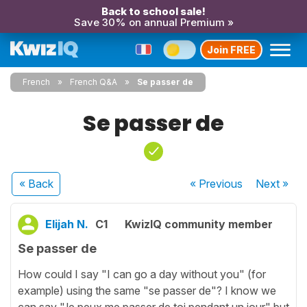
Back to school sale!
Save 30% on annual Premium »
Join FREE
French
French Q&A
Se passer de
Se passer de
« Back
« Previous
Next
»
Elijah N.
C1
KwizIQ community member
Se passer de
How could I say "I can go a day without you" (for
example) using the same "se passer de"? I know we
can say "Je peux me passer de toi pendant un jour" but