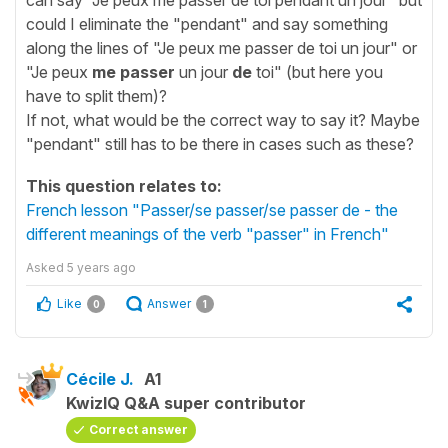
could I eliminate the "pendant" and say something
along the lines of "Je peux me passer de toi un jour" or
"Je peux
me passer
un jour
de
toi" (but here you
have to split them)?
If not, what would be the correct way to say it? Maybe
"pendant" still has to be there in cases such as these?
This question relates to:
French lesson "Passer/se passer/se passer de - the
different meanings of the verb "passer" in French"
Asked
5 years ago
Like
Answer
0
1
Cécile J.
A1
KwizIQ Q&A super contributor
Correct answer