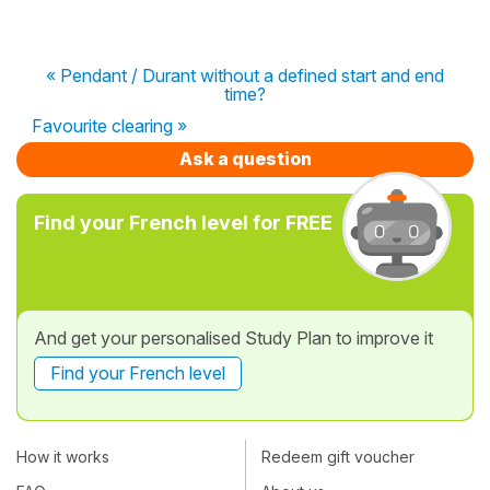
« Pendant / Durant without a defined start and end
time?
Favourite clearing »
Ask a question
Find your French level for FREE
And get your personalised Study Plan to improve it
Find your French level
How it works
Redeem gift voucher