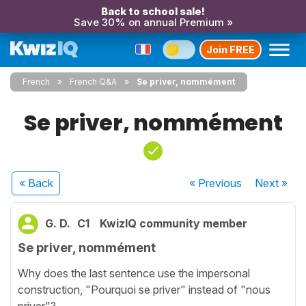
Back to school sale!
Save 30% on annual Premium »
Join FREE
French
French Q&A
Se priver, nommément
Se priver, nommément
« Back
« Previous
Next
»
G. D.
C1
KwizIQ community member
Se priver, nommément
Why does the last sentence use the impersonal
construction, "Pourquoi se priver" instead of "nous
priver"?