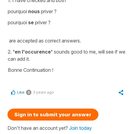
1. I have checked and both
pourquoi
nous
priver ?
pourquoi
se
priver ?
are accepted as correct answers.
2.
'en l'occurence'
sounds good to me, will see if we
can add it.
Bonne Continuation !
Like
3 years ago
0
Sign in to submit your answer
Don't have an account yet?
Join today