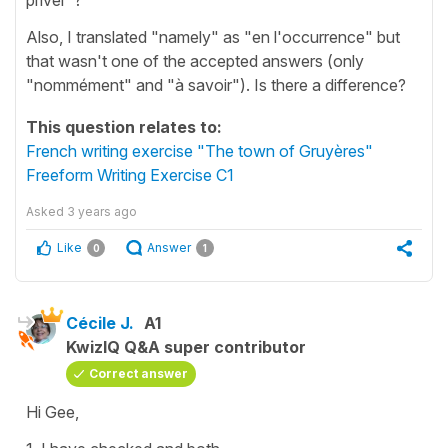
Also, I translated "namely" as "en l'occurrence" but
that wasn't one of the accepted answers (only
"nommément" and "à savoir"). Is there a difference?
This question relates to:
French writing exercise "The town of Gruyères"
Freeform Writing Exercise C1
Asked
3 years ago
Like
Answer
0
1
Cécile J.
A1
KwizIQ Q&A super contributor
Correct answer
Hi Gee,