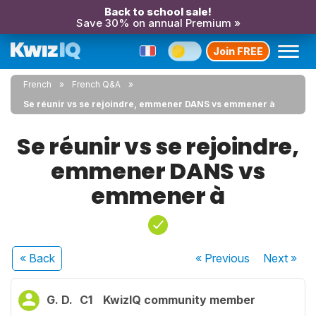
Back to school sale!
Save 30% on annual Premium »
Join FREE
French
French Q&A
Se réunir vs se rejoindre, emmener DANS vs emmener à
Se réunir vs se rejoindre,
emmener DANS vs
emmener à
« Back
« Previous
Next
»
G. D.
C1
KwizIQ community member