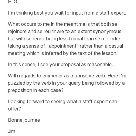
Hi G,
I'm thinking best you wait for input from a staff expert.
What occurs to me in the meantime is that both se
rejoindre and se réunir are to an extent synonymous
but with se réunir being less formal than se rejoindre
taking a sense of "appointment" rather than a casual
meeting which is inferred by the text of the lesson.
In this sense, I see your proposal as reasonable.
With regards to emmener as a transitive verb. Here I'm
puzzled by the verb in your query being followed by a
preposition in each case?
Looking forward to seeing what a staff expert can
offer?
Bonne journée
Jim