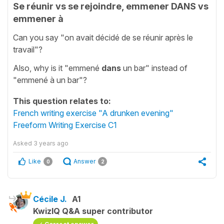
Se réunir vs se rejoindre, emmener DANS vs
emmener à
Can you say "on avait décidé de se réunir après le
travail"?
Also, why is it "emmené
dans
un bar" instead of
"emmené à un bar"?
This question relates to:
French writing exercise "A drunken evening"
Freeform Writing Exercise C1
Asked
3 years ago
Like
Answer
0
2
Cécile J.
A1
KwizIQ Q&A super contributor