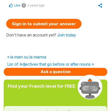
Like
3 years ago
0
Sign in to submit your answer
Don't have an account yet?
Join today
« le mien ou la mienne
Lisr of Adjectives that go before or after nouns »
Ask a question
Find your French level for FREE