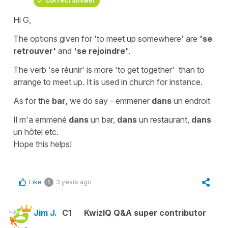
Correct answer
Hi G,
The options given for '
to meet up somewhere'
are
'se
retrouver'
and
'se rejoindre'
.
The verb '
se réunir'
is more
'to get together'
than to
arrange to meet up. It is used in church for instance.
As for the
bar,
we do say -
emmener
dans
un endroit
Il m'a emmené
dans
un bar,
dans
un restaurant,
dans
un hôtel etc.
Hope this helps!
Like
3 years ago
1
Jim J.
C1
KwizIQ Q&A super contributor