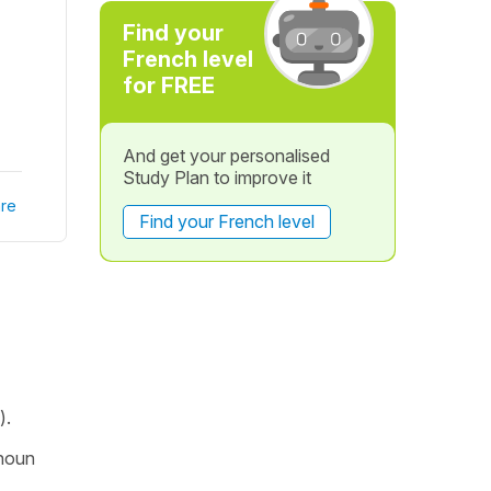
Find your
French level
for FREE
And get your personalised
Study Plan to improve it
re
Find your French level
).
 noun