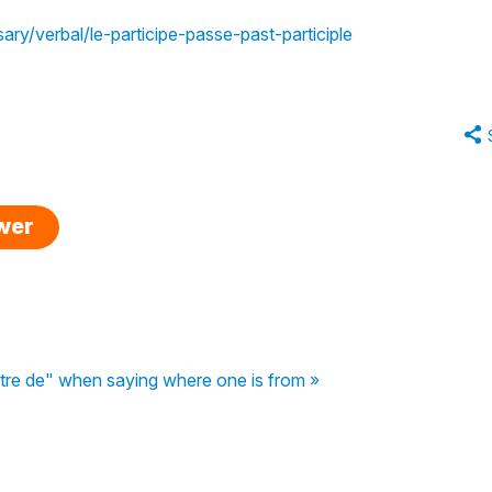
ary/verbal/le-participe-passe-past-participle
swer
être de" when saying where one is from »