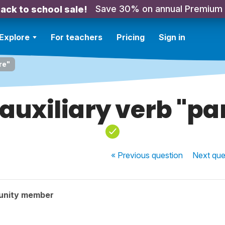
Save 30% on annual Premium
ack to school sale!
Explore
For teachers
Pricing
Sign in
re"
uxiliary verb "pa
« Previous
question
Next
que
unity member