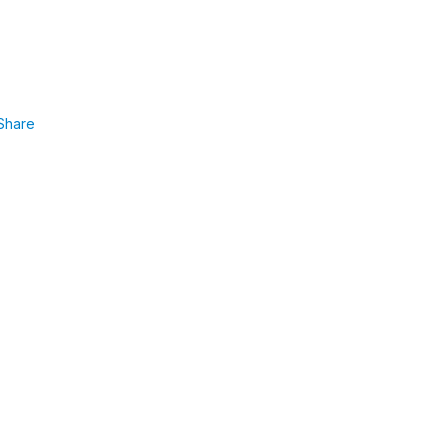
Share