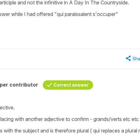
rticiple and not the infinitive in A Day In The Countryside.
wer while I had offered "qui paraissaient s'occuper"
Sha
per contributor
Correct answer
jective.
cing with another adjective to confirm - grands/verts etc etc 
s with the subject and is therefore plural ( qui replaces a plural