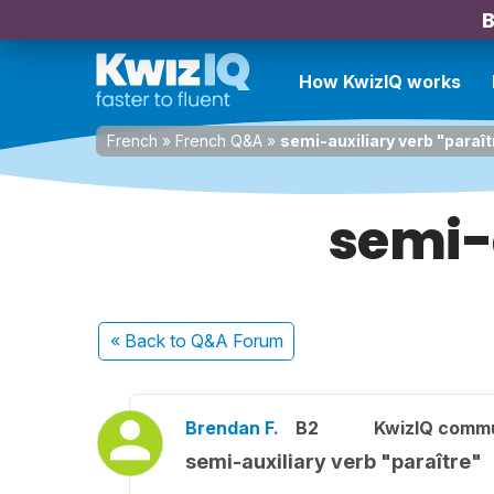
B
How KwizIQ works
French
»
French Q&A
»
semi-auxiliary verb "paraît
semi-a
« Back
to Q&A Forum
Brendan F.
B2
KwizIQ comm
semi-auxiliary verb "paraître"