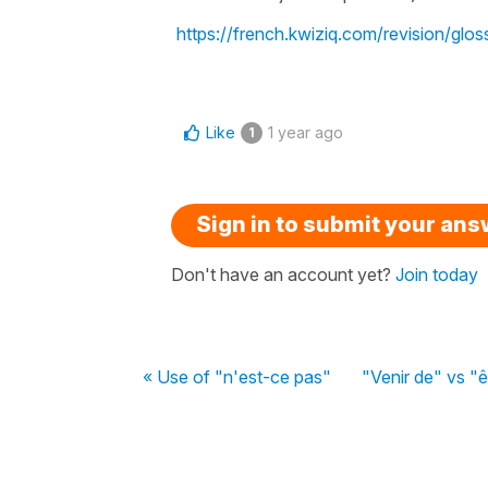
https://french.kwiziq.com/revision/gloss
Like
1 year ago
1
Sign in to submit your an
Don't have an account yet?
Join today
« Use of "n'est-ce pas"
"Venir de" vs "