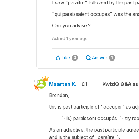
I saw "paraître" followed by the past pa
"qui paraissaient occupés" was the ans
Can you advise ?
Asked
1 year ago
Like
Answer
0
1
Maarten K.
C1
KwizIQ Q&A su
Brendan,
this is past participle of ‘ occuper ‘ as ad
‘ (ils) paraissent occupés ‘ ( try repla
As an adjective, the past participle agree
and is the subject of ‘ paraître’ ).