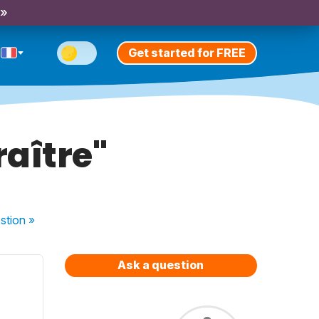
 »
Get started for FREE
raître"
stion
»
Ask a question