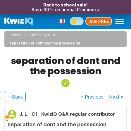
Back to school sale!
Save 30% on annual Premium »
Join FREE
French
French Q&A
separation of dont and the possession
separation of dont and
the possession
« Back
« Previous
Next
»
J. L.
C1
KwizIQ Q&A regular contributor
separation of dont and the possession