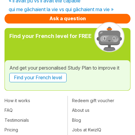
« il avait pu vs il avait été capable
qui me gâchaient la vie vs qui gâchaient ma vie »
Ask a question
Find your French level for FREE
And get your personalised Study Plan to improve it
Find your French level
How it works
Redeem gift voucher
FAQ
About us
Testimonials
Blog
Pricing
Jobs at KwizIQ