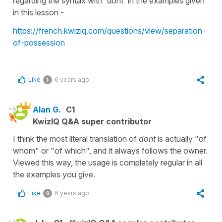
regarding the syntax with 'dont' in the examples given
in this lesson -
https://french.kwiziq.com/questions/view/separation-
of-possession
Like
6 years ago
1
Alan G.
C1
KwizIQ Q&A super contributor
I think the most literal translation of
dont
is actually "of
whom" or "of which", and it always follows the owner.
Viewed this way, the usage is completely regular in all
the examples you give.
Like
6 years ago
0