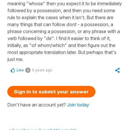
meaning "whose" then you expect it to be immediately
followed by a possession, and then you need some
rule to explain the cases when it isn't. But there are
many things that can follow
dont
- a possession, a
phrase concerning a possession, or any phrase with a
verb followed by "
de
". I find it easier to think of it,
initially, as "of whom/which" and then figure out the
most appropriate translation later. But perhaps that's
just me.
Like
6 years ago
0
Sign in to submit your answer
Don't have an account yet?
Join today