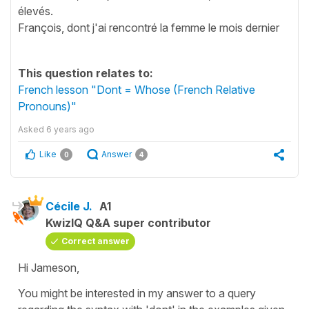
élevés.
François, dont j'ai rencontré la femme le mois dernier
This question relates to:
French lesson "Dont = Whose (French Relative
Pronouns)"
Asked
6 years ago
Like
Answer
0
4
Cécile J.
A1
KwizIQ Q&A super contributor
Correct answer
Hi Jameson,
You might be interested in my answer to a query