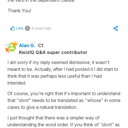
Thank You!
Like
6 years ago
1
Alan G.
C1
KwizIQ Q&A super contributor
I am sorry if my reply seemed dismissive, it wasn't
meant to be. Actually, after I had posted it I did start to
think that it was perhaps less useful than I had
intended.
Of course, you're right that it's important to understand
that "
dont
" needs to be translated as "whose" in some
cases to give a natural translation.
I just thought that there was a simpler way of
understanding the word order. If you think of
"dont"
as