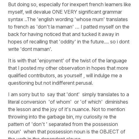
But doing so, especially for inexpert french learners like
myself, will devalue ONE VERY significant grammar
syntax ..The 'english wording 'whose mum' translates
to french as 'don't la maman' … I patted myself on the
back for having noticed that and tucked it away in
hopes of recalling that 'oddity' in the future.... so i dont
write 'dont maman'.
It is with that 'enjoyment' of the twist of the language
that I posted my other observation in hopes that more
qualified contributors, as yourself , will indulge me a
questioning but not indifferent perusal.
I am sorry but to say that 'dont' simply translates to a
literal conversion 'of whom' or 'of which' diminishes
the lesson and the joy of it's nuance. Not to mention
throwing into the garbage bin, my curiosity re the
pattern of 'don't ' separated from the possession
noun' when that possession noun is the OBJECT of
the verb in the dependent clause.