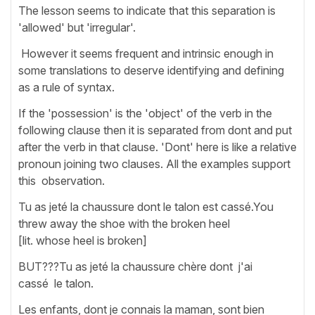
The lesson seems to indicate that this separation is
'allowed' but 'irregular'.
However it seems frequent and intrinsic enough in
some translations to deserve identifying and defining
as a rule of syntax.
If the 'possession' is the 'object' of the verb in the
following clause then it is separated from dont and put
after the verb in that clause. 'Dont' here is like a relative
pronoun joining two clauses. All the examples support
this observation.
Tu as jeté la chaussure dont le talon est cassé.You
threw away the shoe with the broken heel
[lit. whose heel is broken]
BUT???Tu as jeté la chaussure chère dont j'ai
cassé le talon.
Les enfants, dont je connais la maman, sont bien