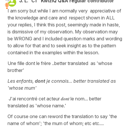
J. L.
C1
KwizIQ Q&A regular contributor
I am sorry but while I am normally very appreciative of
the knowledge and care and respect shown in ALL
your replies, I think this post, seemingly made in haste,
is dismissive of my observation. My observation may
be WRONG and I included question marks and wording
to allow for that and to seek insight as to the pattern
contained in the examples within the lesson.
Une fille dont le frère ..better translated as 'whose
brother'
Les enfants,
dont
je connais… better translated as
'whose mum'
dont
J'ai rencontré cet acteur
le nom... better
translated as 'whose name.'
Of course one can reword the translation to say 'the
name of whom'; 'the mum of whom; etc etc....