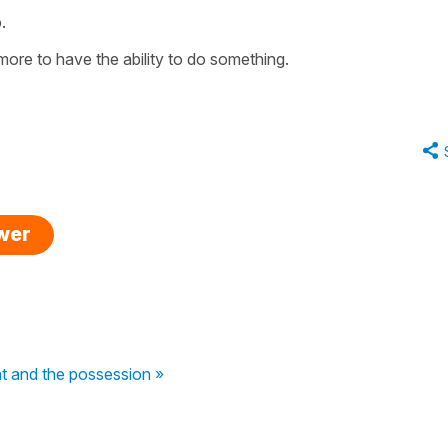
.
more
to have the ability to do something
.
swer
nt and the possession »