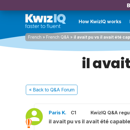
B
How KwizIQ works
French
»
French Q&A
»
il avait pu vs il avait été ca
il avai
« Back
to Q&A Forum
Paris K.
C1
KwizIQ Q&A regul
il avait pu vs il avait été capabl