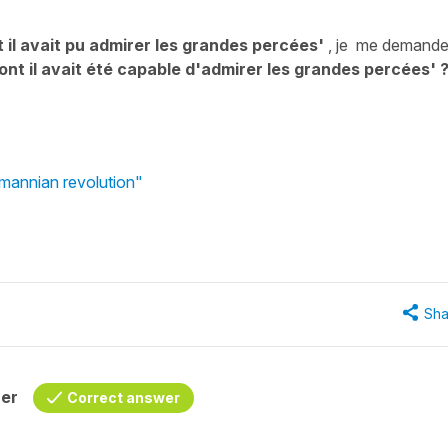
 il avait pu admirer les grandes percées'
, je me demande
ont il avait été capable d'admirer les grandes percées' 
smannian revolution"
Sha
her
Correct answer