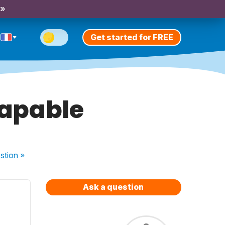
 »
Get started for FREE
 capable
stion
»
Ask a question