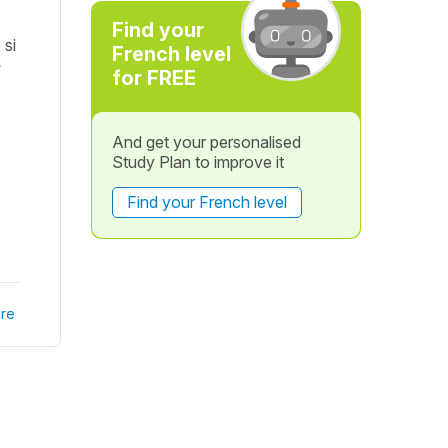
Find your
 si
French level
?
for FREE
And get your personalised
Study Plan to improve it
Find your French level
re