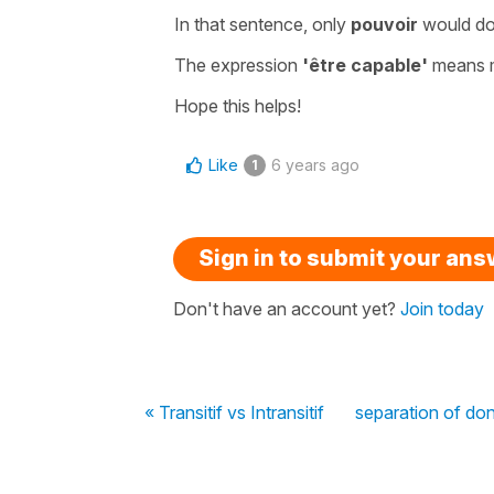
In that sentence, only
pouvoir
would do
The expression
'être capable'
means 
Hope this helps!
Like
6 years ago
1
Sign in to submit your an
Don't have an account yet?
Join today
« Transitif vs Intransitif
separation of do