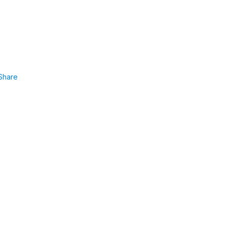
Share