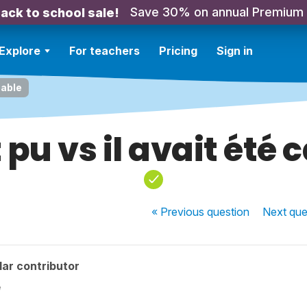
Save 30% on annual Premium
ack to school sale!
Explore
For teachers
Pricing
Sign in
pable
t pu vs il avait été
« Previous
question
Next
que
ar contributor
e