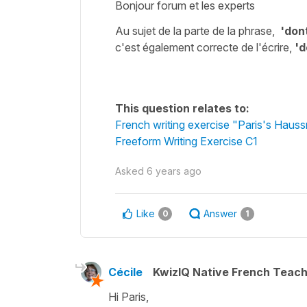
Bonjour forum et les experts
Au sujet de la parte de la phrase,
'
dont
c'est également correcte de l'écrire,
'd
This question relates to:
French writing exercise "Paris's Haus
Freeform Writing Exercise C1
Asked
6 years ago
Like
Answer
0
1
Cécile
KwizIQ Native French Teac
Hi Paris,