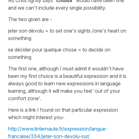
As Chris rightly says
'choisir'
would have been fine
and we can't include every single possibility.
The two given are -
jeter son dévolu
=
to set one's sights /one's heart on
something
se décider pour quelque chose
=
to decide on
something
The first one, although I must admit it wouldn't have
been my first choice is a beautiful expression and it is
always good to learn new expressions in language
learning, although it will make you feel 'out of your
comfort zone'.
Here is a link I found on that particular expression
which might interest you-
http://www.linternaute.fr/expression/langue-
francaise/334/jeter-son-devolu-sur/