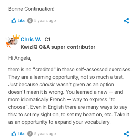
Bonne Continuation!
Like
5 years ago
0
Chris W.
C1
KwizIQ Q&A super contributor
Hi Angela,
there is no "credited" in these self-assessed exercises.
They are a learning opportunity, not so much a test.
Just because
choisir
wasn't given as an option
doesn't mean it is wrong. You learned a new -- and
more idiomatically French -- way to express "to
choose". Even in English there are many ways to say
this: to set my sight on, to set my heart on, etc. Take it
as an opportunity to expand your vocabulary.
Like
5 years ago
2