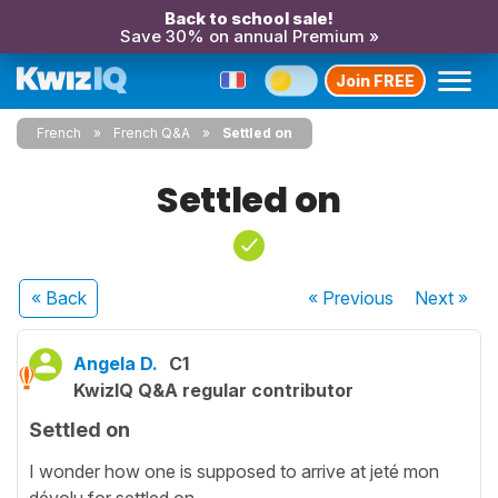
Back to school sale!
Save 30% on annual Premium »
Join FREE
French
French Q&A
Settled on
Settled on
« Back
« Previous
Next
»
Angela D.
C1
KwizIQ Q&A regular contributor
Settled on
I wonder how one is supposed to arrive at jeté mon
dévolu for settled on.