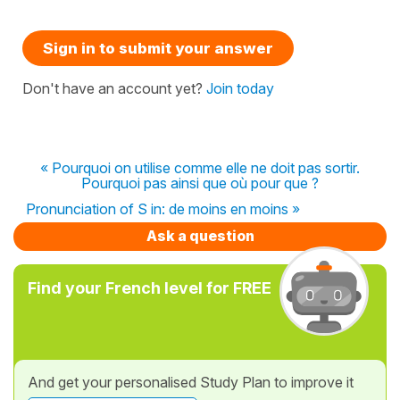
Sign in to submit your answer
Don't have an account yet?
Join today
« Pourquoi on utilise comme elle ne doit pas sortir.
Pourquoi pas ainsi que où pour que ?
Pronunciation of S in: de moins en moins »
Ask a question
Find your French level for FREE
And get your personalised Study Plan to improve it