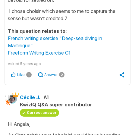
I chose choisir which seems to me to capture the
sense but wasn’t credited.7
This question relates to:
French writing exercise "Deep-sea diving in
Martinique"
Freeform Writing Exercise C1
Asked
5 years ago
Like
Answer
1
2
Cécile J.
A1
KwizIQ Q&A super contributor
Correct answer
Hi Angela,